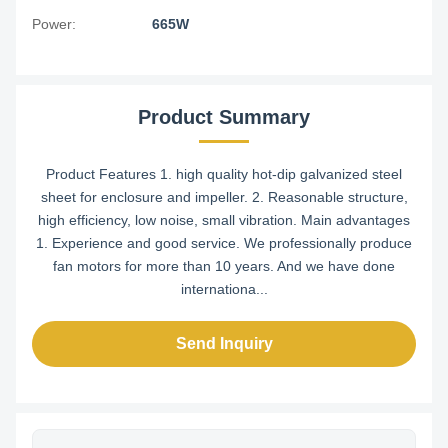
Power:
665W
Product Summary
Product Features 1. high quality hot-dip galvanized steel
sheet for enclosure and impeller. 2. Reasonable structure,
high efficiency, low noise, small vibration. Main advantages
1. Experience and good service. We professionally produce
fan motors for more than 10 years. And we have done
internationa...
Send Inquiry