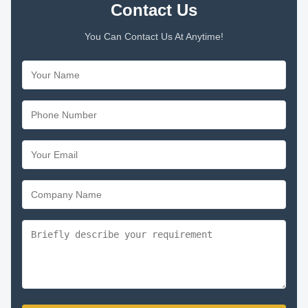
Contact Us
You Can Contact Us At Anytime!