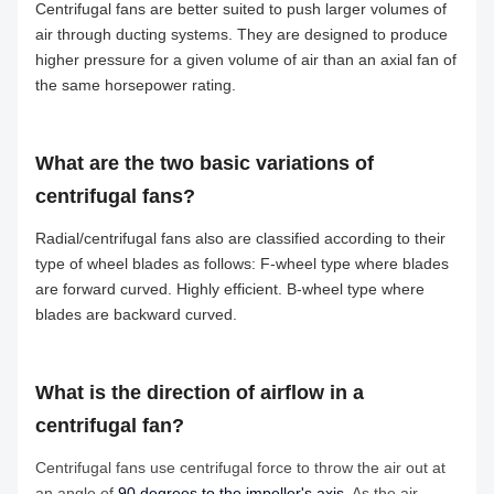
Centrifugal fans are better suited to push larger volumes of
air through ducting systems. They are designed to produce
higher pressure for a given volume of air than an axial fan of
the same horsepower rating.
What are the two basic variations of
centrifugal fans?
Radial/centrifugal fans also are classified according to their
type of wheel blades as follows: F-wheel type where blades
are forward curved. Highly efficient. B-wheel type where
blades are backward curved.
What is the direction of airflow in a
centrifugal fan?
Centrifugal fans use centrifugal force to throw the air out at
an angle of
90 degrees to the impeller's axis
. As the air