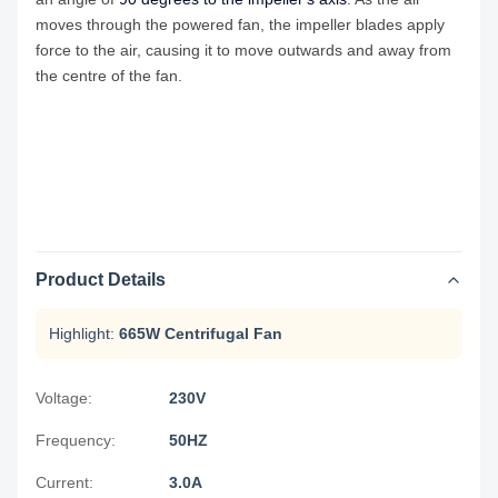
moves through the powered fan, the impeller blades apply
force to the air, causing it to move outwards and away from
the centre of the fan.
Product Details
Highlight:
665W Centrifugal Fan
Voltage:
230V
Frequency:
50HZ
Current:
3.0A