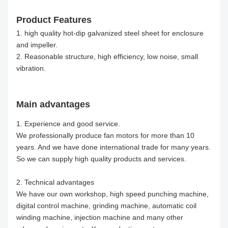
Product Features
1. high quality hot-dip galvanized steel sheet for enclosure
and impeller.
2. Reasonable structure, high efficiency, low noise, small
vibration.
Main advantages
1. Experience and good service.
We professionally produce fan motors for more than 10
years. And we have done international trade for many years.
So we can supply high quality products and services.
2. Technical advantages
We have our own workshop, high speed punching machine,
digital control machine, grinding machine, automatic coil
winding machine, injection machine and many other