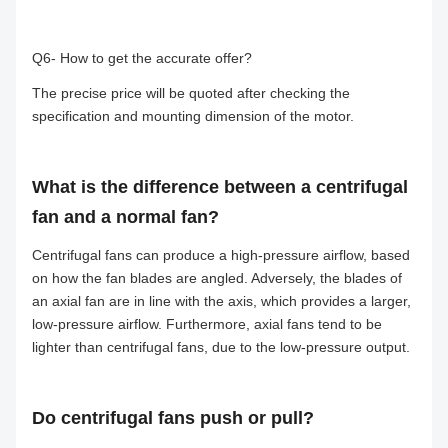
Q6- How to get the accurate offer?
The precise price will be quoted after checking the
specification and mounting dimension of the motor.
What is the difference between a centrifugal
fan and a normal fan?
Centrifugal fans can produce a high-pressure airflow, based
on how the fan blades are angled. Adversely, the blades of
an axial fan are in line with the axis, which provides a larger,
low-pressure airflow. Furthermore, axial fans tend to be
lighter than centrifugal fans, due to the low-pressure output.
Do centrifugal fans push or pull?