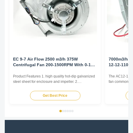
EC 9-7 Air Flow 2500 m3/h 375W
7000m3/h 1
Centrifugal Fan 200-1500RPM With 0-10V
12-12-1100
Controller
Product Features 1. high quality hot-dip galvanized
The AC12-12 cen
steel sheet for enclosure and impeller. 2.
fan commonly u
Reasonable structure, high efficiency, low noise,
and Air Conditi
small vibration. Main advantages 1. Experience and
and various oth
Get Best Price
good service. We professionally produce fan motors
by generating 
for more than 10 years. And we have done
radially outward
internationa...