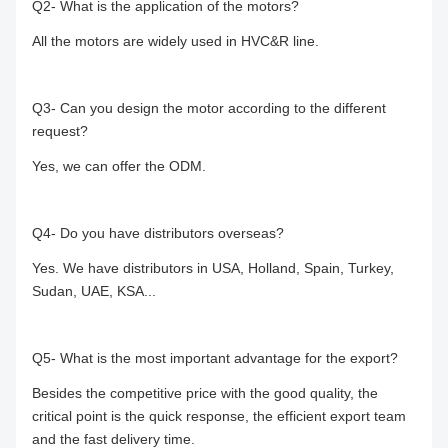
Q2- What is the application of the motors?
All the motors are widely used in HVC&R line.
Q3- Can you design the motor according to the different
request?
Yes, we can offer the ODM.
Q4- Do you have distributors overseas?
Yes. We have distributors in USA, Holland, Spain, Turkey,
Sudan, UAE, KSA...
Q5- What is the most important advantage for the export?
Besides the competitive price with the good quality, the
critical point is the quick response, the efficient export team
and the fast delivery time.