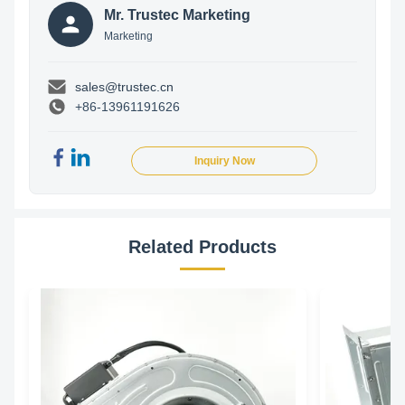
Mr. Trustec Marketing
Marketing
sales@trustec.cn
+86-13961191626
Inquiry Now
Related Products