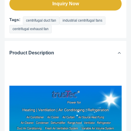
Inquiry Now
Tags:
centrifugal duct fan
industrial centrifugal fans
centrifugal exhaust fan
Product Description