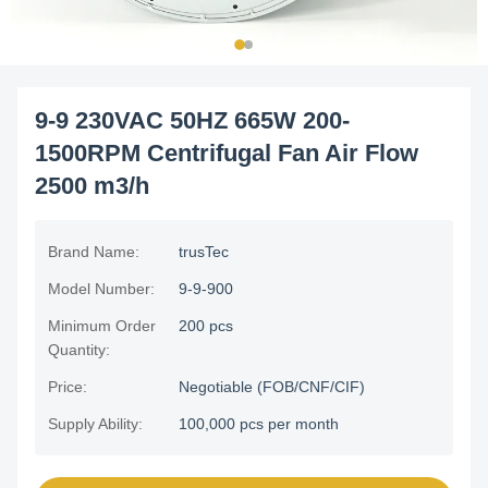
9-9 230VAC 50HZ 665W 200-
1500RPM Centrifugal Fan Air Flow
2500 m3/h
Brand Name:
trusTec
Model Number:
9-9-900
Minimum Order
200 pcs
Quantity:
Price:
Negotiable (FOB/CNF/CIF)
Supply Ability:
100,000 pcs per month