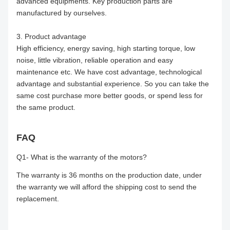
advanced equipments. Key production parts are
manufactured by ourselves.
3. Product advantage
High efficiency, energy saving, high starting torque, low
noise, little vibration, reliable operation and easy
maintenance etc. We have cost advantage, technological
advantage and substantial experience. So you can take the
same cost purchase more better goods, or spend less for
the same product.
FAQ
Q1- What is the warranty of the motors?
The warranty is 36 months on the production date, under
the warranty we will afford the shipping cost to send the
replacement.