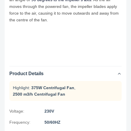
moves through the powered fan, the impeller blades apply
force to the air, causing it to move outwards and away from
the centre of the fan.
Product Details
Highlight:
375W Centrifugal Fan
,
2500 m3/h Centrifugal Fan
Voltage:
230V
Frequency:
50/60HZ