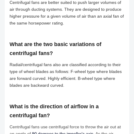
Centrifugal fans are better suited to push larger volumes of
air through ducting systems. They are designed to produce
higher pressure for a given volume of air than an axial fan of
the same horsepower rating.
What are the two basic variations of
centrifugal fans?
Radial/centrifugal fans also are classified according to their
type of wheel blades as follows: F-wheel type where blades
are forward curved. Highly efficient. B-wheel type where
blades are backward curved.
What is the direction of airflow in a
centrifugal fan?
Centrifugal fans use centrifugal force to throw the air out at
an angle of
90 degrees to the impeller's axis
. As the air