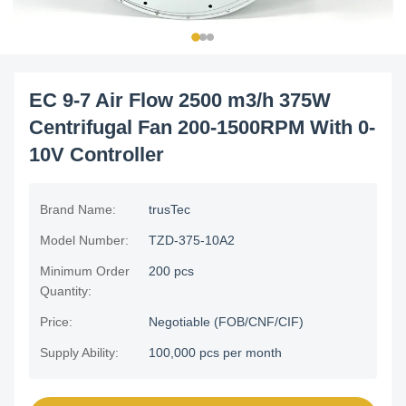
EC 9-7 Air Flow 2500 m3/h 375W
Centrifugal Fan 200-1500RPM With 0-
10V Controller
Brand Name:
trusTec
Model Number:
TZD-375-10A2
Minimum Order
200 pcs
Quantity:
Price:
Negotiable (FOB/CNF/CIF)
Supply Ability:
100,000 pcs per month