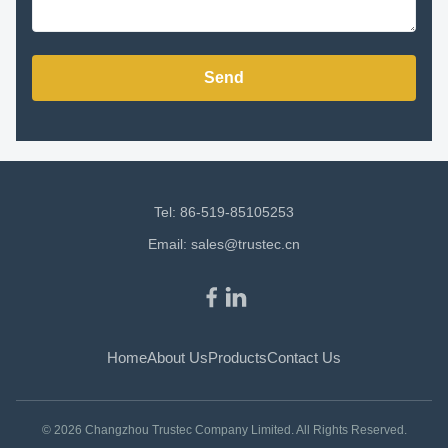
Send
Tel: 86-519-85105253
Email:
sales@trustec.cn
Home
About Us
Products
Contact Us
© 2026 Changzhou Trustec Company Limited. All Rights Reserved.