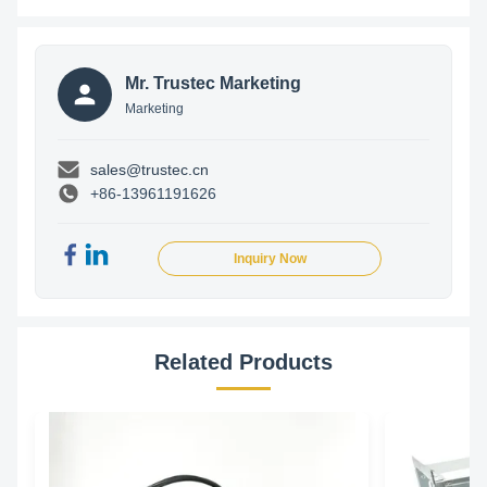
Mr. Trustec Marketing
Marketing
sales@trustec.cn
+86-13961191626
Inquiry Now
Related Products