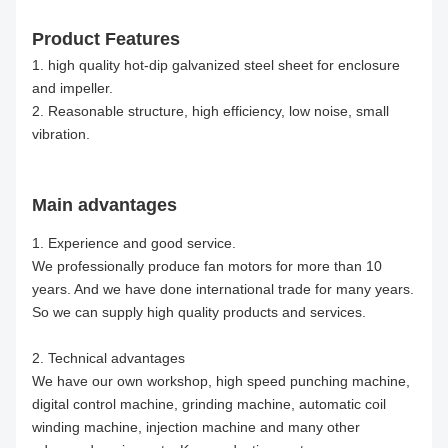
Product Features
1. high quality hot-dip galvanized steel sheet for enclosure
and impeller.
2. Reasonable structure, high efficiency, low noise, small
vibration.
Main advantages
1. Experience and good service.
We professionally produce fan motors for more than 10
years. And we have done international trade for many years.
So we can supply high quality products and services.
2. Technical advantages
We have our own workshop, high speed punching machine,
digital control machine, grinding machine, automatic coil
winding machine, injection machine and many other