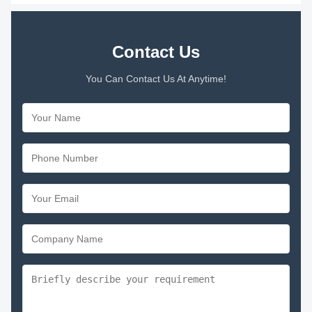
Contact Us
You Can Contact Us At Anytime!