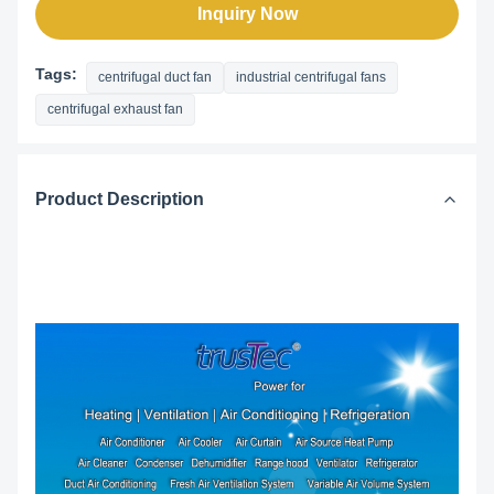
Inquiry Now
Tags:
centrifugal duct fan
industrial centrifugal fans
centrifugal exhaust fan
Product Description