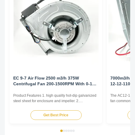
EC 9-7 Air Flow 2500 m3/h 375W
7000m3/h 1
Centrifugal Fan 200-1500RPM With 0-10V
12-12-1100
Controller
Product Features 1. high quality hot-dip galvanized
The AC12-12 cen
steel sheet for enclosure and impeller. 2.
fan commonly u
Reasonable structure, high efficiency, low noise,
and Air Conditi
small vibration. Main advantages 1. Experience and
and various oth
Get Best Price
good service. We professionally produce fan motors
by generating 
for more than 10 years. And we have done
radially outward
internationa...