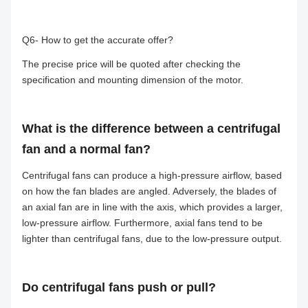
Q6- How to get the accurate offer?
The precise price will be quoted after checking the
specification and mounting dimension of the motor.
What is the difference between a centrifugal
fan and a normal fan?
Centrifugal fans can produce a high-pressure airflow, based
on how the fan blades are angled. Adversely, the blades of
an axial fan are in line with the axis, which provides a larger,
low-pressure airflow. Furthermore, axial fans tend to be
lighter than centrifugal fans, due to the low-pressure output.
Do centrifugal fans push or pull?