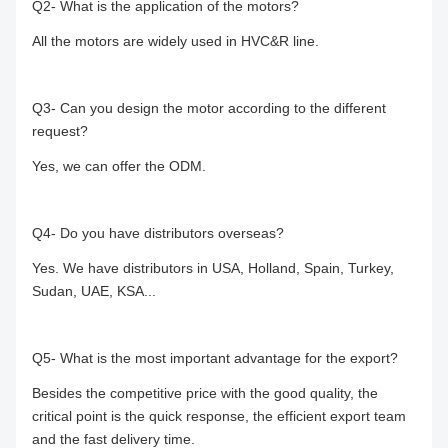
Q2- What is the application of the motors?
All the motors are widely used in HVC&R line.
Q3- Can you design the motor according to the different
request?
Yes, we can offer the ODM.
Q4- Do you have distributors overseas?
Yes. We have distributors in USA, Holland, Spain, Turkey,
Sudan, UAE, KSA...
Q5- What is the most important advantage for the export?
Besides the competitive price with the good quality, the
critical point is the quick response, the efficient export team
and the fast delivery time.