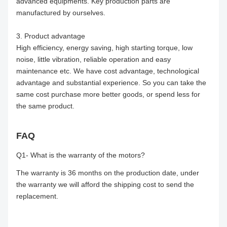
advanced equipments. Key production parts are
manufactured by ourselves.
3. Product advantage
High efficiency, energy saving, high starting torque, low
noise, little vibration, reliable operation and easy
maintenance etc. We have cost advantage, technological
advantage and substantial experience. So you can take the
same cost purchase more better goods, or spend less for
the same product.
FAQ
Q1- What is the warranty of the motors?
The warranty is 36 months on the production date, under
the warranty we will afford the shipping cost to send the
replacement.