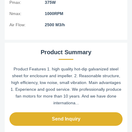
Pmax:
375W
Nmax:
1000RPM
Air Flow:
2500 M3/h
Product Summary
Product Features 1. high quality hot-dip galvanized steel
sheet for enclosure and impeller. 2. Reasonable structure,
high efficiency, low noise, small vibration. Main advantages
1. Experience and good service. We professionally produce
fan motors for more than 10 years. And we have done
internationa...
Send Inquiry