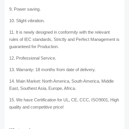
9. Power saving.
10. Slight vibration.
11. It is newly designed in conformity with the relevant
rules of IEC standards, Strictly and Perfect Management is
guaranteed for Production.
12. Professional Service.
13. Warranty: 18 months from date of delivery.
14. Main Market: North America, South America, Middle
East, Southest Asia, Europe, Africa.
15. We have Certification for UL, CE, CCC, ISO9001, High
quality and competitive price!