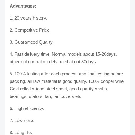
Advantages:
1. 20 years history.
2. Competitive Price.
3. Guaranteed Quality.
4. Fast delivery time, Normal models about 15-20days,
other not normal models need about 30days.
5. 100% testing after each process and final testing before
packing, all raw material is good quality. 100% cooper wire,
Cold-rolled silicon steel sheet, good quaility shafts,
bearings, stators, fan, fan covers etc.
6. High efficiency.
7. Low noise.
8. Long life.