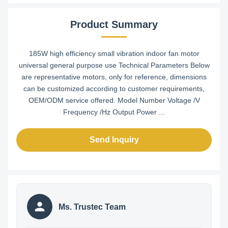
Product Summary
185W high efficiency small vibration indoor fan motor
universal general purpose use Technical Parameters Below
are representative motors, only for reference, dimensions
can be customized according to customer requirements,
OEM/ODM service offered. Model Number Voltage /V
Frequency /Hz Output Power ...
Send Inquiry
Ms. Trustec Team