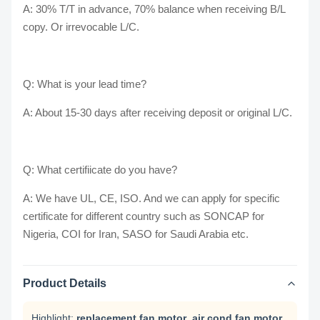
A: 30% T/T in advance, 70% balance when receiving B/L
copy. Or irrevocable L/C.
Q: What is your lead time?
A: About 15-30 days after receiving deposit or original L/C.
Q: What certifiicate do you have?
A: We have UL, CE, ISO. And we can apply for specific
certificate for different country such as SONCAP for
Nigeria, COI for Iran, SASO for Saudi Arabia etc.
Product Details
Highlight:
replacement fan motor
,
air cond fan motor
,