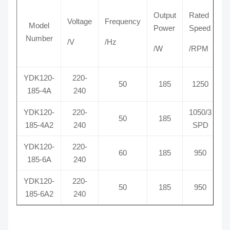
Output
Rated
Voltage
Frequency
C
Model
Power
Speed
Number
/V
/Hz
/
/W
/RPM
YDK120-
220-
50
185
1250
185-4A
240
YDK120-
220-
1050/3
50
185
185-4A2
240
SPD
YDK120-
220-
60
185
950
185-6A
240
YDK120-
220-
50
185
950
185-6A2
240