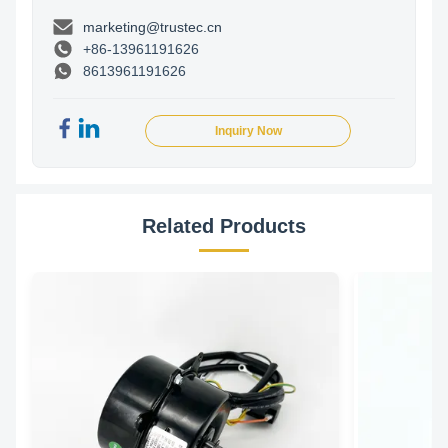
marketing@trustec.cn
+86-13961191626
8613961191626
Inquiry Now
Related Products