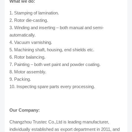
What we do:
1. Stamping of lamination.
2. Rotor die-casting.
3. Winding and inserting – both manual and semi-
automatically.
4. Vacuum varnishing.
5. Machining shaft, housing, end shields etc.
6. Rotor balancing.
7. Painting – both wet paint and powder coating.
8. Motor assembly.
9. Packing.
10. Inspecting spare parts every processing.
Our Company:
Changzhou Trustec Co.,Ltd is leading manufacturer,
individually established as export department in 2011, and