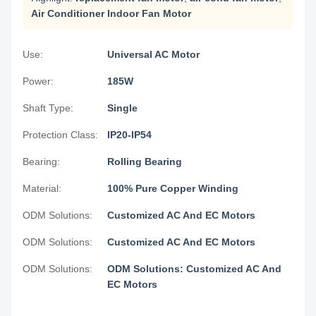
Air Conditioner Indoor Fan Motor
Use:
Universal AC Motor
Power:
185W
Shaft Type:
Single
Protection Class:
IP20-IP54
Bearing:
Rolling Bearing
Material:
100% Pure Copper Winding
ODM Solutions:
Customized AC And EC Motors
ODM Solutions:
Customized AC And EC Motors
ODM Solutions:
ODM Solutions: Customized AC And
EC Motors