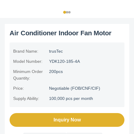
Air Conditioner Indoor Fan Motor
Brand Name:
trusTec
Model Number:
YDK120-185-4A
Minimum Order
200pcs
Quantity:
Price:
Negotiable (FOB/CNF/CIF)
Supply Ability:
100,000 pcs per month
Inquiry Now