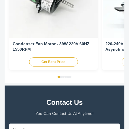
Condenser Fan Motor - 39W 220V 60HZ
220-240V 5
1550RPM
Asynchronou
Conditioni
Get Best Price
Contact Us
You Can Contact Us At Anytime!