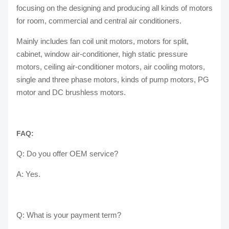
focusing on the designing and producing all kinds of motors
for room, commercial and central air conditioners.
Mainly includes fan coil unit motors, motors for split,
cabinet, window air-conditioner, high static pressure
motors, ceiling air-conditioner motors, air cooling motors,
single and three phase motors, kinds of pump motors, PG
motor and DC brushless motors.
FAQ:
Q: Do you offer OEM service?
A: Yes.
Q: What is your payment term?