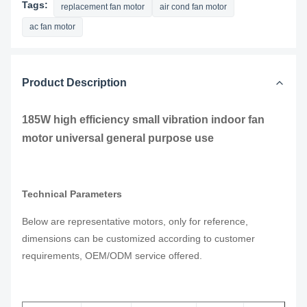
Tags:
replacement fan motor
air cond fan motor
ac fan motor
Product Description
185W high efficiency small vibration indoor fan
motor universal general purpose use
Technical Parameters
Below are representative motors, only for reference,
dimensions can be customized according to customer
requirements, OEM/ODM service offered.