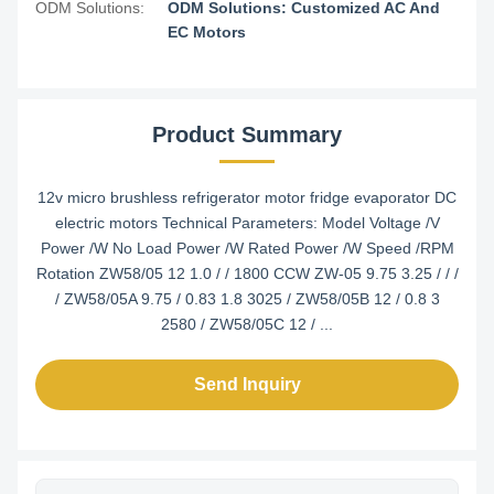
ODM Solutions:
ODM Solutions: Customized AC And
EC Motors
Product Summary
12v micro brushless refrigerator motor fridge evaporator DC
electric motors Technical Parameters: Model Voltage /V
Power /W No Load Power /W Rated Power /W Speed /RPM
Rotation ZW58/05 12 1.0 / / 1800 CCW ZW-05 9.75 3.25 / / /
/ ZW58/05A 9.75 / 0.83 1.8 3025 / ZW58/05B 12 / 0.8 3
2580 / ZW58/05C 12 / ...
Send Inquiry