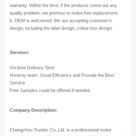
warranty. Within the time, if the products come out any
quality problem, we promise to make free replacement.
6. OEM is welcomed: We are accepting customer's
design, including the label design, colour box design.
Services:
On-time Delivery Time
Honesty team, Good Efficiency and Provide the Best
Service
Free Samples could be offered if needed.
Company Description:
Changzhou Trustec Co.,Ltd. is a professional motor