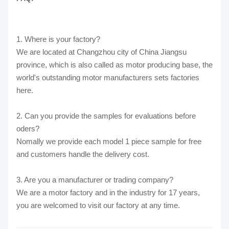
1. Where is your factory?
We are located at Changzhou city of China Jiangsu
province, which is also called as motor producing base, the
world's outstanding motor manufacturers sets factories
here.
2. Can you provide the samples for evaluations before
oders?
Nomally we provide each model 1 piece sample for free
and customers handle the delivery cost.
3. Are you a manufacturer or trading company?
We are a motor factory and in the industry for 17 years,
you are welcomed to visit our factory at any time.