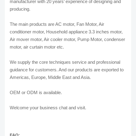
manufacturer with 20 years’ experience of designing and
producing.
The main products are AC motor, Fan Motor, Air
conditioner motor, Household appliance 3.3 inches motor,
Air mover motor, Air cooler motor, Pump Motor, condenser
motor, air curtain motor etc.
We supply the core techniques service and professional
guidance for customers. And our products are exported to
Americas, Europe, Middle East and Asia.
OEM or ODM is available.
Welcome your business chat and visit.
FAQ: