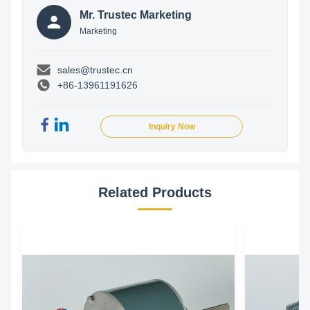
Mr. Trustec Marketing
Marketing
sales@trustec.cn
+86-13961191626
Inquiry Now
Related Products