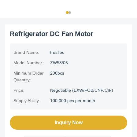
Refrigerator DC Fan Motor
Brand Name:
trusTec
Model Number:
ZW58/05
Minimum Order
200pcs
Quantity:
Price:
Negotiable (EXW/FOB/CNF/CIF)
Supply Ability:
100,000 pcs per month
Inquiry Now