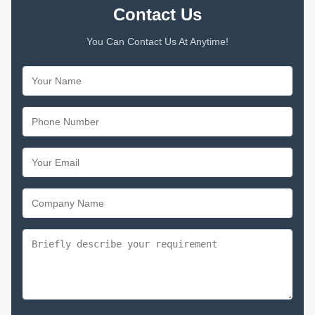
Contact Us
You Can Contact Us At Anytime!