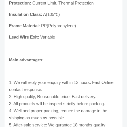
Protection:
Current Limit, Thermal Protection
Insulation Class:
A(105℃)
Frame Material:
PP(Polypropylene)
Lead Wire Exit:
Variable
Main advantages:
1. We will reply your enquiry within 12 hours. Fast Online
contact response.
2. High quality, Reasonable price, Fast delivery.
3. All products will be inspect strictly before packing.
4. Well and proper packing, reduce the damage in the
shipping as much as possible.
5. After-sale service: We gurantee 18 months quality