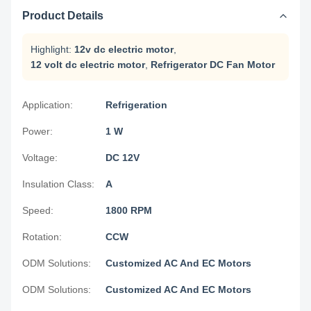
Product Details
Highlight:
12v dc electric motor
,
12 volt dc electric motor
,
Refrigerator DC Fan Motor
Application:
Refrigeration
Power:
1 W
Voltage:
DC 12V
Insulation Class:
A
Speed:
1800 RPM
Rotation:
CCW
ODM Solutions:
Customized AC And EC Motors
ODM Solutions:
Customized AC And EC Motors