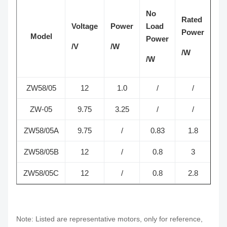
No
Rated
Voltage
Power
Load
Sp
Power
Model
Power
/V
/W
/R
/W
/W
ZW58/05
12
1.0
/
/
1
ZW-05
9.75
3.25
/
/
ZW58/05A
9.75
/
0.83
1.8
3
ZW58/05B
12
/
0.8
3
2
ZW58/05C
12
/
0.8
2.8
2
Note: Listed are representative motors, only for reference,