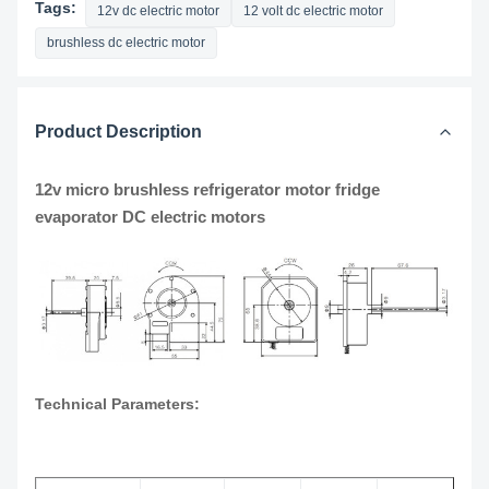
Tags:
12v dc electric motor
12 volt dc electric motor
brushless dc electric motor
Product Description
12v micro brushless refrigerator motor fridge
evaporator DC electric motors
Technical Parameters: