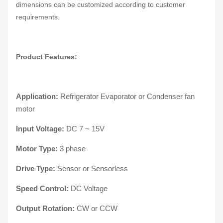
dimensions can be customized according to customer
requirements.
Product Features:
Application:
Refrigerator Evaporator or Condenser fan
motor
Input Voltage:
DC 7 ~ 15V
Motor Type:
3 phase
Drive Type:
Sensor or Sensorless
Speed Control:
DC Voltage
Output Rotation:
CW or CCW