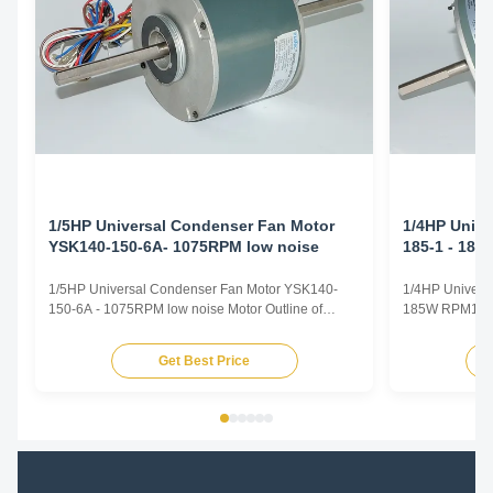
1/5HP Universal Condenser Fan Motor
1/4HP Unive
YSK140-150-6A- 1075RPM low noise
185-1 - 18
1/5HP Universal Condenser Fan Motor YSK140-
1/4HP Univers
150-6A - 1075RPM low noise Motor Outline of
185W RPM1300 
1/5HP Universal Condenser Fan Motor 1. Colour :
Universal Fan
gray or black 2. Dimension : 140 3. Winding :
Voltage 110-1
Get Best Price
aluminium or 100 % copper Motor Specification of
/ 60Hz / 50/6
1/5HP Universal Condenser Fan Motor 1. Voltage :
Speed 600-180
208 - 230V 2. ...
speeds Rotati