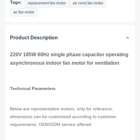
Tags:
replacement fan motor
air cond fan motor
ac fan motor
Product Description
220V 185W 60Hz single phase capacitor operating
asynchronous indoor fan motor for ventilation
Technical Parameters
Below are representative motors, only for reference,
dimensions can be customized according to customer
requirements, OEM/ODM service offered.