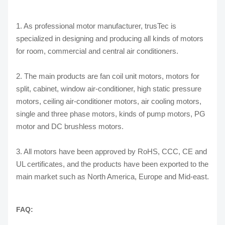
1. As professional motor manufacturer, trusTec is
specialized in designing and producing all kinds of motors
for room, commercial and central air conditioners.
2. The main products are fan coil unit motors, motors for
split, cabinet, window air-conditioner, high static pressure
motors, ceiling air-conditioner motors, air cooling motors,
single and three phase motors, kinds of pump motors, PG
motor and DC brushless motors.
3. All motors have been approved by RoHS, CCC, CE and
UL certificates, and the products have been exported to the
main market such as North America, Europe and Mid-east.
FAQ: