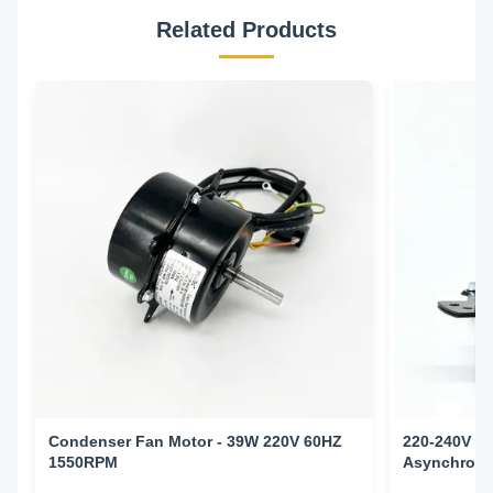
Related Products
Condenser Fan Motor - 39W 220V 60HZ
220-240V 5
1550RPM
Asynchronou
Conditioni