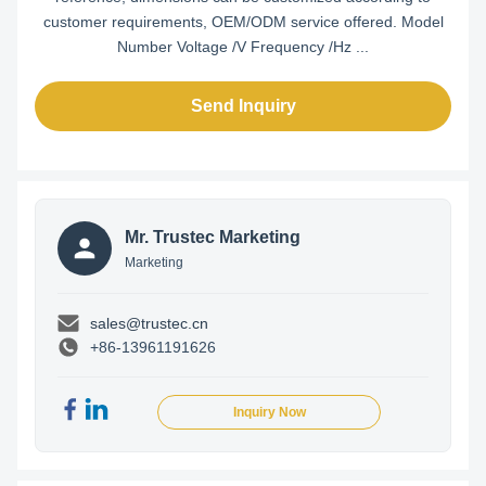
customer requirements, OEM/ODM service offered. Model
Number Voltage /V Frequency /Hz ...
Send Inquiry
Mr. Trustec Marketing
Marketing
sales@trustec.cn
+86-13961191626
Inquiry Now