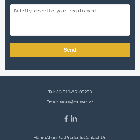
Send
Tel: 86-519-85105253
Email:
sales@trustec.cn
Home
About Us
Products
Contact Us