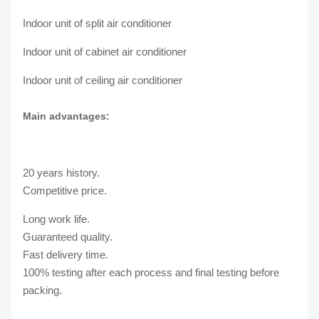
Indoor unit of split air conditioner
Indoor unit of cabinet air conditioner
Indoor unit of ceiling air conditioner
Main advantages:
20 years history.
Competitive price.
Long work life.
Guaranteed quality.
Fast delivery time.
100% testing after each process and final testing before
packing.