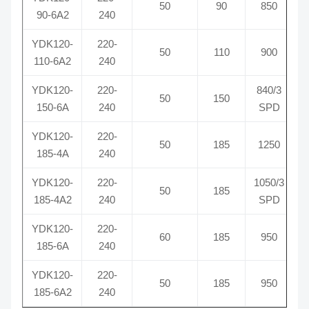
50
90
850
90-6A2
240
YDK120-
220-
50
110
900
110-6A2
240
YDK120-
220-
840/3
50
150
150-6A
240
SPD
YDK120-
220-
50
185
1250
185-4A
240
YDK120-
220-
1050/3
50
185
185-4A2
240
SPD
YDK120-
220-
60
185
950
185-6A
240
YDK120-
220-
50
185
950
185-6A2
240