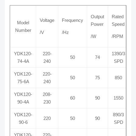
Output
Rated
Voltage
Frequency
C
Model
Power
Speed
Number
/V
/Hz
/
/W
/RPM
YDK120-
220-
1390/3
50
74
74-4A
240
SPD
YDK120-
220-
50
75
850
75-6A
240
YDK120-
208-
60
90
1550
90-4A
230
YDK120-
890/3
220
50
90
90-6
SPD
YDK120-
220-