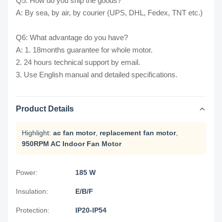
Q5: How do you ship the goods?
A: By sea, by air, by courier (UPS, DHL, Fedex, TNT etc.)
Q6: What advantage do you have?
A: 1. 18months guarantee for whole motor.
2. 24 hours technical support by email.
3. Use English manual and detailed specifications.
Product Details
Highlight:
ac fan motor
,
replacement fan motor
,
950RPM AC Indoor Fan Motor
Power:
185 W
Insulation:
E/B/F
Protection:
IP20-IP54