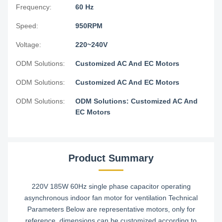
Frequency:
60 Hz
Speed:
950RPM
Voltage:
220~240V
ODM Solutions:
Customized AC And EC Motors
ODM Solutions:
Customized AC And EC Motors
ODM Solutions:
ODM Solutions: Customized AC And
EC Motors
Product Summary
220V 185W 60Hz single phase capacitor operating
asynchronous indoor fan motor for ventilation Technical
Parameters Below are representative motors, only for
reference, dimensions can be customized according to