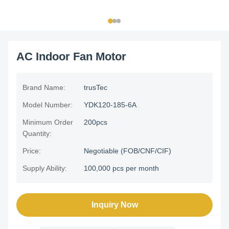
AC Indoor Fan Motor
Brand Name:
trusTec
Model Number:
YDK120-185-6A
Minimum Order
200pcs
Quantity:
Price:
Negotiable (FOB/CNF/CIF)
Supply Ability:
100,000 pcs per month
Inquiry Now