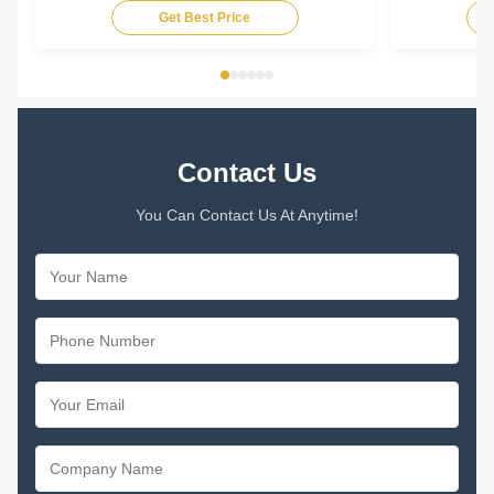
Get Best Price
Contact Us
You Can Contact Us At Anytime!