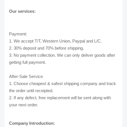
Our services:
Payment:
1. We accept T/T, Western Union, Paypal and L/C.
2. 30% deposit and 70% before shipping.
3. No payment collection. We can only deliver goods after
getting full payment.
After-Sale Service
1. Choose cheapest & safest shipping company and track
the order until receipted.
2. If any defect, free replacement will be sent along with
your next order.
Company Introduction: