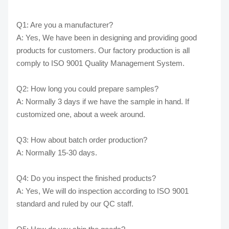
Q1: Are you a manufacturer?
A: Yes, We have been in designing and providing good
products for customers. Our factory production is all
comply to ISO 9001 Quality Management System.
Q2: How long you could prepare samples?
A: Normally 3 days if we have the sample in hand. If
customized one, about a week around.
Q3: How about batch order production?
A: Normally 15-30 days.
Q4: Do you inspect the finished products?
A: Yes, We will do inspection according to ISO 9001
standard and ruled by our QC staff.