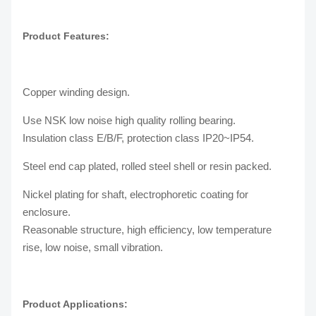
Product Features:
Copper winding design.
Use NSK low noise high quality rolling bearing.
Insulation class E/B/F, protection class IP20~IP54.
Steel end cap plated, rolled steel shell or resin packed.
Nickel plating for shaft, electrophoretic coating for
enclosure.
Reasonable structure, high efficiency, low temperature
rise, low noise, small vibration.
Product Applications: