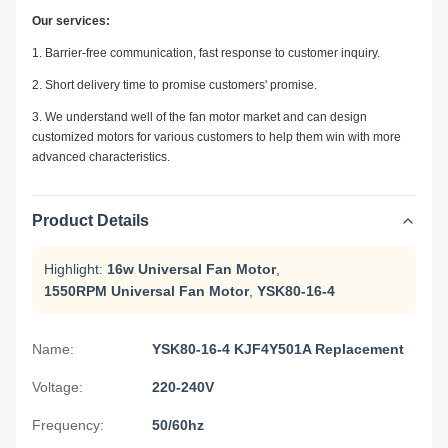
Our services:
1. Barrier-free communication, fast response to customer inquiry.
2. Short delivery time to promise customers' promise.
3. We understand well of the fan motor market and can design
customized motors for various customers to help them win with more
advanced characteristics.
Product Details
Highlight:
16w Universal Fan Motor
,
1550RPM Universal Fan Motor
,
YSK80-16-4
Name:
YSK80-16-4 KJF4Y501A Replacement
Voltage:
220-240V
Frequency:
50/60hz