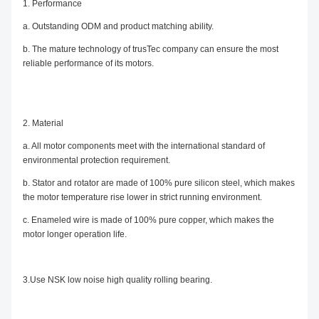
1. Performance
a. Outstanding ODM and product matching ability.
b. The mature technology of trusTec company can ensure the most
reliable performance of its motors.
2. Material
a. All motor components meet with the international standard of
environmental protection requirement.
b. Stator and rotator are made of 100% pure silicon steel, which makes
the motor temperature rise lower in strict running environment.
c. Enameled wire is made of 100% pure copper, which makes the
motor longer operation life.
3.Use NSK low noise high quality rolling bearing.