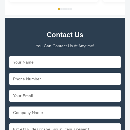
1/5HP Universal Condenser Fan Motor 1. Voltage :
Speed 600-180
208 - 230V 2. ...
speeds Rotati
Contact Us
You Can Contact Us At Anytime!