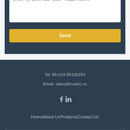
Send
Tel: 86-519-85105253
Email:
sales@trustec.cn
Home
About Us
Products
Contact Us