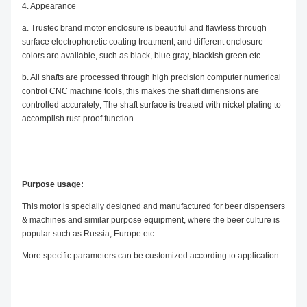
4. Appearance
a. Trustec brand motor enclosure is beautiful and flawless through
surface electrophoretic coating treatment, and different enclosure
colors are available, such as black, blue gray, blackish green etc.
b. All shafts are processed through high precision computer numerical
control CNC machine tools, this makes the shaft dimensions are
controlled accurately; The shaft surface is treated with nickel plating to
accomplish rust-proof function.
Purpose usage:
This motor is specially designed and manufactured for beer dispensers
& machines and similar purpose equipment, where the beer culture is
popular such as Russia, Europe etc.
More specific parameters can be customized according to application.