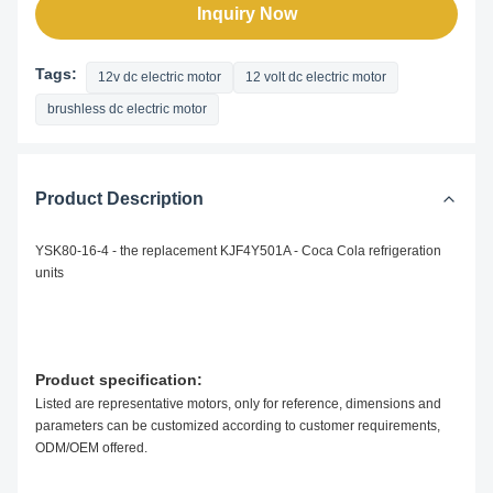
Inquiry Now
Tags:
12v dc electric motor
12 volt dc electric motor
brushless dc electric motor
Product Description
YSK80-16-4 - the replacement KJF4Y501A - Coca Cola refrigeration
units
Product specification:
Listed are representative motors, only for reference, dimensions and
parameters can be customized according to customer requirements,
ODM/OEM offered.