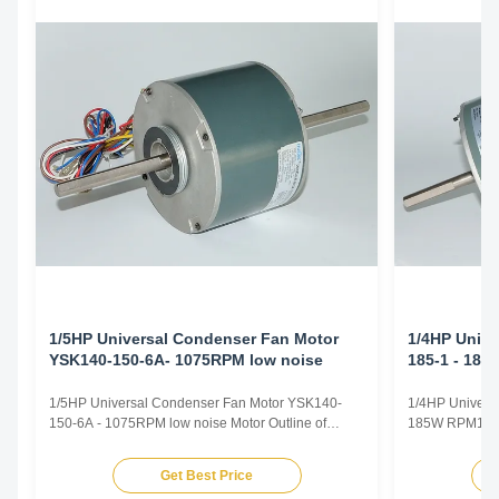
1/5HP Universal Condenser Fan Motor
1/4HP Unive
YSK140-150-6A- 1075RPM low noise
185-1 - 18
1/5HP Universal Condenser Fan Motor YSK140-
1/4HP Univers
150-6A - 1075RPM low noise Motor Outline of
185W RPM1300 
1/5HP Universal Condenser Fan Motor 1. Colour :
Universal Fan
gray or black 2. Dimension : 140 3. Winding :
Voltage 110-1
Get Best Price
aluminium or 100 % copper Motor Specification of
/ 60Hz / 50/6