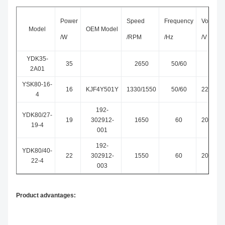
Power
Speed
Frequency
Voltage
Model
OEM Model
/W
/RPM
/Hz
/V
YDK35-
35
2650
50/60
230
2A01
YSK80-16-
16
KJF4Y501Y
1330/1550
50/60
220~24
4
192-
YDK80/27-
19
302912-
1650
60
208~24
19-4
001
192-
YDK80/40-
22
302912-
1550
60
208~24
22-4
003
Product advantages: