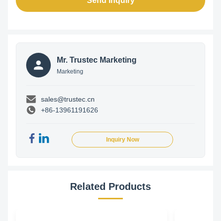
Send Inquiry
Mr. Trustec Marketing
Marketing
sales@trustec.cn
+86-13961191626
Inquiry Now
Related Products