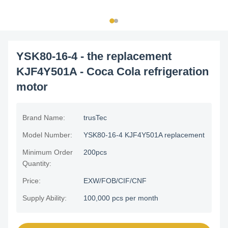
YSK80-16-4 - the replacement
KJF4Y501A - Coca Cola refrigeration
motor
Brand Name:
trusTec
Model Number:
YSK80-16-4 KJF4Y501A replacement
Minimum Order
200pcs
Quantity:
Price:
EXW/FOB/CIF/CNF
Supply Ability:
100,000 pcs per month