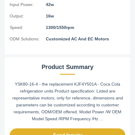
Input Power:
42w
Output:
16w
Speed:
1300/1550rpm
ODM Solutions:
Customized AC And EC Motors
Product Summary
YSK80-16-4 - the replacement KJF4Y501A - Coca Cola
refrigeration units Product specification: Listed are
representative motors, only for reference, dimensions and
parameters can be customized according to customer
requirements, ODM/OEM offered. Model Power /W OEM
Model Speed /RPM Frequency /Hz ...