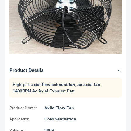
Product Details
Highlight:
axial flow exhaust fan
,
ac axial fan
,
1400RPM Ac Axial Exhaust Fan
Product Name:
Axila Flow Fan
Application:
Cold Ventilation
Voltage:
380V