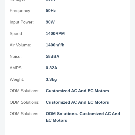
Frequency:
50Hz
Input Power:
90W
Speed:
1400RPM
Air Volume:
1400m³/h
Noise:
58dBA
AMPS:
0.32A
Weight:
3.3kg
ODM Solutions:
Customized AC And EC Motors
ODM Solutions:
Customized AC And EC Motors
ODM Solutions:
ODM Solutions: Customized AC And
EC Motors