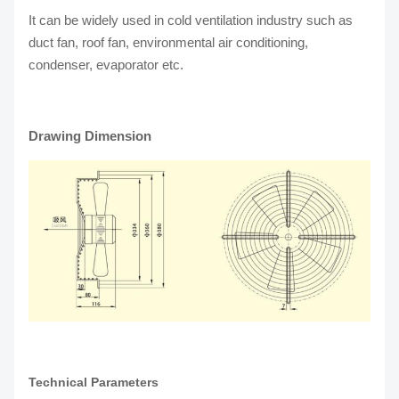
It can be widely used in cold ventilation industry such as
duct fan, roof fan, environmental air conditioning,
condenser, evaporator etc.
Drawing Dimension
Technical Parameters