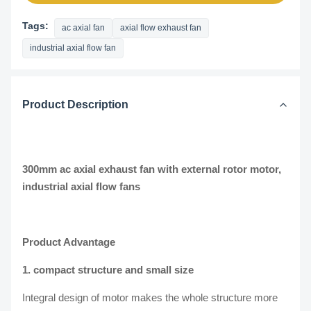
Tags:
ac axial fan
axial flow exhaust fan
industrial axial flow fan
Product Description
300mm ac axial exhaust fan with external rotor motor,
industrial axial flow fans
Product Advantage
1. compact structure and small size
Integral design of motor makes the whole structure more