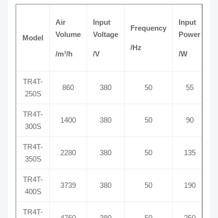
Air
Input
Input
Frequency
C
Volume
Voltage
Power
Model
/Hz
/
/m³/h
/V
/W
TR4T-
860
380
50
55
250S
TR4T-
1400
380
50
90
300S
TR4T-
2280
380
50
135
350S
TR4T-
3739
380
50
190
400S
TR4T-
4760
380
50
250