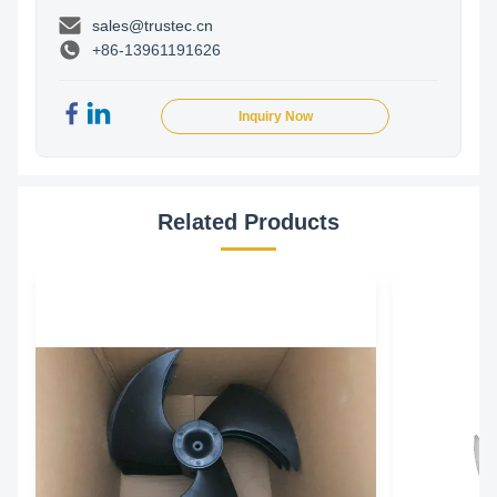
sales@trustec.cn
+86-13961191626
Inquiry Now
Related Products