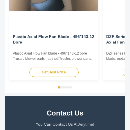
Plastic Axial Flow Fan Blade - 496*143-12
DZF Series 
Bore
Axial Fan B
Plastic Axial Flow Fan blade - 496*143-12 bore
DZF series high
Trustec blower parts - abs.pdfTrustec blower parts -
blade, metal fa
abs.pdf
airflow intake 
conditioning, h
Get Best Price
560~800mm Ai
Operating Tem
inner rotor moto
Contact Us
You Can Contact Us At Anytime!