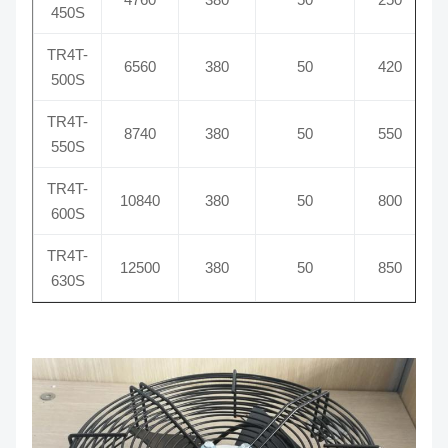
450S
TR4T-
6560
380
50
420
500S
TR4T-
8740
380
50
550
550S
TR4T-
10840
380
50
800
600S
TR4T-
12500
380
50
850
630S