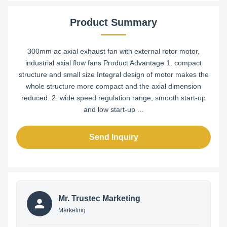
Product Summary
300mm ac axial exhaust fan with external rotor motor,
industrial axial flow fans Product Advantage 1. compact
structure and small size Integral design of motor makes the
whole structure more compact and the axial dimension
reduced. 2. wide speed regulation range, smooth start-up
and low start-up ...
Send Inquiry
Mr. Trustec Marketing
Marketing