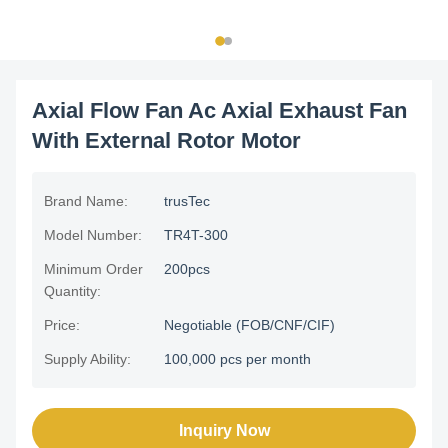
Axial Flow Fan Ac Axial Exhaust Fan
With External Rotor Motor
Brand Name:
trusTec
Model Number:
TR4T-300
Minimum Order
200pcs
Quantity:
Price:
Negotiable (FOB/CNF/CIF)
Supply Ability:
100,000 pcs per month
Inquiry Now