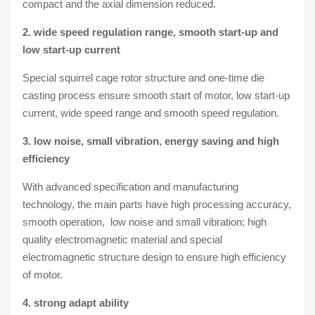
compact and the axial dimension reduced.
2. wide speed regulation range, smooth start-up and
low start-up current
Special squirrel cage rotor structure and one-time die
casting process ensure smooth start of motor, low start-up
current, wide speed range and smooth speed regulation.
3. low noise, small vibration, energy saving and high
efficiency
With advanced specification and manufacturing
technology, the main parts have high processing accuracy,
smooth operation, low noise and small vibration; high
quality electromagnetic material and special
electromagnetic structure design to ensure high efficiency
of motor.
4. strong adapt ability