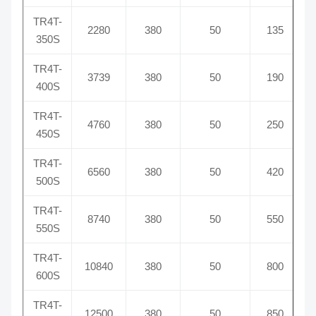
TR4T-
2280
380
50
135
350S
TR4T-
3739
380
50
190
400S
TR4T-
4760
380
50
250
450S
TR4T-
6560
380
50
420
500S
TR4T-
8740
380
50
550
550S
TR4T-
10840
380
50
800
600S
TR4T-
12500
380
50
850