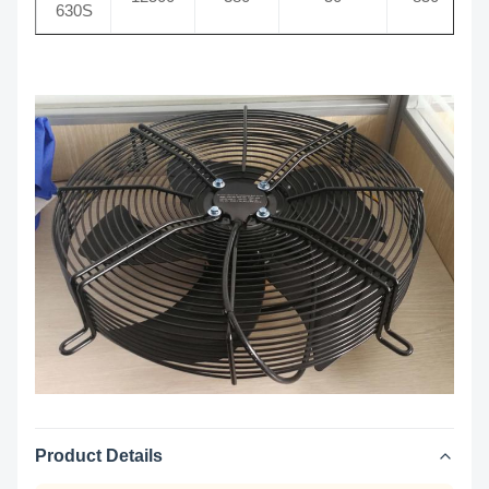
630S
Product Details