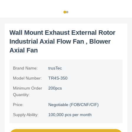
Wall Mount Exhaust External Rotor
Industrial Axial Flow Fan , Blower
Axial Fan
Brand Name:
trusTec
Model Number:
TR4S-350
Minimum Order
200pcs
Quantity:
Price:
Negotiable (FOB/CNF/CIF)
Supply Ability:
100,000 pcs per month