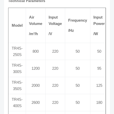
Technical Parameters
Air
Input
Input
Frequency
C
Volume
Voltage
Power
Model
/Hz
/
/m³/h
/V
/W
TR4S-
800
220
50
50
250S
TR4S-
1200
220
50
95
300S
TR4S-
2000
220
50
125
350S
TR4S-
2600
220
50
180
400S