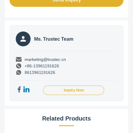
Ms. Trustec Team
marketing@trustec.cn
+86-13961191626
8613961191626
Inquiry Now
Related Products