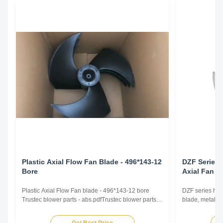
Plastic Axial Flow Fan Blade - 496*143-12
DZF Series 
Bore
Axial Fan B
Plastic Axial Flow Fan blade - 496*143-12 bore
DZF series high
Trustec blower parts - abs.pdfTrustec blower parts -
blade, metal fa
abs.pdf
airflow intake 
conditioning, h