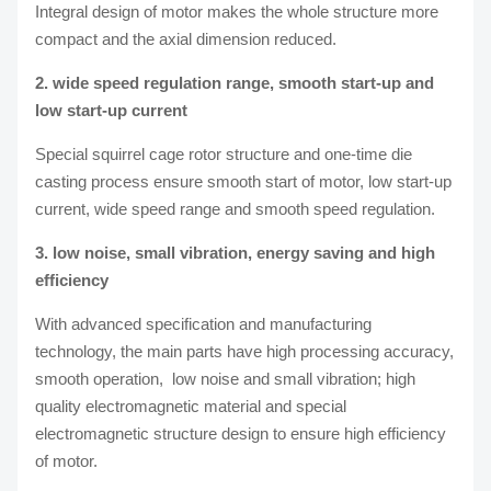
Integral design of motor makes the whole structure more
compact and the axial dimension reduced.
2. wide speed regulation range, smooth start-up and
low start-up current
Special squirrel cage rotor structure and one-time die
casting process ensure smooth start of motor, low start-up
current, wide speed range and smooth speed regulation.
3. low noise, small vibration, energy saving and high
efficiency
With advanced specification and manufacturing
technology, the main parts have high processing accuracy,
smooth operation, low noise and small vibration; high
quality electromagnetic material and special
electromagnetic structure design to ensure high efficiency
of motor.