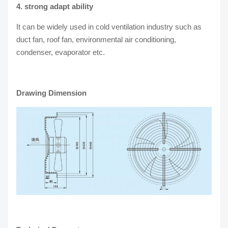
4. strong adapt ability
It can be widely used in cold ventilation industry such as
duct fan, roof fan, environmental air conditioning,
condenser, evaporator etc.
Drawing Dimension