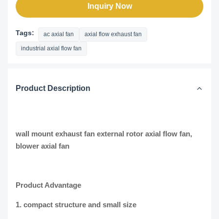
Inquiry Now
Tags:
ac axial fan
axial flow exhaust fan
industrial axial flow fan
Product Description
wall mount exhaust fan external rotor axial flow fan,
blower axial fan
Product Advantage
1. compact structure and small size