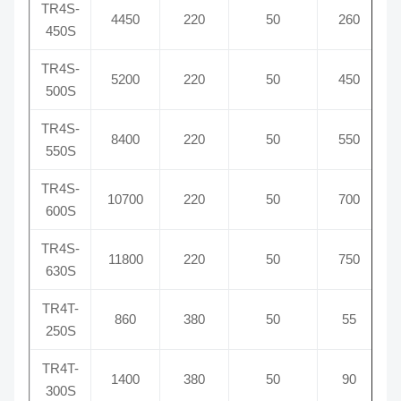
TR4S-
4450
220
50
260
450S
TR4S-
5200
220
50
450
500S
TR4S-
8400
220
50
550
550S
TR4S-
10700
220
50
700
600S
TR4S-
11800
220
50
750
630S
TR4T-
860
380
50
55
250S
TR4T-
1400
380
50
90
300S