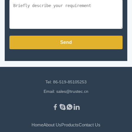
Send
Tel: 86-519-85105253
Email:
sales@trustec.cn
Home
About Us
Products
Contact Us