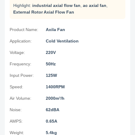
Highlight:
industrial axial flow fan
,
ac axial fan
,
External Rotor Axial Flow Fan
Product Name:
Axila Fan
Application:
Cold Ventilation
Voltage:
220V
Frequency:
50Hz
Input Power:
125W
Speed:
1400RPM
Air Volume:
2000m³/h
Noise:
62dBA
AMPS:
0.65A
Weight:
5.4kg