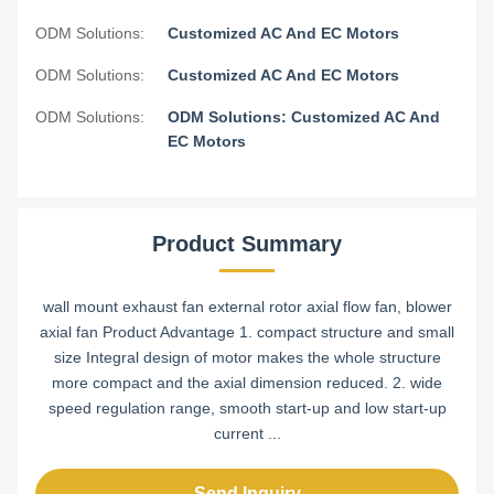
ODM Solutions:
Customized AC And EC Motors
ODM Solutions:
Customized AC And EC Motors
ODM Solutions:
ODM Solutions: Customized AC And
EC Motors
Product Summary
wall mount exhaust fan external rotor axial flow fan, blower
axial fan Product Advantage 1. compact structure and small
size Integral design of motor makes the whole structure
more compact and the axial dimension reduced. 2. wide
speed regulation range, smooth start-up and low start-up
current ...
Send Inquiry