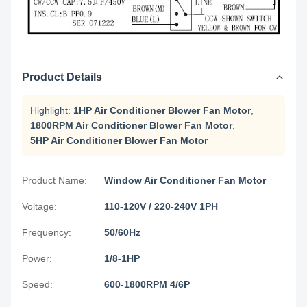
Product Details
Highlight:
1HP Air Conditioner Blower Fan Motor
,
1800RPM Air Conditioner Blower Fan Motor
,
5HP Air Conditioner Blower Fan Motor
Product Name:
Window Air Conditioner Fan Motor
Voltage:
110-120V / 220-240V 1PH
Frequency:
50/60Hz
Power:
1/8-1HP
Speed:
600-1800RPM 4/6P