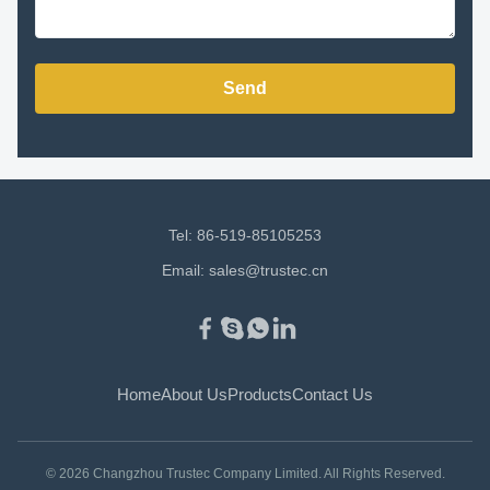
Send
Tel: 86-519-85105253
Email:
sales@trustec.cn
Home
About Us
Products
Contact Us
© 2026 Changzhou Trustec Company Limited. All Rights Reserved.