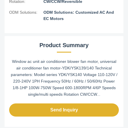
Rotation:
CW/CCW/Reversible
ODM Solutions:
ODM Solutions: Customized AC And
EC Motors
Product Summary
Window ac unit air conditioner blower fan motor, universal
air conditioner fan motor-YDK/YSK139/140 Technical
parameters: Model series YDK/YSK140 Voltage 110-120V /
220-240V 1PH Frequency 50Hz / 60Hz / 50/60Hz Power
1/8-1HP 100W-750W Speed 600-1800RPM 4/6P Speeds
single/multi speeds Rotation CW/CCW...
Send Inquiry