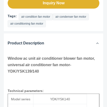
Inquiry Now
Tags:
air condition fan motor
air condenser fan motor
air conditioning fan motor
Product Description
Window ac unit air conditioner blower fan motor,
universal air conditioner fan motor-
YDK/YSK139/140
Technical parameters:
Model series
YDK/YSK140