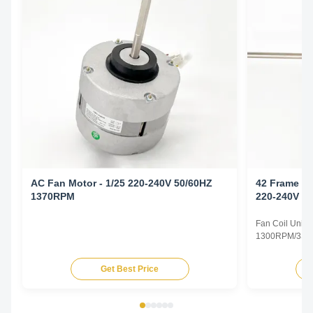
AC Fan Motor - 1/25 220-240V 50/60HZ
42 Frame Fa
1370RPM
220-240V 5
Fan Coil Unit 
1300RPM/3SPD
Specifications
Type Permanent
Get Best Price
TEAO (Totally 
Equipped With
Phase Single P