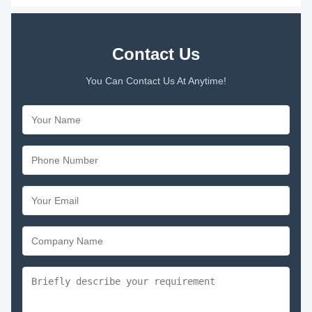
Contact Us
You Can Contact Us At Anytime!