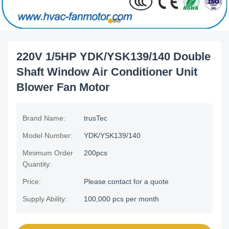
220V 1/5HP YDK/YSK139/140 Double
Shaft Window Air Conditioner Unit
Blower Fan Motor
Brand Name:
trusTec
Model Number:
YDK/YSK139/140
Minimum Order
200pcs
Quantity:
Price:
Please contact for a quote
Supply Ability:
100,000 pcs per month