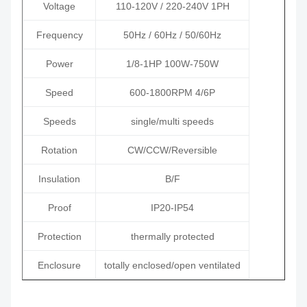
Voltage
110-120V / 220-240V 1PH
Frequency
50Hz / 60Hz / 50/60Hz
Power
1/8-1HP 100W-750W
Speed
600-1800RPM 4/6P
Speeds
single/multi speeds
Rotation
CW/CCW/Reversible
Insulation
B/F
Proof
IP20-IP54
Protection
thermally protected
Enclosure
totally enclosed/open ventilated