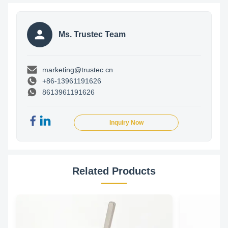
Ms. Trustec Team
marketing@trustec.cn
+86-13961191626
8613961191626
Inquiry Now
Related Products