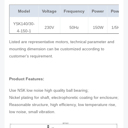
Model
Voltage
Frequency
Power
Power
YSK140/30-
230V
50Hz
150W
1/5HP
4-150-1
Listed are representative motors, technical parameter and
YSK140/35-
230V
50Hz
185W
1/4HP
mounting dimension can be customized according to
4-185-1
customer's requirement.
YSK140-
208-
60Hz
245W
1/3HP
245-4
230V
Product Features:
YSK140-
208-
60Hz
375W
1/2HP
375-4
230V
Use NSK low noise high quality ball bearing;
Nickel plating for shaft, electrophoretic coating for enclosure;
YSK140-
208-
Reasonable structure, high efficiency, low temperature rise,
60Hz
550W
3/4HP
550-6
230V
low noise, small vibration.