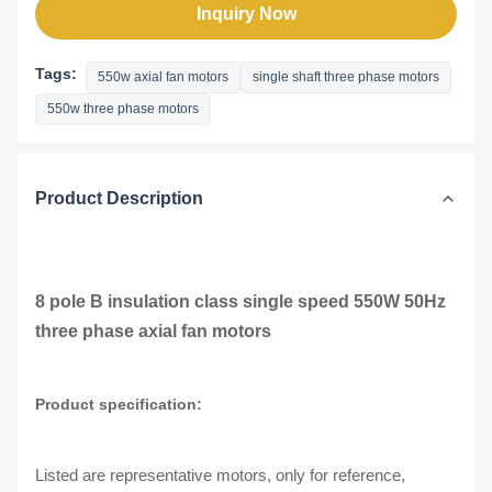
Inquiry Now
Tags:
550w axial fan motors
single shaft three phase motors
550w three phase motors
Product Description
8 pole B insulation class single speed 550W 50Hz
three phase axial fan motors
Product specification:
Listed are representative motors, only for reference,