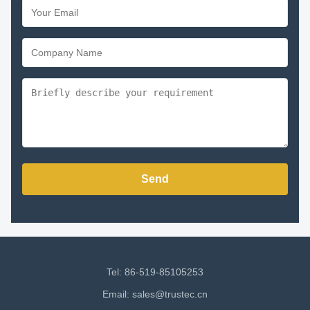
Send
Tel: 86-519-85105253
Email:
sales@trustec.cn