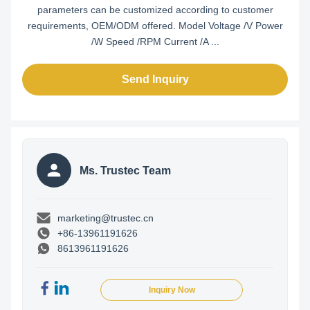
parameters can be customized according to customer
requirements, OEM/ODM offered. Model Voltage /V Power
/W Speed /RPM Current /A ...
Send Inquiry
Ms. Trustec Team
marketing@trustec.cn
+86-13961191626
8613961191626
Inquiry Now