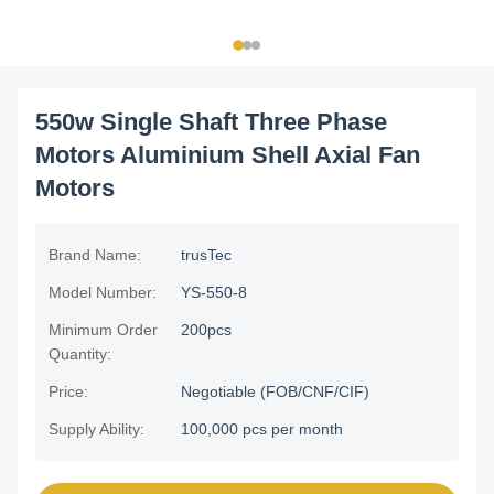
550w Single Shaft Three Phase
Motors Aluminium Shell Axial Fan
Motors
Brand Name:
trusTec
Model Number:
YS-550-8
Minimum Order
200pcs
Quantity:
Price:
Negotiable (FOB/CNF/CIF)
Supply Ability:
100,000 pcs per month