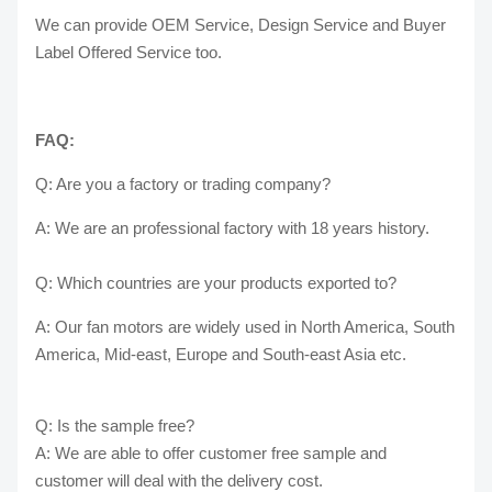
We can provide OEM Service, Design Service and Buyer
Label Offered Service too.
FAQ:
Q: Are you a factory or trading company?
A: We are an professional factory with 18 years history.
Q: Which countries are your products exported to?
A: Our fan motors are widely used in North America, South
America, Mid-east, Europe and South-east Asia etc.
Q: Is the sample free?
A: We are able to offer customer free sample and
customer will deal with the delivery cost.