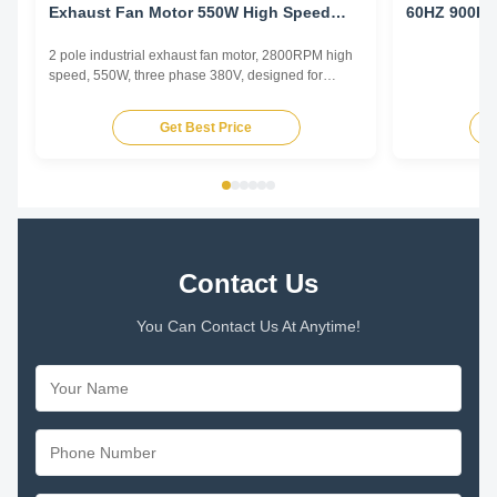
Exhaust Fan Motor 550W High Speed
60HZ 900R
Workshop Ventilation
2 pole industrial exhaust fan motor, 2800RPM high
speed, 550W, three phase 380V, designed for
factory and industrial ventilation requiring high
airflow and static pressure capability.
Get Best Price
Contact Us
You Can Contact Us At Anytime!