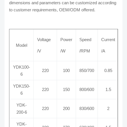
dimensions and parameters can be customized according
to customer requirements, OEM/ODM offered.
Voltage
Power
Speed
Current
Model
/V
/W
/RPM
/A
YDK100-
220
100
850/700
0.85
6
YDK150-
220
150
800/600
1.5
6
YDK-
220
200
830/600
2
200-6
YDK-