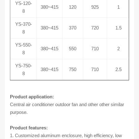
YS-120-
380~415
120
925
1
8
YS-370-
380~415
370
720
1.5
8
YS-550-
380~415
550
710
2
8
YS-750-
380~415
750
710
2.5
8
Product application:
Central air conditioner outdoor fan and other other similar
purpose.
Product features:
1. Customized aluminum enclosure, high efficiency, low