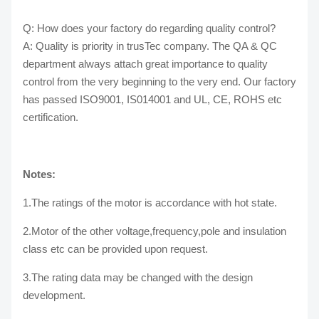
Q: How does your factory do regarding quality control?
A: Quality is priority in trusTec company. The QA & QC
department always attach great importance to quality
control from the very beginning to the very end. Our factory
has passed ISO9001, IS014001 and UL, CE, ROHS etc
certification.
Notes:
1.The ratings of the motor is accordance with hot state.
2.Motor of the other voltage,frequency,pole and insulation
class etc can be provided upon request.
3.The rating data may be changed with the design
development.