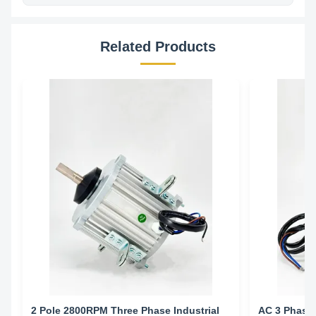
Related Products
2 Pole 2800RPM Three Phase Industrial
AC 3 Phase 