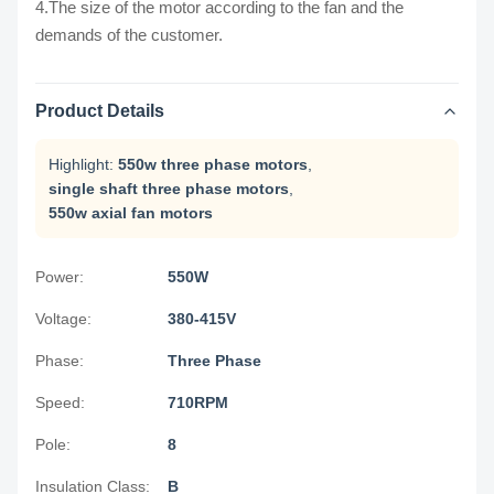
4.The size of the motor according to the fan and the
demands of the customer.
Product Details
Highlight:
550w three phase motors
,
single shaft three phase motors
,
550w axial fan motors
Power:
550W
Voltage:
380-415V
Phase:
Three Phase
Speed:
710RPM
Pole:
8
Insulation Class:
B