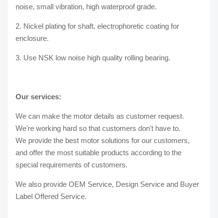
noise, small vibration, high waterproof grade.
2. Nickel plating for shaft, electrophoretic coating for
enclosure.
3. Use NSK low noise high quality rolling bearing.
Our services:
We can make the motor details as customer request.
We're working hard so that customers don't have to.
We provide the best motor solutions for our customers,
and offer the most suitable products according to the
special requirements of customers.
We also provide OEM Service, Design Service and Buyer
Label Offered Service.