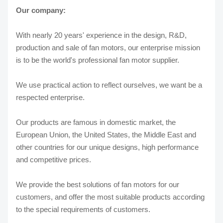
Our company:
With nearly 20 years' experience in the design, R&D,
production and sale of fan motors, our enterprise mission
is to be the world's professional fan motor supplier.
We use practical action to reflect ourselves, we want be a
respected enterprise.
Our products are famous in domestic market, the
European Union, the United States, the Middle East and
other countries for our unique designs, high performance
and competitive prices.
We provide the best solutions of fan motors for our
customers, and offer the most suitable products according
to the special requirements of customers.