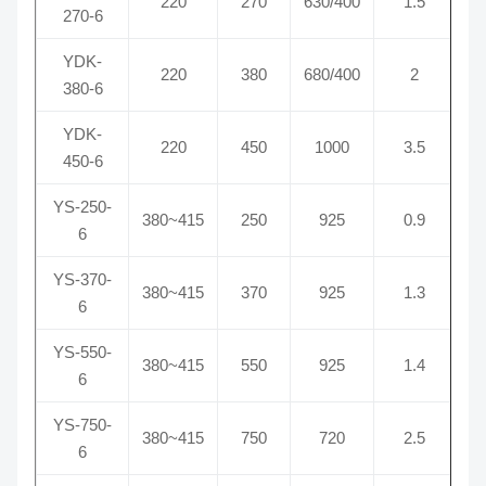
220
270
630/400
1.5
270-6
YDK-
220
380
680/400
2
380-6
YDK-
220
450
1000
3.5
450-6
YS-250-
380~415
250
925
0.9
6
YS-370-
380~415
370
925
1.3
6
YS-550-
380~415
550
925
1.4
6
YS-750-
380~415
750
720
2.5
6