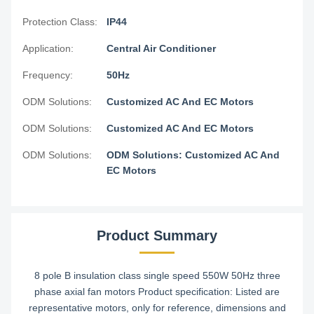
Protection Class:
IP44
Application:
Central Air Conditioner
Frequency:
50Hz
ODM Solutions:
Customized AC And EC Motors
ODM Solutions:
Customized AC And EC Motors
ODM Solutions:
ODM Solutions: Customized AC And
EC Motors
Product Summary
8 pole B insulation class single speed 550W 50Hz three
phase axial fan motors Product specification: Listed are
representative motors, only for reference, dimensions and