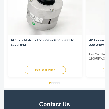
AC Fan Motor - 1/25 220-240V 50/60HZ
42 Frame Fa
1370RPM
220-240V 5
Fan Coil Unit 
1300RPM/3SPD
Specifications
Type Permanent
Get Best Price
TEAO (Totally 
Equipped With
Phase Single P
Contact Us