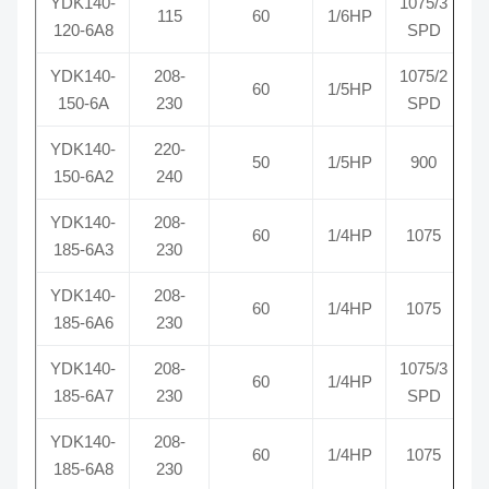
YDK140-
1075/3
115
60
1/6HP
R
120-6A8
SPD
YDK140-
208-
1075/2
60
1/5HP
R
150-6A
230
SPD
YDK140-
220-
50
1/5HP
900
150-6A2
240
YDK140-
208-
60
1/4HP
1075
R
185-6A3
230
YDK140-
208-
60
1/4HP
1075
R
185-6A6
230
YDK140-
208-
1075/3
60
1/4HP
R
185-6A7
230
SPD
YDK140-
208-
60
1/4HP
1075
R
185-6A8
230