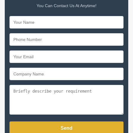
You Can Contact Us At Anytime!
Send