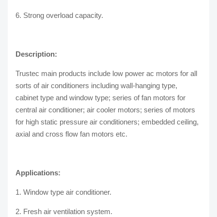
6. Strong overload capacity.
Description:
Trustec main products include low power ac motors for all
sorts of air conditioners including wall-hanging type,
cabinet type and window type; series of fan motors for
central air conditioner; air cooler motors; series of motors
for high static pressure air conditioners; embedded ceiling,
axial and cross flow fan motors etc.
Applications:
1. Window type air conditioner.
2. Fresh air ventilation system.