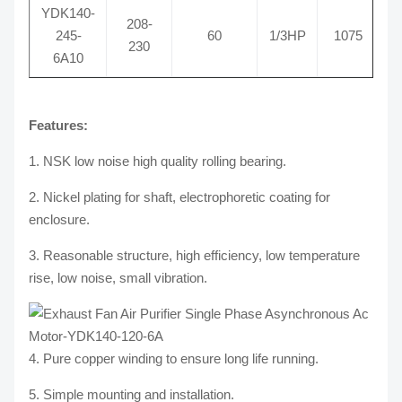
YDK140-
208-
245-
60
1/3HP
1075
R
230
6A10
Features:
1. NSK low noise high quality rolling bearing.
2. Nickel plating for shaft, electrophoretic coating for
enclosure.
3. Reasonable structure, high efficiency, low temperature
rise, low noise, small vibration.
4. Pure copper winding to ensure long life running.
5. Simple mounting and installation.