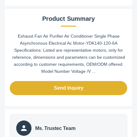
Product Summary
Exhaust Fan Air Purifier Air Conditioner Single Phase
Asynchronous Electrical Ac Motor-YDK140-120-6A​
Specifications: Listed are representative motors, only for
reference, dimensions and parameters can be customized
according to customer requirements, OEM/ODM offered.
Model Number Voltage /V ...
Send Inquiry
Ms. Trustec Team