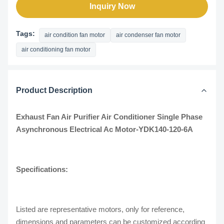
Inquiry Now
Tags:
air condition fan motor
air condenser fan motor
air conditioning fan motor
Product Description
Exhaust Fan Air Purifier Air Conditioner Single Phase
Asynchronous Electrical Ac Motor-YDK140-120-6A​
Specifications:
Listed are representative motors, only for reference,
dimensions and parameters can be customized according