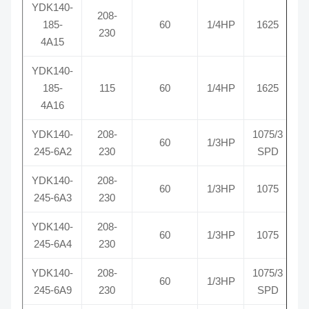
YDK140-
208-
185-
60
1/4HP
1625
R
230
4A15
YDK140-
185-
115
60
1/4HP
1625
R
4A16
YDK140-
208-
1075/3
60
1/3HP
R
245-6A2
230
SPD
YDK140-
208-
60
1/3HP
1075
R
245-6A3
230
YDK140-
208-
60
1/3HP
1075
R
245-6A4
230
YDK140-
208-
1075/3
60
1/3HP
R
245-6A9
230
SPD