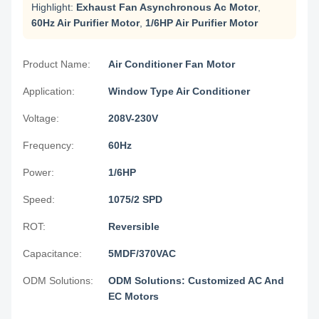
Highlight:
Exhaust Fan Asynchronous Ac Motor
,
60Hz Air Purifier Motor
,
1/6HP Air Purifier Motor
Product Name:
Air Conditioner Fan Motor
Application:
Window Type Air Conditioner
Voltage:
208V-230V
Frequency:
60Hz
Power:
1/6HP
Speed:
1075/2 SPD
ROT:
Reversible
Capacitance:
5MDF/370VAC
ODM Solutions:
ODM Solutions: Customized AC And
EC Motors