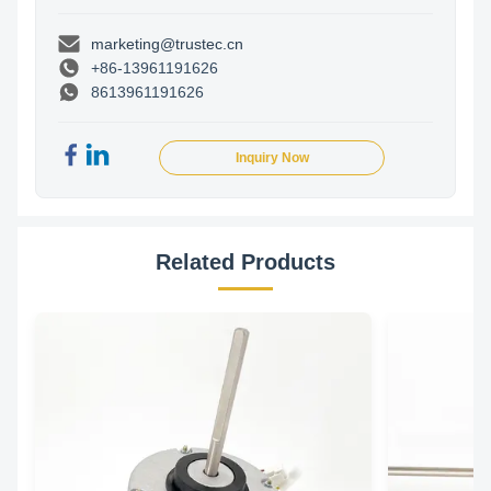
marketing@trustec.cn
+86-13961191626
8613961191626
Inquiry Now
Related Products