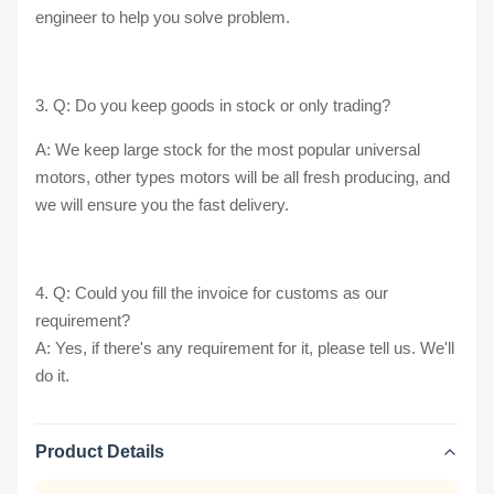
engineer to help you solve problem.
3. Q: Do you keep goods in stock or only trading?
A: We keep large stock for the most popular universal
motors, other types motors will be all fresh producing, and
we will ensure you the fast delivery.
4. Q: Could you fill the invoice for customs as our
requirement?
A: Yes, if there's any requirement for it, please tell us. We'll
do it.
Product Details