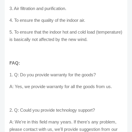
3. Air filtration and purification.
4. To ensure the quality of the indoor air.
5. To ensure that the indoor hot and cold load (temperature)
is basically not affected by the new wind.
FAQ:
1. Q: Do you provide warranty for the goods?
A: Yes, we provide warranty for all the goods from us.
2. Q: Could you provide technology support?
A: We're in this field many years. If there's any problem,
please contact with us, we'll provide suggestion from our