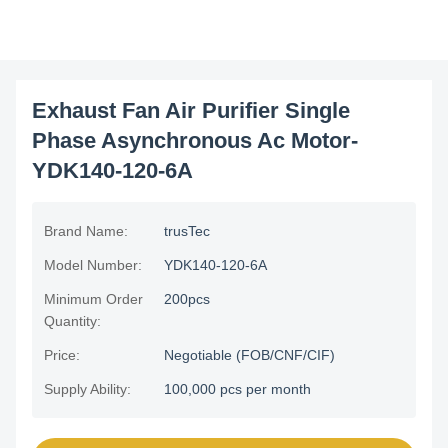
Exhaust Fan Air Purifier Single
Phase Asynchronous Ac Motor-
YDK140-120-6A
Brand Name:
trusTec
Model Number:
YDK140-120-6A
Minimum Order
200pcs
Quantity:
Price:
Negotiable (FOB/CNF/CIF)
Supply Ability:
100,000 pcs per month