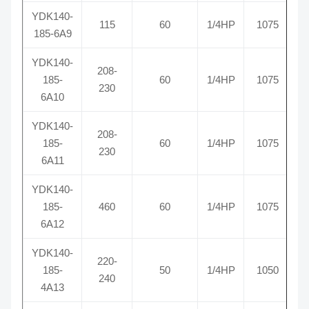
YDK140-
115
60
1/4HP
1075
R
185-6A9
YDK140-
208-
185-
60
1/4HP
1075
R
230
6A10
YDK140-
208-
185-
60
1/4HP
1075
R
230
6A11
YDK140-
185-
460
60
1/4HP
1075
R
6A12
YDK140-
220-
185-
50
1/4HP
1050
R
240
4A13