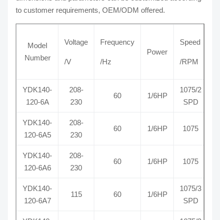
to customer requirements, OEM/ODM offered.
Voltage
Frequency
Speed
Model
Power
Number
/V
/Hz
/RPM
YDK140-
208-
1075/2
60
1/6HP
R
120-6A
230
SPD
YDK140-
208-
60
1/6HP
1075
R
120-6A5
230
YDK140-
208-
60
1/6HP
1075
R
120-6A6
230
YDK140-
1075/3
115
60
1/6HP
R
120-6A7
SPD