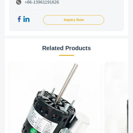
+86-13961191626
Inquiry Now
Related Products