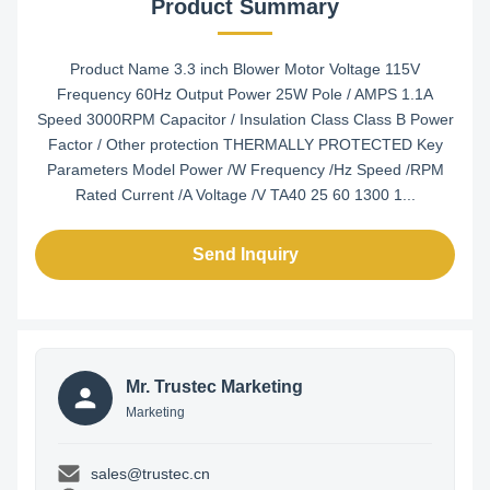
Product Summary
Product Name 3.3 inch Blower Motor Voltage 115V
Frequency 60Hz Output Power 25W Pole / AMPS 1.1A
Speed 3000RPM Capacitor / Insulation Class Class B Power
Factor / Other protection THERMALLY PROTECTED Key
Parameters Model Power /W Frequency /Hz Speed /RPM
Rated Current /A Voltage /V TA40 25 60 1300 1...
Send Inquiry
Mr. Trustec Marketing
Marketing
sales@trustec.cn