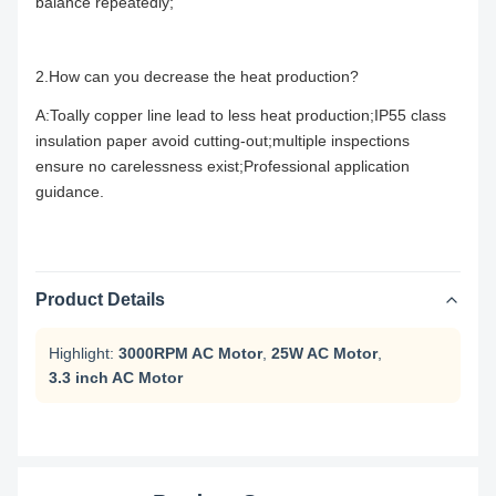
balance repeatedly;
2.How can you decrease the heat production?
A:Toally copper line lead to less heat production;IP55 class
insulation paper avoid cutting-out;multiple inspections
ensure no carelessness exist;Professional application
guidance.
Product Details
Highlight:
3000RPM AC Motor
,
25W AC Motor
,
3.3 inch AC Motor