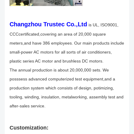
Changzhou Trustec Co.,Ltd
is UL, ISO9001,
CCCcertificated,covering an area of 20,000 square
meters,and have 386 employees. Our main products include
small-power AC motors for all sorts of air conditioners,
plastic series AC motor and brushless DC motors.
The annual production is about 20,000,000 sets. We
posssess advanced computerized test equipment,and a
production system which consists of design, potimizing,
tooling, winding, insulation, metalworking, assembly test and
after-sales service.
Customization: