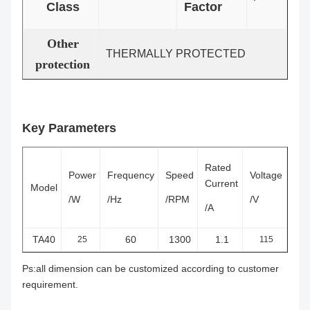
Class
Factor
Other
THERMALLY PROTECTED
protection
Key Parameters
Rated
Power
Frequency
Speed
Voltage
Current
Model
/W
/Hz
/RPM
/V
/A
TA40
60
1300
1.1
25
115
Ps:all dimension can be customized according to customer
requirement.