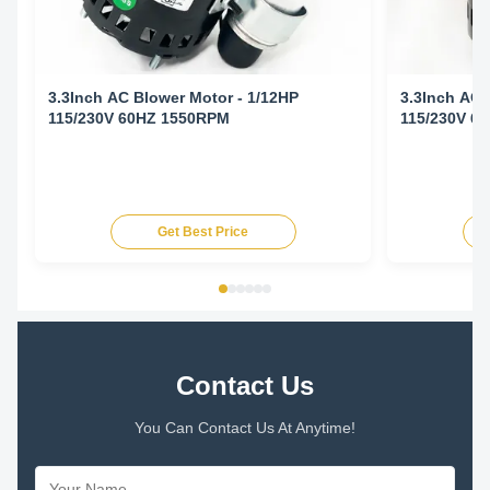
3.3Inch AC Blower Motor - 1/12HP
3.3Inch AC 
115/230V 60HZ 1550RPM
115/230V 6
Get Best Price
Contact Us
You Can Contact Us At Anytime!