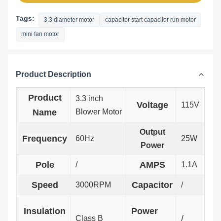
Tags:
3.3 diameter motor
capacitor start capacitor run motor
mini fan motor
Product Description
Product
3.3 inch
Voltage
115V
Name
Blower
Motor
Output
Frequency
60Hz
25W
Power
Pole
AMPS
/
1.1A
Speed
Capacitor
3000RPM
/
Insulation
Power
/
Class B