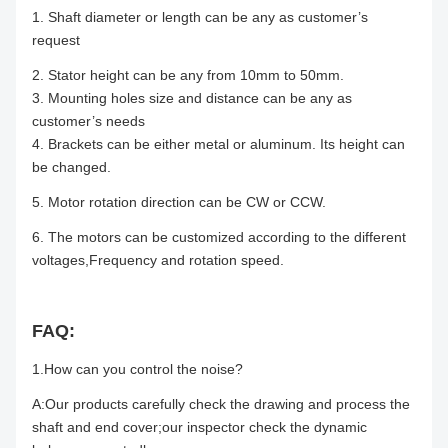
1. Shaft diameter or length can be any as customer’s
request
2. Stator height can be any from 10mm to 50mm.
3. Mounting holes size and distance can be any as
customer’s needs
4. Brackets can be either metal or aluminum. Its height can
be changed.
5. Motor rotation direction can be CW or CCW.
6. The motors can be customized according to the different
voltages,Frequency and rotation speed.
FAQ:
1.How can you control the noise?
A:Our products carefully check the drawing and process the
shaft and end cover;our inspector check the dynamic