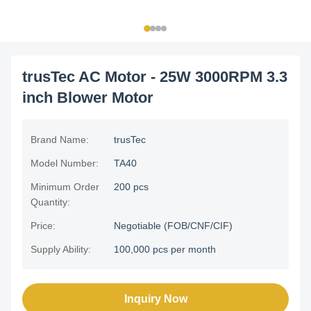
trusTec AC Motor - 25W 3000RPM 3.3
inch Blower Motor
Brand Name:
trusTec
Model Number:
TA40
Minimum Order
200 pcs
Quantity:
Price:
Negotiable (FOB/CNF/CIF)
Supply Ability:
100,000 pcs per month
Inquiry Now