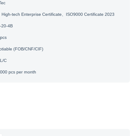
Tec
igh-tech Enterprise Certificate、ISO9000 Certificate 2023
-20-4B
 pcs
otiable (FOB/CNF/CIF)
 L/C
000 pcs per month