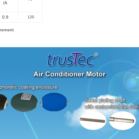
/A
0.9
120
irement.