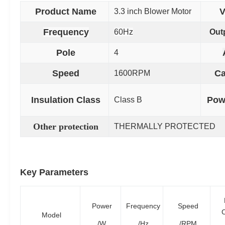
Product Name
V
3.3 inch Blower
Motor
Frequency
60Hz
Out
Pole
4
Speed
Ca
1600RPM
Insulation Class
Pow
Class B
Other protection
THERMALLY PROTECTED
Key Parameters
Power
Frequency
Speed
C
Model
/W
/Hz
/RPM