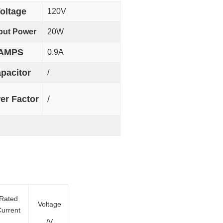
oltage
120V
put Power
20W
AMPS
0.9A
pacitor
/
er Factor
/
Rated
Voltage
urrent
/V