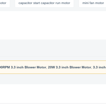
capacitor start capacitor run motor
mini fan motor
00RPM 3.3 inch Blower Motor
,
20W 3.3 inch Blower Motor
,
3.3 inc