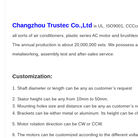
Changzhou Trustec Co.,Ltd
is UL, ISO9001, CCCce
all sorts of air conditioners, plastic series AC motor and brushle
The annual production is about 20,000,000 sets. We posssess adv
metalworking, assembly test and after-sales service.
Customization:
1. Shaft diameter or length can be any as customer’s request
2. Stator height can be any from 10mm to 50mm.
3. Mounting holes size and distance can be any as customer’s 
4. Brackets can be either metal or aluminum. Its height can be 
5. Motor rotation direction can be CW or CCW.
6. The motors can be customized according to the different vol