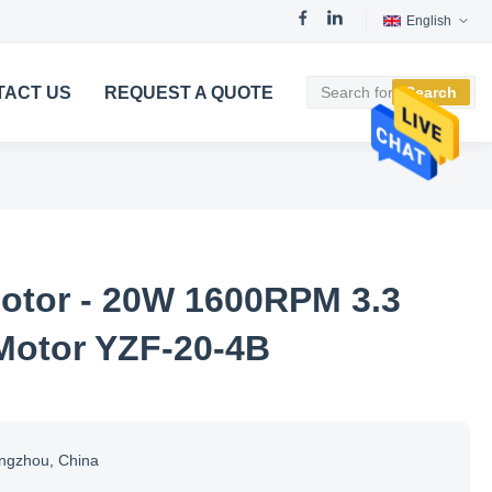
English
TACT US
REQUEST A QUOTE
Search
otor - 20W 1600RPM 3.3
Motor YZF-20-4B
ngzhou, China