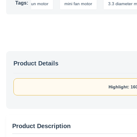
Tags:
apacitor run motor
mini fan motor
3.3 diameter motor
Product Details
Highlight:
16
Product Description