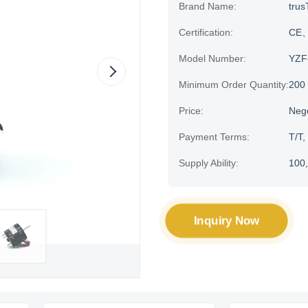
Brand Name:
trus
Certification:
CE、H
Model Number:
YZF
Minimum Order Quantity:
200
Price:
Neg
Payment Terms:
T/T,
Supply Ability:
100,
Inquiry Now