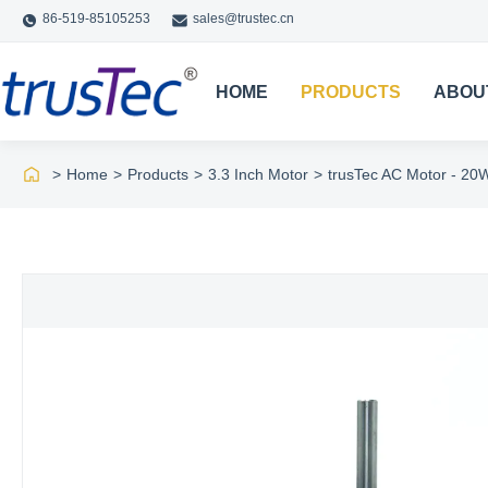
86-519-85105253
sales@trustec.cn
HOME
PRODUCTS
ABOU
>
Home
>
Products
>
3.3 Inch Motor
>
trusTec AC Motor - 20