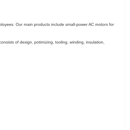
ployees. Our main products include small-power AC motors for
sts of design, potimizing, tooling, winding, insulation,