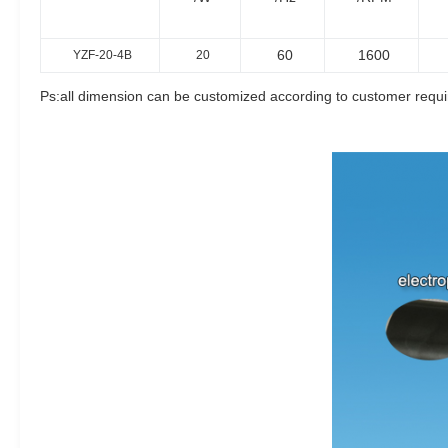
60
1600
YZF-20-4B
20
Ps:all dimension can be customized according to customer requ