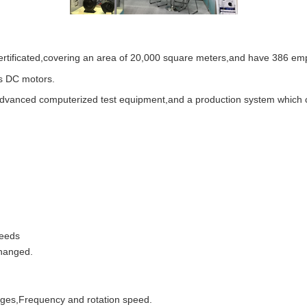
rtificated,covering an area of 20,000 square meters,and have 386 em
ss DC motors.
anced computerized test equipment,and a production system which consi
needs
changed.
tages,Frequency and rotation speed.