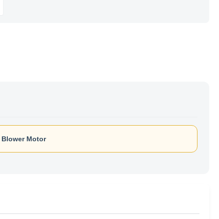
h Blower Motor