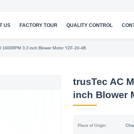
T US
FACTORY TOUR
QUALITY CONTROL
CON
W 1600RPM 3.3 inch Blower Motor YZF-20-4B
trusTec AC M
inch Blower 
Place of Origin:
Cha