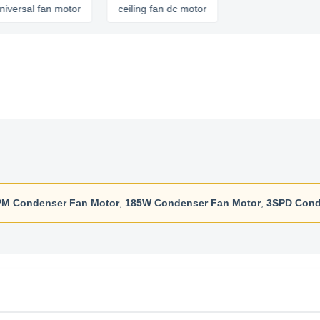
fan motor
ceiling fan dc motor
M Condenser Fan Motor
,
185W Condenser Fan Motor
,
3SPD Cond