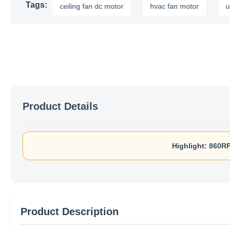
Tags:
or
ceiling fan dc motor
hvac fan motor
universal 
Product Details
Highlight:
860RP
Product Description