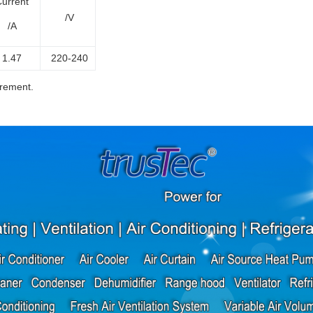
urrent
/V
/A
1.47
220-240
irement.