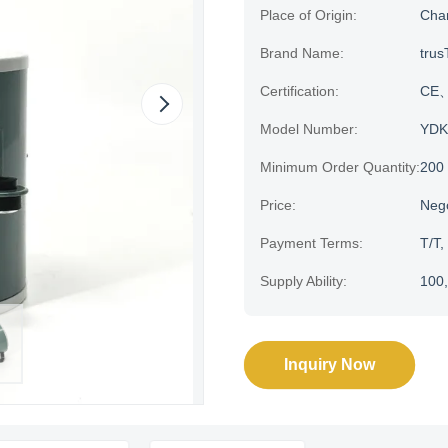
Place of Origin:
Cha
Brand Name:
trus
Certification:
CE、H
Model Number:
YDK
Minimum Order Quantity:
200
Price:
Neg
Payment Terms:
T/T,
Supply Ability:
100,
Inquiry Now