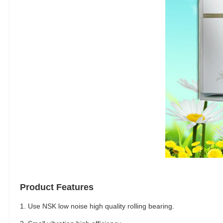
Product Features
1. Use NSK low noise high quality rolling bearing.