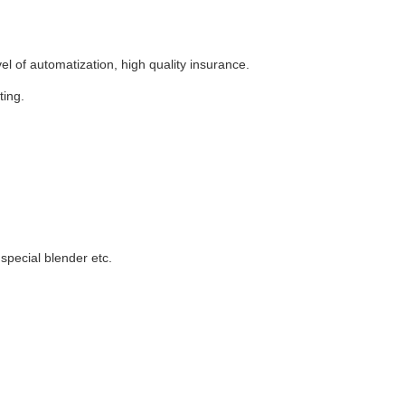
l of automatization, high quality insurance.
ting.
special blender etc.