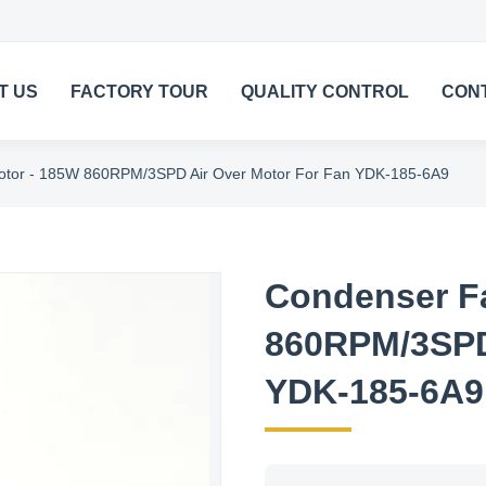
T US
FACTORY TOUR
QUALITY CONTROL
CON
tor - 185W 860RPM/3SPD Air Over Motor For Fan YDK-185-6A9
Condenser F
860RPM/3SPD 
YDK-185-6A9