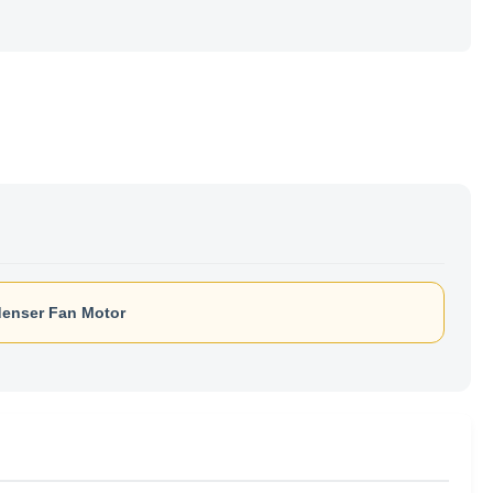
enser Fan Motor