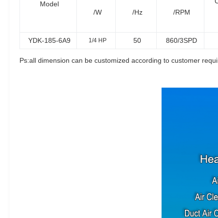
C
Model
/W
/Hz
/RPM
YDK-185-6A9
50
860/3SPD
1/4 HP
Ps:all dimension can be customized according to customer requ