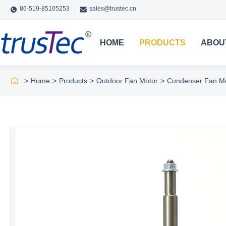
86-519-85105253
sales@trustec.cn
HOME
PRODUCTS
ABOU
>
Home
>
Products
>
Outdoor Fan Motor
>
Condenser Fan Mo