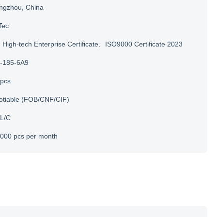
ngzhou, China
Tec
igh-tech Enterprise Certificate、ISO9000 Certificate 2023
-185-6A9
 pcs
otiable (FOB/CNF/CIF)
 L/C
000 pcs per month