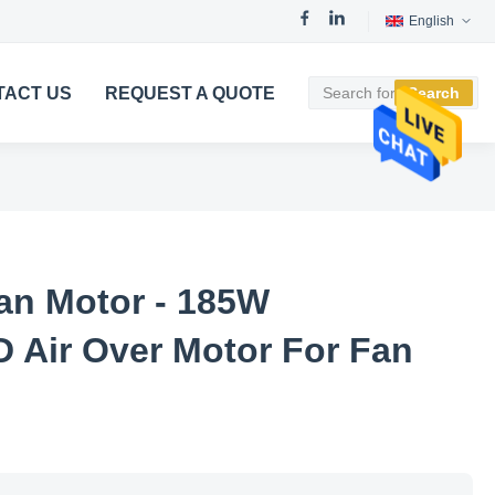
English
TACT US
REQUEST A QUOTE
Search
an Motor - 185W
Air Over Motor For Fan