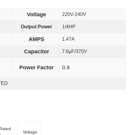
Voltage
220V-240V
Output Power
1/4HP
AMPS
1.47A
Capacitor
7.6μF/370V
Power Factor
0.9
TED
Rated
Voltage