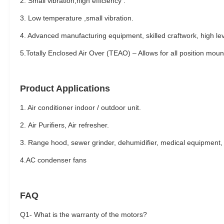
2. Small vibration,high efficiency .
3. Low temperature ,small vibration.
4. Advanced manufacturing equipment, skilled craftwork, high leve
5.Totally Enclosed Air Over (TEAO) – Allows for all position moun
Product Applications
1. Air conditioner indoor / outdoor unit.
2.
Air Purifiers, Air refresher.
3. Range hood, sewer grinder, dehumidifier, medical equipment, 
4.AC condenser fans
FAQ
Q1- What is the warranty of the motors?