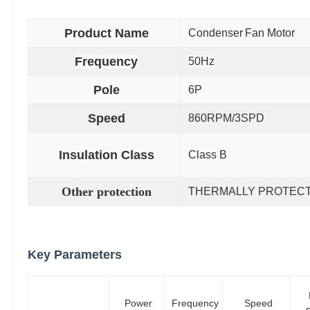
Product Name
Condenser
Fan Motor
Frequency
50Hz
Pole
6P
Speed
860RPM/3SPD
Insulation Class
Class B
Other protection
THERMALLY PROTEC
Key Parameters
Power
Frequency
Speed