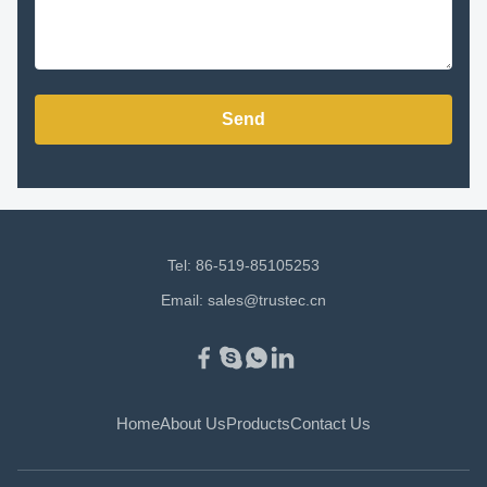
Send
Tel: 86-519-85105253
Email:
sales@trustec.cn
Home
About Us
Products
Contact Us