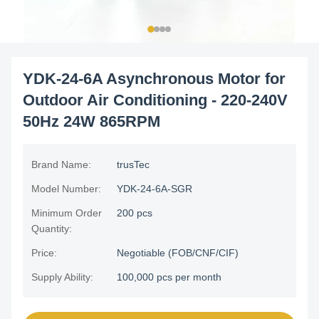
YDK-24-6A Asynchronous Motor for
Outdoor Air Conditioning - 220-240V
50Hz 24W 865RPM
Brand Name:
trusTec
Model Number:
YDK-24-6A-SGR
Minimum Order
200 pcs
Quantity:
Price:
Negotiable (FOB/CNF/CIF)
Supply Ability:
100,000 pcs per month