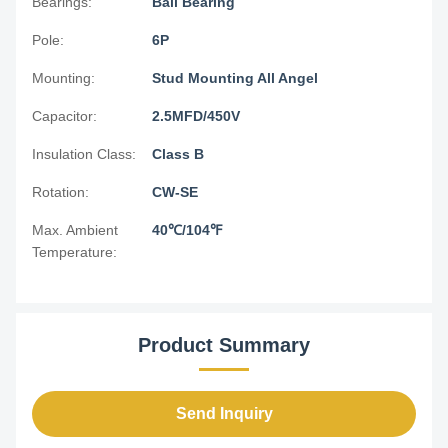
Bearings:
Ball Bearing
Pole:
6P
Mounting:
Stud Mounting All Angel
Capacitor:
2.5MFD/450V
Insulation Class:
Class B
Rotation:
CW-SE
Max. Ambient
40℃/104℉
Temperature:
Product Summary
Send Inquiry