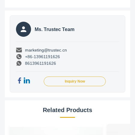
Ms. Trustec Team
marketing@trustec.cn
+86-13961191626
8613961191626
Inquiry Now
Related Products