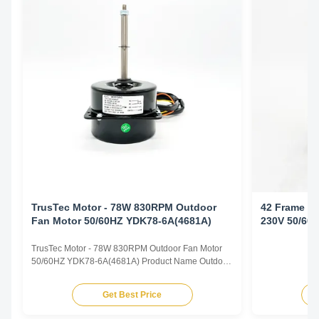
TrusTec Motor - 78W 830RPM Outdoor
42 Frame Ou
Fan Motor 50/60HZ YDK78-6A(4681A)
230V 50/60
TrusTec Motor - 78W 830RPM Outdoor Fan Motor
50/60HZ YDK78-6A(4681A) Product Name Outdoor
Fan Motor Voltage 208V-230V Frequency 60 Hz
Output Power 78W Pole 6P AMPS 0.83A Speed
Get Best Price
900RPM Capacitor 6μF/370V Insulation Class
Class B Rotation CCW-SE Other protection