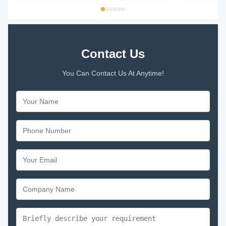
THERMALLY PROTECTED Key Parameters Model
...
Contact Us
You Can Contact Us At Anytime!