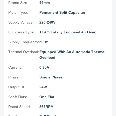
Frame Size:
95mm
Motor Type:
Permanent Split Capacitor
Supply Voltage:
220-240V
Enclosure Type:
TEAO(Totally Enclosed Air Over)
Supply Frequency:
50Hz
Thermal Overload:
Equipped With An Automatic Thermal
Overload
Current:
0.35A
Phase:
Single Phase
Output HP:
24W
Shaft Flats:
One Flat
Rated Speed:
865RPM