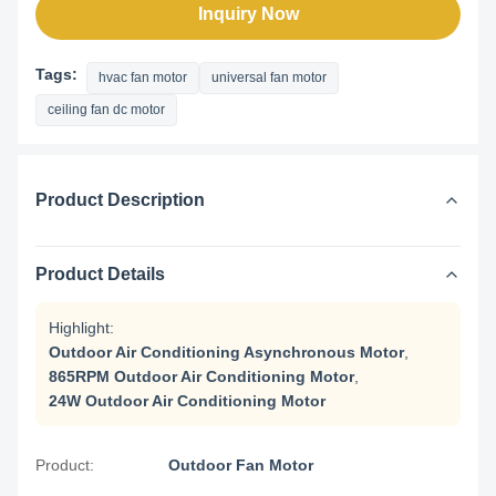
Inquiry Now
Tags:
hvac fan motor
universal fan motor
ceiling fan dc motor
Product Description
Product Details
Highlight:
Outdoor Air Conditioning Asynchronous Motor
,
865RPM Outdoor Air Conditioning Motor
,
24W Outdoor Air Conditioning Motor
Product:
Outdoor Fan Motor