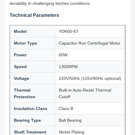
durability in challenging kitchen conditions.
Technical Parameters
Model
YDK60-6T
Motor Type
Capacitor Run Centrifugal Motor
Power
60W
Speed
1300RPM
Voltage
220V/50Hz (115V/60Hz optional)
Thermal
Built-in Auto-Reset Thermal
Protection
Cutoff
Insulation Class
Class B
Bearing Type
Ball Bearing
Shaft Treatment
Nickel Plating