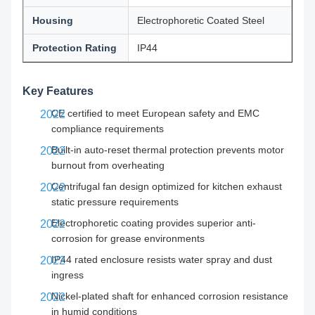
Housing
Electrophoretic Coated Steel
Protection Rating
IP44
Key Features
CE certified to meet European safety and EMC
compliance requirements
Built-in auto-reset thermal protection prevents motor
burnout from overheating
Centrifugal fan design optimized for kitchen exhaust
static pressure requirements
Electrophoretic coating provides superior anti-
corrosion for grease environments
IP44 rated enclosure resists water spray and dust
ingress
Nickel-plated shaft for enhanced corrosion resistance
in humid conditions