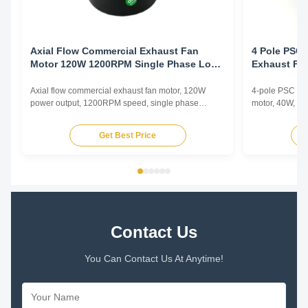
Axial Flow Commercial Exhaust Fan
4 Pole PSC 
Motor 120W 1200RPM Single Phase Low
Exhaust Fa
Noise Ventilation
Electrophor
Axial flow commercial exhaust fan motor, 120W
4-pole PSC (Pe
power output, 1200RPM speed, single phase
motor, 40W, 12
asynchronous type with low noise operation for
copper winding
commercial ventilation applications.
enhanced durab
Get Best Price
Contact Us
You Can Contact Us At Anytime!