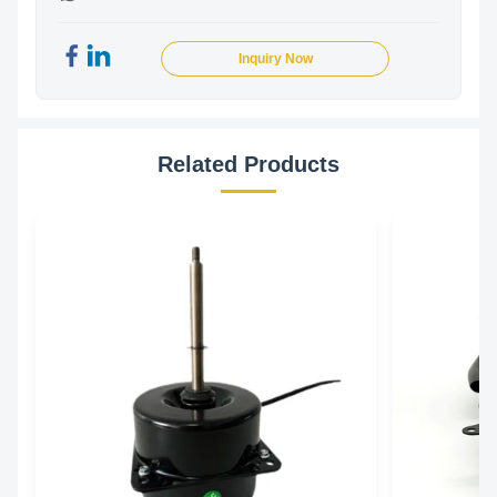
Inquiry Now
Related Products