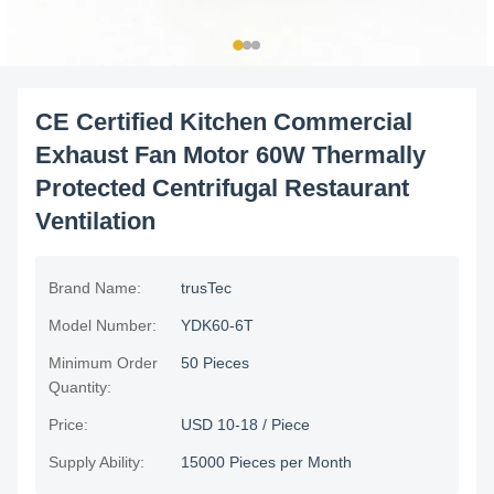
CE Certified Kitchen Commercial
Exhaust Fan Motor 60W Thermally
Protected Centrifugal Restaurant
Ventilation
Brand Name:
trusTec
Model Number:
YDK60-6T
Minimum Order
50 Pieces
Quantity:
Price:
USD 10-18 / Piece
Supply Ability:
15000 Pieces per Month