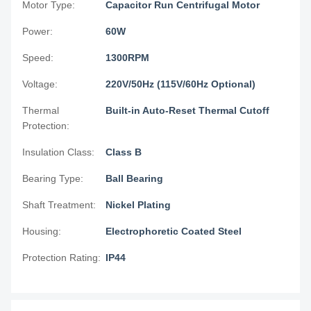
Motor Type:
Capacitor Run Centrifugal Motor
Power:
60W
Speed:
1300RPM
Voltage:
220V/50Hz (115V/60Hz Optional)
Thermal
Built-in Auto-Reset Thermal Cutoff
Protection:
Insulation Class:
Class B
Bearing Type:
Ball Bearing
Shaft Treatment:
Nickel Plating
Housing:
Electrophoretic Coated Steel
Protection Rating:
IP44