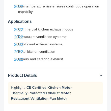
Low temperature rise ensures continuous operation
capability
Applications
Commercial kitchen exhaust hoods
Restaurant ventilation systems
Food court exhaust systems
Hotel kitchen ventilation
Bakery and catering exhaust
Product Details
Highlight:
CE Certified Kitchen Motor
,
Thermally Protected Exhaust Motor
,
Restaurant Ventilation Fan Motor