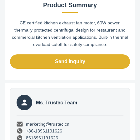
Product Summary
CE certified kitchen exhaust fan motor, 60W power,
thermally protected centrifugal design for restaurant and
commercial kitchen ventilation applications. Built-in thermal
overload cutoff for safety compliance.
Send Inquiry
Ms. Trustec Team
marketing@trustec.cn
+86-13961191626
8613961191626