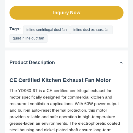
Inquiry Now
Tags:
inline centrifugal duct fan
inline duct exhaust fan
quiet inline duct fan
Product Description
CE Certified Kitchen Exhaust Fan Motor
The YDK60-6T is a CE-certified centrifugal exhaust fan
motor specifically designed for commercial kitchen and
restaurant ventilation applications. With 60W power output
and built-in auto-reset thermal protection, this motor
provides reliable and safe operation in high-temperature
grease-laden air environments. The electrophoretic coated
steel housing and nickel-plated shaft ensure long-term