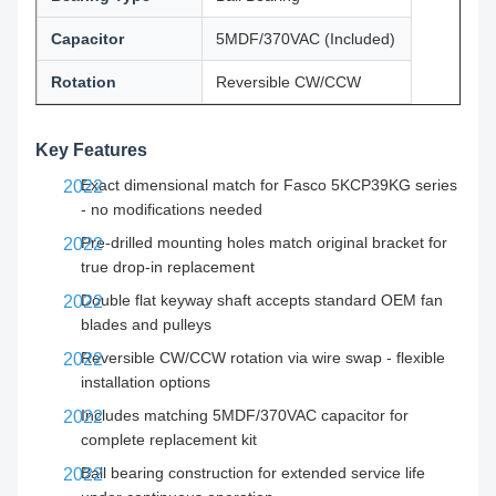
Capacitor
5MDF/370VAC (Included)
Rotation
Reversible CW/CCW
Key Features
Exact dimensional match for Fasco 5KCP39KG series
- no modifications needed
Pre-drilled mounting holes match original bracket for
true drop-in replacement
Double flat keyway shaft accepts standard OEM fan
blades and pulleys
Reversible CW/CCW rotation via wire swap - flexible
installation options
Includes matching 5MDF/370VAC capacitor for
complete replacement kit
Ball bearing construction for extended service life