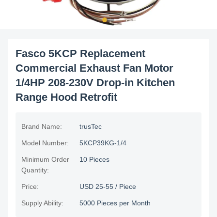
Fasco 5KCP Replacement
Commercial Exhaust Fan Motor
1/4HP 208-230V Drop-in Kitchen
Range Hood Retrofit
Brand Name:
trusTec
Model Number:
5KCP39KG-1/4
Minimum Order
10 Pieces
Quantity:
Price:
USD 25-55 / Piece
Supply Ability:
5000 Pieces per Month