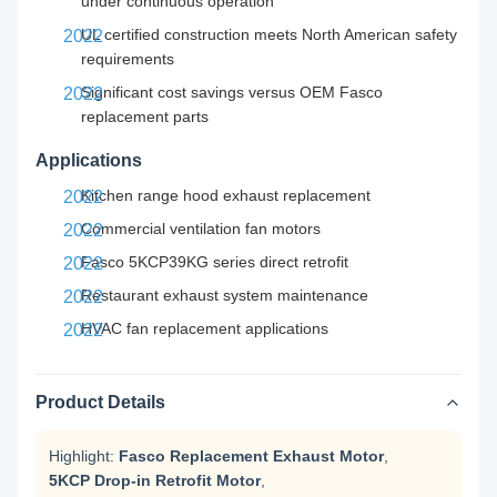
under continuous operation
UL certified construction meets North American safety
requirements
Significant cost savings versus OEM Fasco
replacement parts
Applications
Kitchen range hood exhaust replacement
Commercial ventilation fan motors
Fasco 5KCP39KG series direct retrofit
Restaurant exhaust system maintenance
HVAC fan replacement applications
Product Details
Highlight:
Fasco Replacement Exhaust Motor
,
5KCP Drop-in Retrofit Motor
,