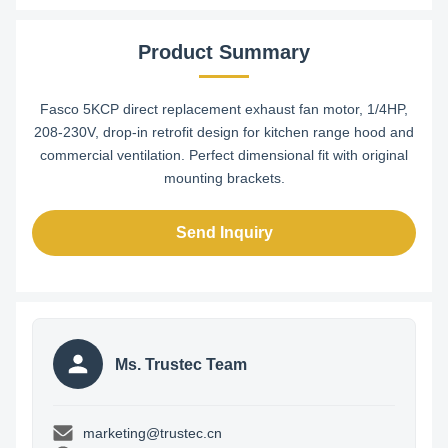
Product Summary
Fasco 5KCP direct replacement exhaust fan motor, 1/4HP,
208-230V, drop-in retrofit design for kitchen range hood and
commercial ventilation. Perfect dimensional fit with original
mounting brackets.
Send Inquiry
Ms. Trustec Team
marketing@trustec.cn