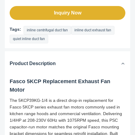
Inquiry Now
Tags:
inline centrifugal duct fan
inline duct exhaust fan
quiet inline duct fan
Product Description
Fasco 5KCP Replacement Exhaust Fan
Motor
The 5KCP39KG-1/4 is a direct drop-in replacement for
Fasco 5KCP series exhaust fan motors commonly used in
kitchen range hoods and commercial ventilation. Delivering
1/4HP at 208-230V 60Hz with 1075RPM speed, this PSC
capacitor-run motor matches the original Fasco mounting
bracket dimensions for seamless retrofit installation. Built