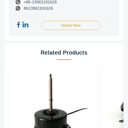
+86-13961191626
8613961191626
Inquiry Now
Related Products