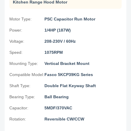
Kitchen Range Hood Motor
Motor Type:
PSC Capacitor Run Motor
Power:
1/4HP (187W)
Voltage:
208-230V / 60Hz
Speed:
1075RPM
Mounting Type:
Vertical Bracket Mount
Compatible Model:
Fasco 5KCP39KG Series
Shaft Type:
Double Flat Keyway Shaft
Bearing Type:
Ball Bearing
Capacitor:
5MDF/370VAC
Rotation:
Reversible CW/CCW