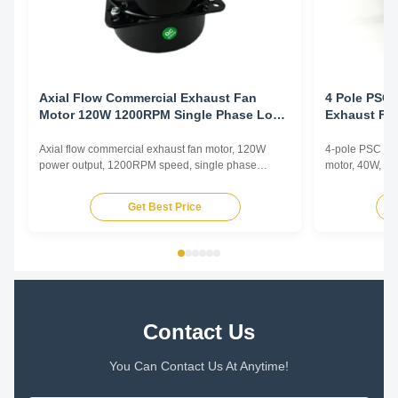
Axial Flow Commercial Exhaust Fan
4 Pole PSC 
Motor 120W 1200RPM Single Phase Low
Exhaust Fa
Noise Ventilation
Electrophor
Axial flow commercial exhaust fan motor, 120W
4-pole PSC (Pe
power output, 1200RPM speed, single phase
motor, 40W, 12
asynchronous type with low noise operation for
copper winding
commercial ventilation applications.
enhanced durab
Get Best Price
Contact Us
You Can Contact Us At Anytime!