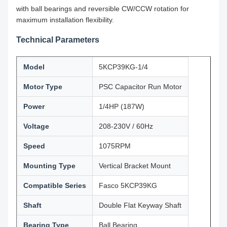
with ball bearings and reversible CW/CCW rotation for
maximum installation flexibility.
Technical Parameters
Model
5KCP39KG-1/4
Motor Type
PSC Capacitor Run Motor
Power
1/4HP (187W)
Voltage
208-230V / 60Hz
Speed
1075RPM
Mounting Type
Vertical Bracket Mount
Compatible Series
Fasco 5KCP39KG
Shaft
Double Flat Keyway Shaft
Bearing Type
Ball Bearing