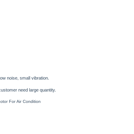
low noise, small vibration.
customer need large quantity.