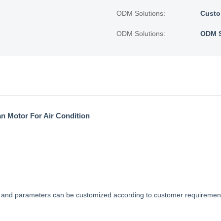
ODM Solutions:
Custo
ODM Solutions:
ODM S
an Motor For Air Condition
ns and parameters can be customized according to customer requireme