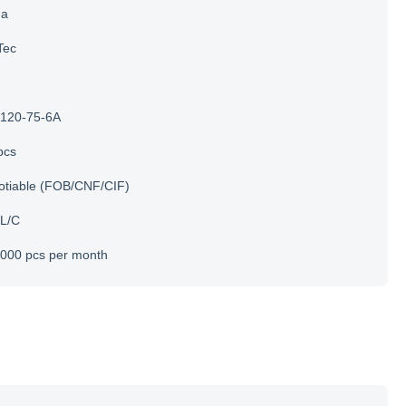
na
Tec
120-75-6A
pcs
otiable (FOB/CNF/CIF)
 L/C
000 pcs per month