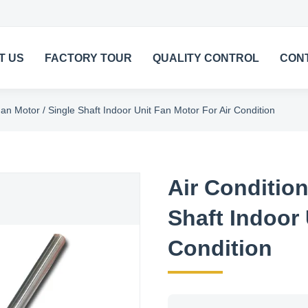
T US
FACTORY TOUR
QUALITY CONTROL
CON
an Motor / Single Shaft Indoor Unit Fan Motor For Air Condition
Air Condition
Shaft Indoor 
Condition