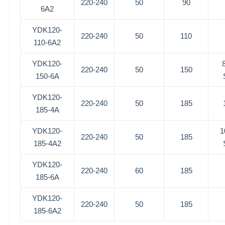
220-240
50
90
6A2
YDK120-
220-240
50
110
110-6A2
YDK120-
220-240
50
150
150-6A
YDK120-
220-240
50
185
185-4A
YDK120-
1
220-240
50
185
185-4A2
YDK120-
220-240
60
185
185-6A
YDK120-
220-240
50
185
185-6A2