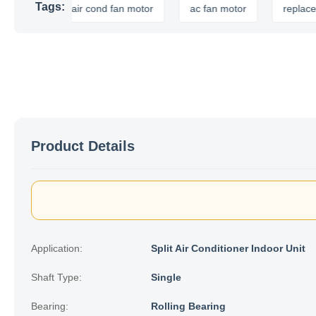
Tags:
or
air cond fan motor
ac fan motor
replacement 
Product Details
Application:
Split Air Conditioner Indoor Unit
Shaft Type:
Single
Bearing:
Rolling Bearing