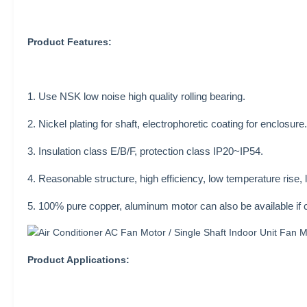
Product Features:
1. Use NSK low noise high quality rolling bearing.
2. Nickel plating for shaft, electrophoretic coating for enclosure.
3. Insulation class E/B/F, protection class IP20~IP54.
4. Reasonable structure, high efficiency, low temperature rise, 
5. 100% pure copper, aluminum motor can also be available if 
Product Applications: