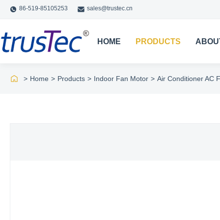
86-519-85105253
sales@trustec.cn
HOME
PRODUCTS
ABOU
>
Home
>
Products
>
Indoor Fan Motor
>
Air Conditioner AC F