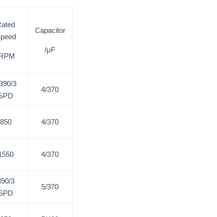
ated
Capacitor
peed
/μF
/RPM
390/3
4/370
SPD
850
4/370
1550
4/370
890/3
5/370
SPD