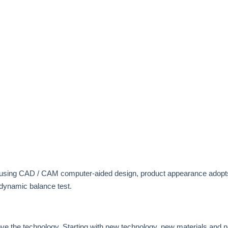
 using CAD / CAM computer-aided design, product appearance adopts
dynamic balance test.
ove the technology. Starting with new technology, new materials and 