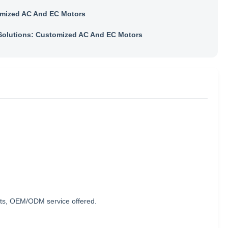
mized AC And EC Motors
olutions: Customized AC And EC Motors
nts, OEM/ODM service offered.