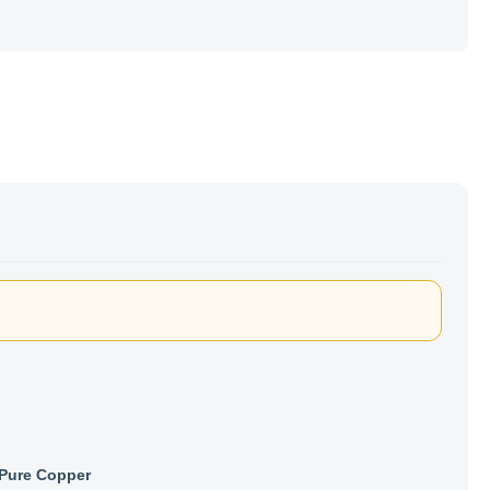
Pure Copper