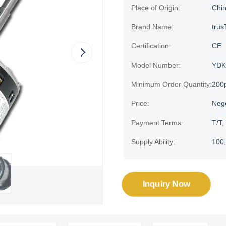
Place of Origin:
Chi
Brand Name:
trus
Certification:
CE
Model Number:
YDK
Minimum Order Quantity:
200
Price:
Neg
Payment Terms:
T/T,
Supply Ability:
100,
Inquiry Now