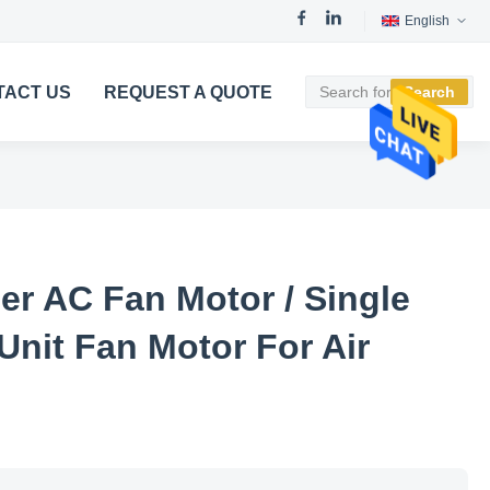
English
TACT US
REQUEST A QUOTE
Search
er AC Fan Motor / Single
Unit Fan Motor For Air