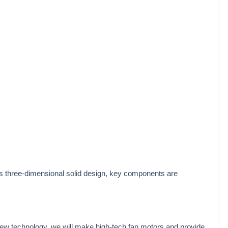
 three-dimensional solid design, key components are
new technology, we will make high-tech fan motors and provide