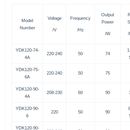
Output
R
Voltage
Frequency
Model
Power
S
Number
/V
/Hz
/W
YDK120-74-
1
220-240
50
74
4A
YDK120-75-
220-240
50
75
6A
YDK120-90-
208-230
60
90
4A
YDK120-90-
220
50
90
6
YDK120-90-