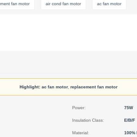
fan motor
air cond fan motor
ac fan motor
Highlight:
ac fan motor
,
replacement fan motor
Power:
75W
Insulation Class:
E/B/F
Material:
100% 