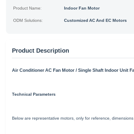
Product Name:
Indoor Fan Motor
ODM Solutions:
Customized AC And EC Motors
Product Description
Air Conditioner AC Fan Motor / Single Shaft Indoor Unit F
Technical Parameters
Below are representative motors, only for reference, dimensio