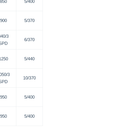
850
5/400
900
5/370
840/3
6/370
SPD
1250
5/440
050/3
10/370
SPD
950
5/400
950
5/400