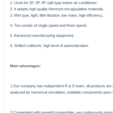
1. Used for 2P, 3P, 4P split type indoor air conditioner.
2. It adopts high quality thermost encapsulation materials.
3. Mini type, light, little libration, low noise, high efficiency.
4. Two serials of single speed and three speed.
5. Advanced manufacturing equipment.
6. Skilled craftwork, high level of automatization.
Main advantages:
1.Our company has independent R & D team, all products are
analyzed by numerical simulation, rotatable components pass 
2.Cooperated with powerful universities, we continuously impr