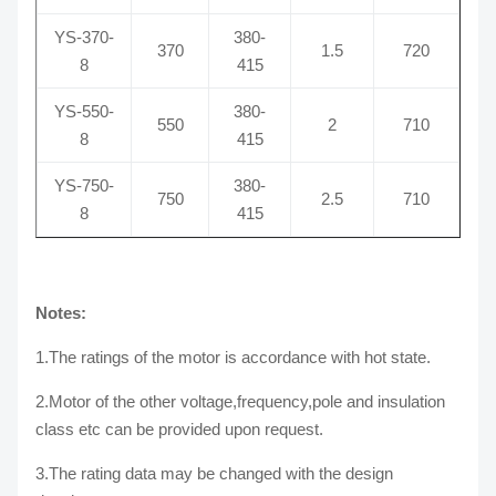
YS-370-
380-
370
1.5
720
8
415
YS-550-
380-
550
2
710
8
415
YS-750-
380-
750
2.5
710
8
415
Notes:
1.The ratings of the motor is accordance with hot state.
2.Motor of the other voltage,frequency,pole and insulation
class etc can be provided upon request.
3.The rating data may be changed with the design