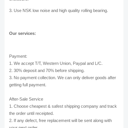
3. Use NSK low noise and high quality rolling bearing.
Our services:
Payment:
1. We accept T/T, Western Union, Paypal and L/C.
2. 30% deposit and 70% before shipping.
3. No payment collection. We can only deliver goods after
getting full payment.
After-Sale Service
1. Choose cheapest & safest shipping company and track
the order until receipted.
2. If any defect, free replacement will be sent along with
your next order.