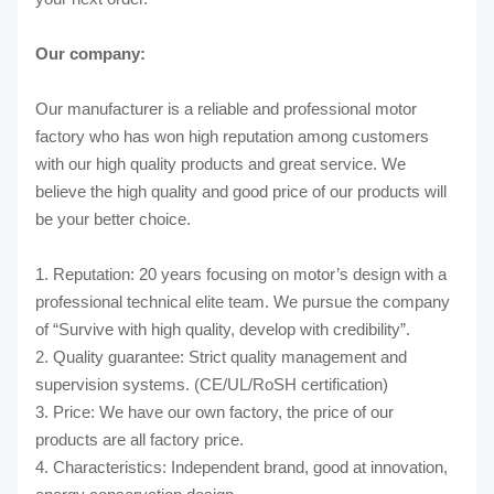
Our company:
Our manufacturer is a reliable and professional motor
factory who has won high reputation among customers
with our high quality products and great service. We
believe the high quality and good price of our products will
be your better choice.
1. Reputation: 20 years focusing on motor’s design with a
professional technical elite team. We pursue the company
of “Survive with high quality, develop with credibility”.
2. Quality guarantee: Strict quality management and
supervision systems. (CE/UL/RoSH certification)
3. Price: We have our own factory, the price of our
products are all factory price.
4. Characteristics: Independent brand, good at innovation,