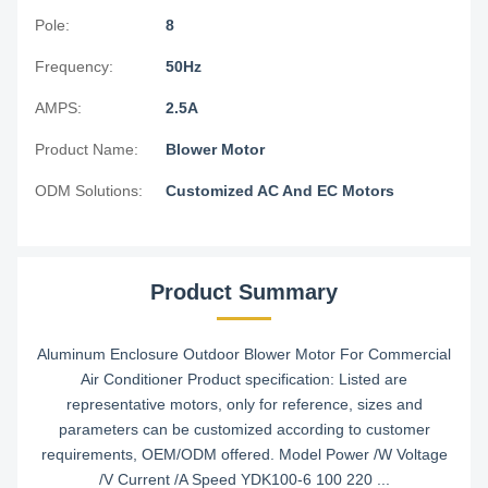
Pole:
8
Frequency:
50Hz
AMPS:
2.5A
Product Name:
Blower Motor
ODM Solutions:
Customized AC And EC Motors
Product Summary
Aluminum Enclosure Outdoor Blower Motor For Commercial
Air Conditioner Product specification: Listed are
representative motors, only for reference, sizes and
parameters can be customized according to customer
requirements, OEM/ODM offered. Model Power /W Voltage
/V Current /A Speed YDK100-6 100 220 ...