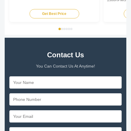
1300RPM/3SPD
Specifications
Type Permanent
Get Best Price
TEAO (Totally 
Equipped With
Phase Single P
Contact Us
You Can Contact Us At Anytime!