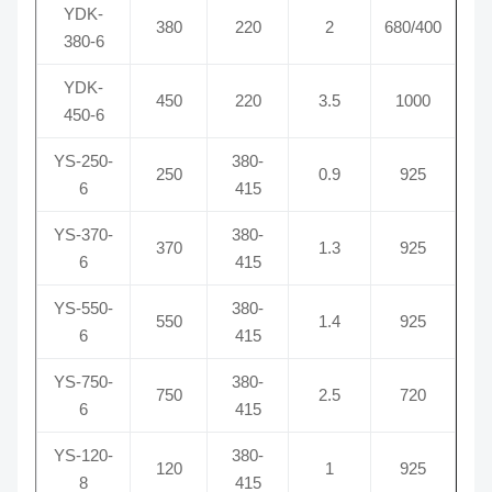
YDK-
380
220
2
680/400
380-6
YDK-
450
220
3.5
1000
450-6
YS-250-
380-
250
0.9
925
6
415
YS-370-
380-
370
1.3
925
6
415
YS-550-
380-
550
1.4
925
6
415
YS-750-
380-
750
2.5
720
6
415
YS-120-
380-
120
1
925
8
415