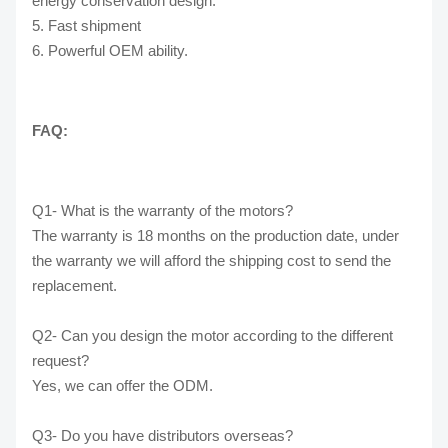
energy conservation design.
5. Fast shipment
6. Powerful OEM ability.
FAQ:
Q1- What is the warranty of the motors?
The warranty is 18 months on the production date, under
the warranty we will afford the shipping cost to send the
replacement.
Q2- Can you design the motor according to the different
request?
Yes, we can offer the ODM.
Q3- Do you have distributors overseas?