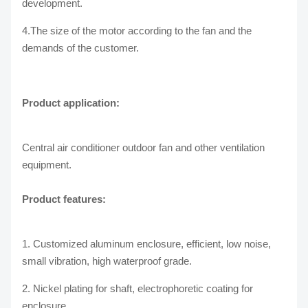
development.
4.The size of the motor according to the fan and the
demands of the customer.
Product application:
Central air conditioner outdoor fan and other ventilation
equipment.
Product features:
1. Customized aluminum enclosure, efficient, low noise,
small vibration, high waterproof grade.
2. Nickel plating for shaft, electrophoretic coating for
enclosure.