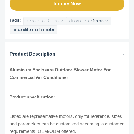
Inquiry Now
Tags:
air condition fan motor
air condenser fan motor
air conditioning fan motor
Product Description
Aluminum Enclosure Outdoor Blower Motor For
Commercial Air Conditioner
Product specification:
Listed are representative motors, only for reference, sizes
and parameters can be customized according to customer
requirements, OEM/ODM offered.