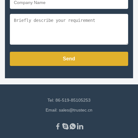
Send
Tel: 86-519-85105253
Email:
sales@trustec.cn