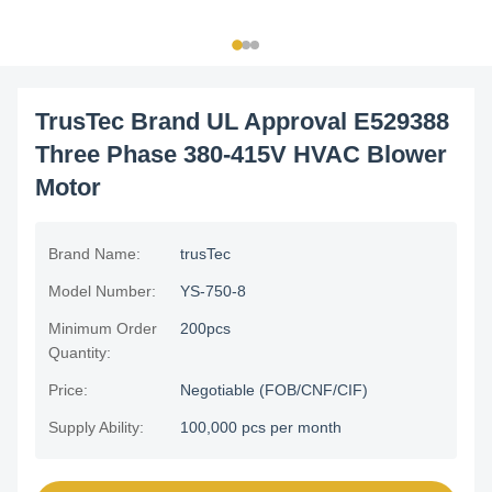
TrusTec Brand UL Approval E529388
Three Phase 380-415V HVAC Blower
Motor
Brand Name:
trusTec
Model Number:
YS-750-8
Minimum Order
200pcs
Quantity:
Price:
Negotiable (FOB/CNF/CIF)
Supply Ability:
100,000 pcs per month