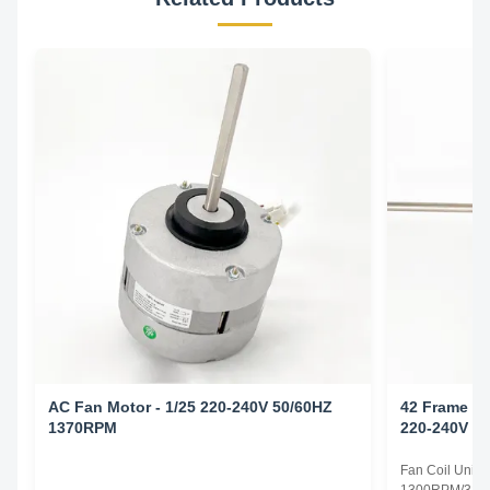
AC Fan Motor - 1/25 220-240V 50/60HZ
42 Frame Fa
1370RPM
220-240V 5
Fan Coil Unit 