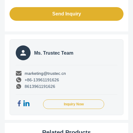
Send Inquiry
Ms. Trustec Team
marketing@trustec.cn
+86-13961191626
8613961191626
Inquiry Now
Related Products