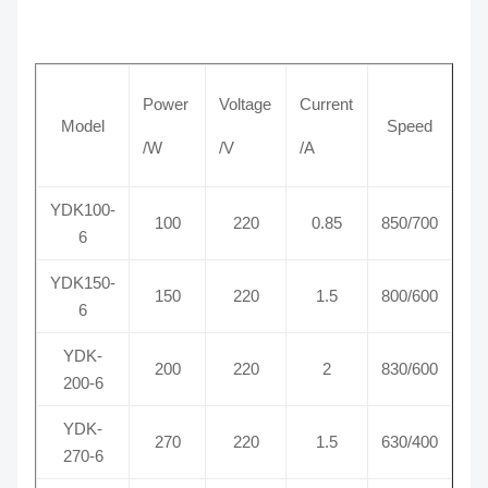
Power
Voltage
Current
Model
Speed
/W
/V
/A
YDK100-
100
220
0.85
850/700
6
YDK150-
150
220
1.5
800/600
6
YDK-
200
220
2
830/600
200-6
YDK-
270
220
1.5
630/400
270-6