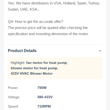
Yes. We have distributors in USA, Holland, Spain, Turkey,
Sudan, UAE, KSA...
Q4- How to get the accurate offer?
The precise price will be quoted after checking the
specification and mounting dimension of the motor.
Product Details
Highlight:
fan motor for heat pump
,
blower motor for heat pump
,
415V HVAC Blower Motor
Power:
750W
Voltage:
380-415V
Speed:
710RPM