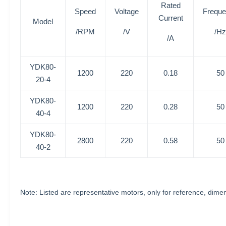
Rated
Speed
Voltage
Frequ
Current
Model
/RPM
/V
/Hz
/A
YDK80-
1200
220
0.18
50
20-4
YDK80-
1200
220
0.28
50
40-4
YDK80-
2800
220
0.58
50
40-2
Note: Listed are representative motors, only for reference, di