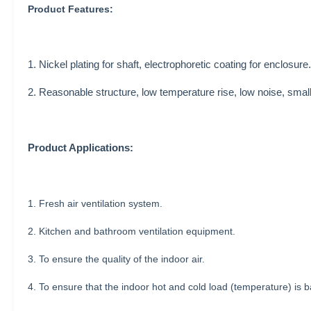
Product Features:
1. Nickel plating for shaft, electrophoretic coating for enclosure.
2. Reasonable structure, low temperature rise, low noise, small
Product Applications:
1. Fresh air ventilation system.
2. Kitchen and bathroom ventilation equipment.
3. To ensure the quality of the indoor air.
4. To ensure that the indoor hot and cold load (temperature) is b