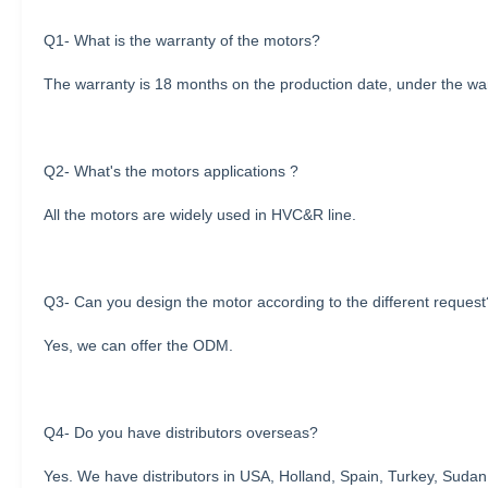
Q1- What is the warranty of the motors?
The warranty is 18 months on the production date, under the warr
Q2- What's the motors applications ?
All the motors are widely used in HVC&R line.
Q3- Can you design the motor according to the different request
Yes, we can offer the ODM.
Q4- Do you have distributors overseas?
Yes. We have distributors in USA, Holland, Spain, Turkey, Sudan