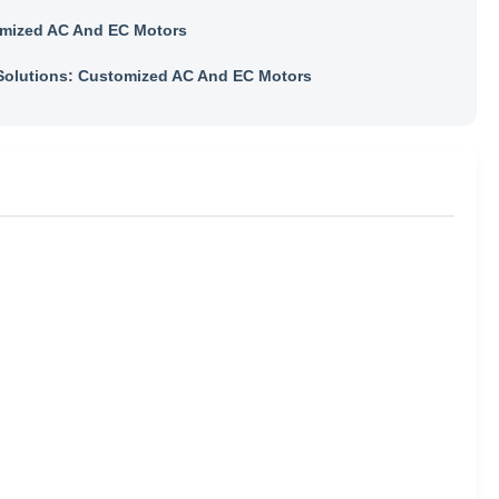
mized AC And EC Motors
olutions: Customized AC And EC Motors