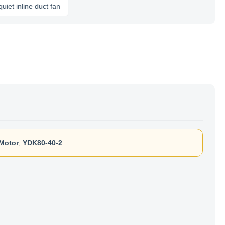
nline duct fan
Motor
,
YDK80-40-2