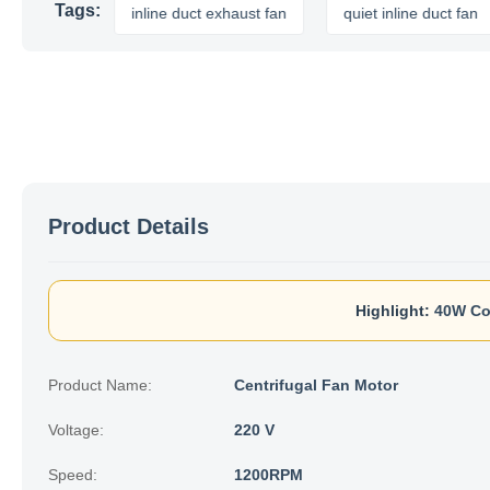
Tags:
t fan
inline duct exhaust fan
quiet inline duct fan
Product Details
Highlight:
40W Co
Product Name:
Centrifugal Fan Motor
Voltage:
220 V
Speed:
1200RPM