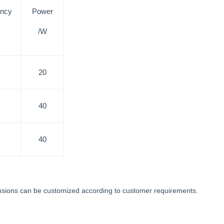
ency
Power
/W
20
40
40
mensions can be customized according to customer requirements.