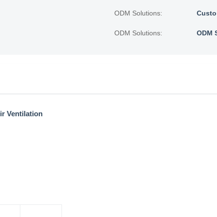
ODM Solutions:
Custo
ODM Solutions:
ODM S
r Ventilation