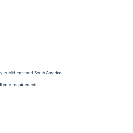
ly to Mid-east and South America.
ll your requirements.