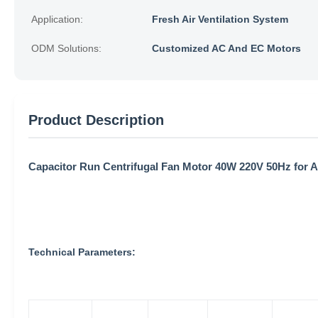
Application:
Fresh Air Ventilation System
ODM Solutions:
Customized AC And EC Motors
Product Description
Capacitor Run Centrifugal Fan Motor 40W 220V 50Hz for Ai
Technical Parameters: