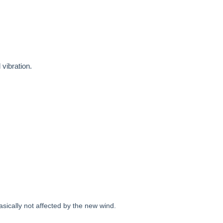
 vibration.
asically not affected by the new wind.