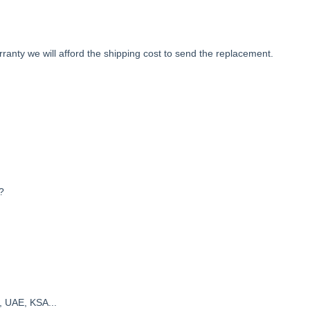
anty we will afford the shipping cost to send the replacement.
?
, UAE, KSA...