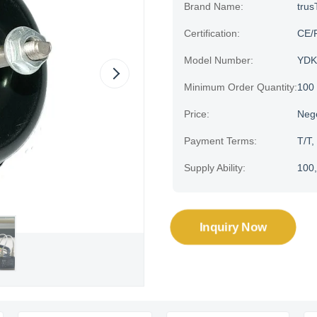
Brand Name:
trus
Certification:
CE/
Model Number:
YDK
Minimum Order Quantity:
100
Price:
Neg
Payment Terms:
T/T,
Supply Ability:
100,
Inquiry Now