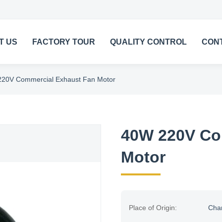
T US
FACTORY TOUR
QUALITY CONTROL
CON
20V Commercial Exhaust Fan Motor
40W 220V Co
Motor
Place of Origin:
Cha