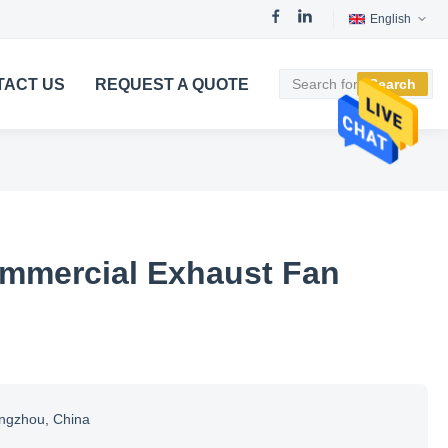
English
TACT US
REQUEST A QUOTE
Search
mmercial Exhaust Fan
ngzhou, China