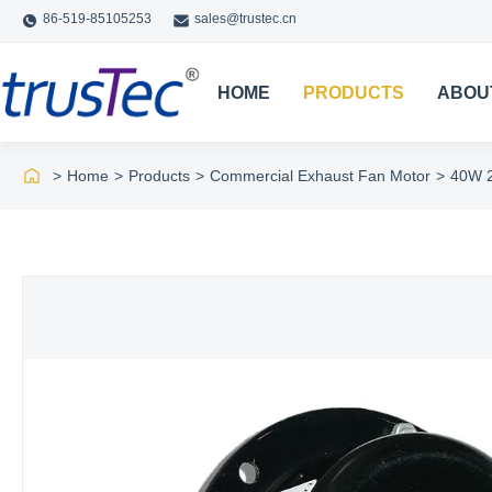
86-519-85105253
sales@trustec.cn
HOME
PRODUCTS
ABOU
>
Home
>
Products
>
Commercial Exhaust Fan Motor
>
40W 2