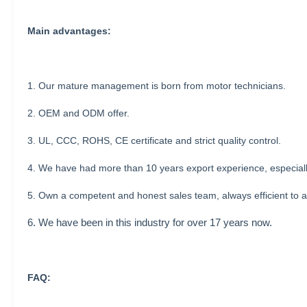
Main advantages:
1. Our mature management is born from motor technicians.
2. OEM and ODM offer.
3. UL, CCC, ROHS, CE certificate and strict quality control.
4. We have had more than 10 years export experience, especial
5. Own a competent and honest sales team, always efficient to a
6. We have been in this industry for over 17 years now.
FAQ: