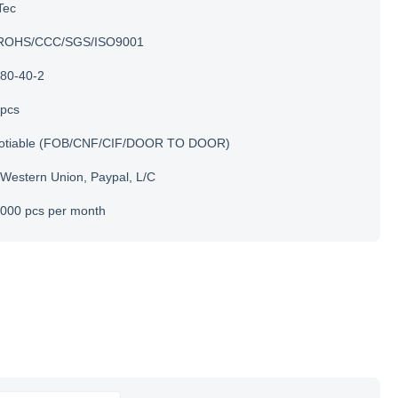
Tec
ROHS/CCC/SGS/ISO9001
80-40-2
 pcs
otiable (FOB/CNF/CIF/DOOR TO DOOR)
 Western Union, Paypal, L/C
000 pcs per month