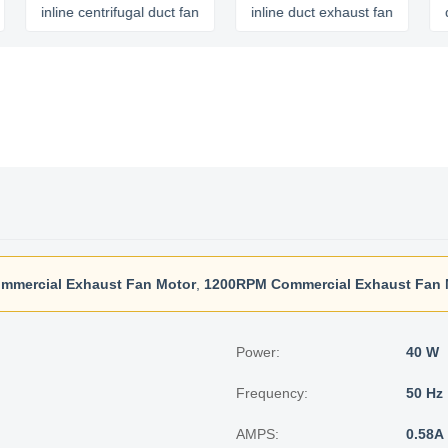
inline centrifugal duct fan
inline duct exhaust fan
quiet i
mmercial Exhaust Fan Motor
,
1200RPM Commercial Exhaust Fan 
Power:
40 W
Frequency:
50 Hz
AMPS:
0.58A