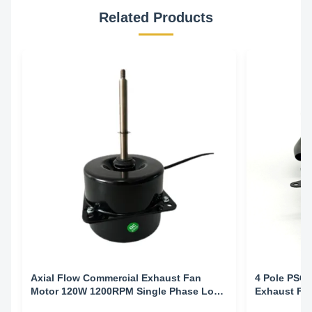
Related Products
Axial Flow Commercial Exhaust Fan
4 Pole PSC 
Motor 120W 1200RPM Single Phase Low
Exhaust Fa
Noise Ventilation
Electrophor