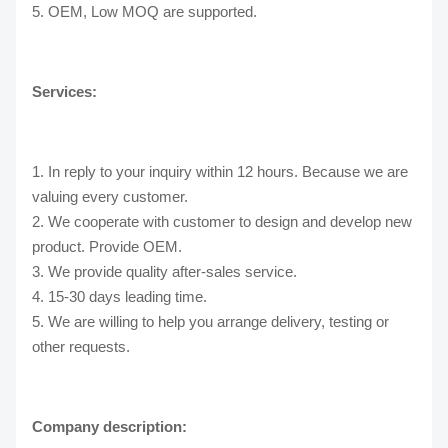
5. OEM, Low MOQ are supported.
Services:
1. In reply to your inquiry within 12 hours. Because we are
valuing every customer.
2. We cooperate with customer to design and develop new
product. Provide OEM.
3. We provide quality after-sales service.
4. 15-30 days leading time.
5. We are willing to help you arrange delivery, testing or
other requests.
Company description: