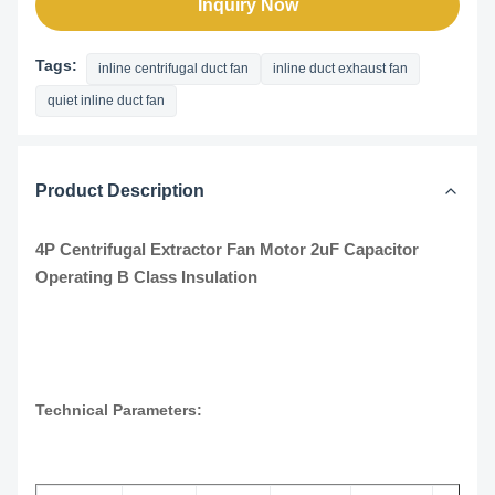
Inquiry Now
Tags:
inline centrifugal duct fan
inline duct exhaust fan
quiet inline duct fan
Product Description
4P Centrifugal Extractor Fan Motor 2uF Capacitor
Operating B Class Insulation
Technical Parameters: