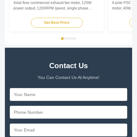
Axial flow commercial exhaust fan motor, 120W
4-pole PSC (Pe
power output, 1200RPM speed, single phase
motor, 40W, 12
asynchronous type with low noise operation for
copper winding
commercial ventilation applications.
enhanced durab
Get Best Price
Contact Us
You Can Contact Us At Anytime!