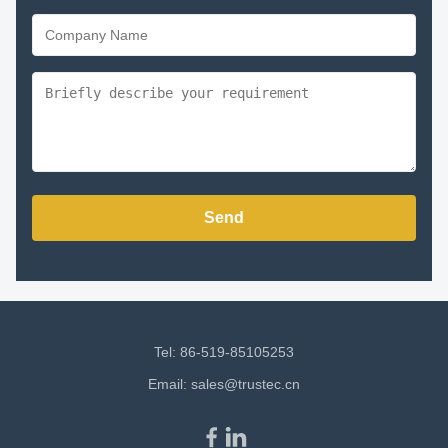
Send
Tel: 86-519-85105253
Email:
sales@trustec.cn