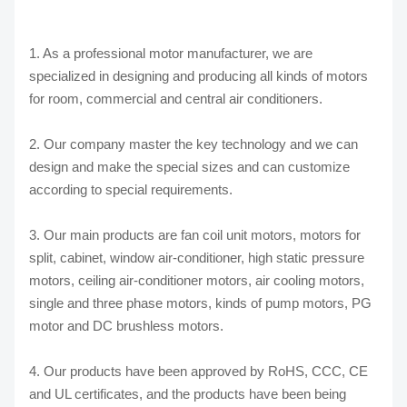
1. As a professional motor manufacturer, we are
specialized in designing and producing all kinds of motors
for room, commercial and central air conditioners.
2. Our company master the key technology and we can
design and make the special sizes and can customize
according to special requirements.
3. Our main products are fan coil unit motors, motors for
split, cabinet, window air-conditioner, high static pressure
motors, ceiling air-conditioner motors, air cooling motors,
single and three phase motors, kinds of pump motors, PG
motor and DC brushless motors.
4. Our products have been approved by RoHS, CCC, CE
and UL certificates, and the products have been being