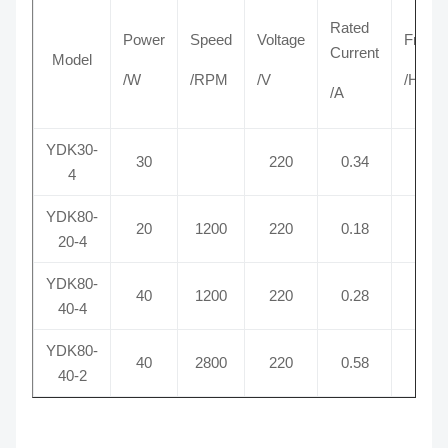
Rated
Power
Speed
Voltage
Frequ
Current
Model
/W
/RPM
/V
/Hz
/A
YDK30-
30
220
0.34
50
4
YDK80-
20
1200
220
0.18
50
20-4
YDK80-
40
1200
220
0.28
50
40-4
YDK80-
40
2800
220
0.58
50
40-2