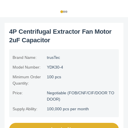
4P Centrifugal Extractor Fan Motor
2uF Capacitor
Brand Name:
trusTec
Model Number:
YDK30-4
Minimum Order
100 pcs
Quantity:
Price:
Negotiable (FOB/CNF/CIF/DOOR TO
DOOR)
Supply Ability:
100,000 pcs per month