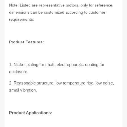
Note: Listed are representative motors, only for reference,
dimensions can be customized according to customer
requirements.
Product Features:
1. Nickel plating for shaft, electrophoretic coating for
enclosure.
2. Reasonable structure, low temperature rise, low noise,
small vibration.
Product Applications: