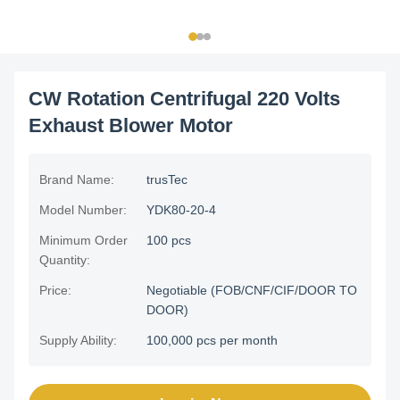
CW Rotation Centrifugal 220 Volts
Exhaust Blower Motor
Brand Name:
trusTec
Model Number:
YDK80-20-4
Minimum Order
100 pcs
Quantity:
Price:
Negotiable (FOB/CNF/CIF/DOOR TO
DOOR)
Supply Ability:
100,000 pcs per month