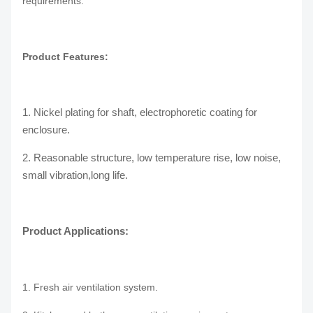
requirements.
Product Features:
1. Nickel plating for shaft, electrophoretic coating for
enclosure.
2. Reasonable structure, low temperature rise, low noise,
small vibration,long life.
Product Applications:
1. Fresh air ventilation system.