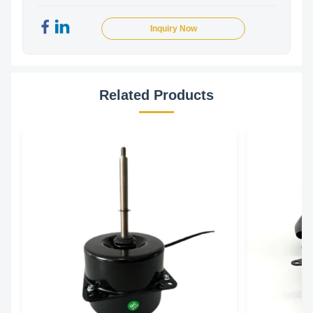
Inquiry Now
Related Products