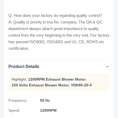
Q: How does your factory do regarding quality control?
A: Quality is priority in trusTec company. The QA & QC
department always attach great importance to quality
control from the very beginning to the very end. Our factory
has passed ISO9001, IS014001 and UL, CE, ROHS etc
certification.
Product Details
Highlight:
1200RPM Exhaust Blower Motor
,
220 Volts Exhaust Blower Motor
,
YDK80-20-4
Frequency:
50 Hz
Speed:
1200RPM