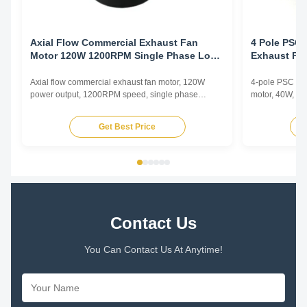
Axial Flow Commercial Exhaust Fan
4 Pole PSC 
Motor 120W 1200RPM Single Phase Low
Exhaust Fa
Noise Ventilation
Electrophor
Axial flow commercial exhaust fan motor, 120W
4-pole PSC (Pe
power output, 1200RPM speed, single phase
motor, 40W, 12
asynchronous type with low noise operation for
copper winding
commercial ventilation applications.
enhanced durab
Get Best Price
Contact Us
You Can Contact Us At Anytime!