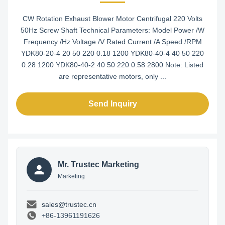
CW Rotation Exhaust Blower Motor Centrifugal 220 Volts
50Hz Screw Shaft Technical Parameters: Model Power /W
Frequency /Hz Voltage /V Rated Current /A Speed /RPM
YDK80-20-4 20 50 220 0.18 1200 YDK80-40-4 40 50 220
0.28 1200 YDK80-40-2 40 50 220 0.58 2800 Note: Listed
are representative motors, only ...
Send Inquiry
Mr. Trustec Marketing
Marketing
sales@trustec.cn
+86-13961191626