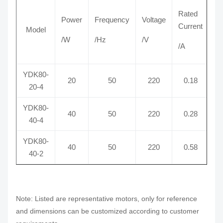
Rated
Power
Frequency
Voltage
S
Current
Model
/W
/Hz
/V
/
/A
YDK80-
20
50
220
0.18
1
20-4
YDK80-
40
50
220
0.28
1
40-4
YDK80-
40
50
220
0.58
2
40-2
Note: Listed are representative motors, only for reference
and dimensions can be customized according to customer