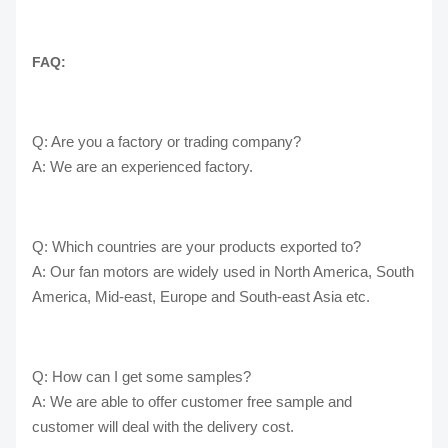
FAQ:
Q: Are you a factory or trading company?
A: We are an experienced factory.
Q: Which countries are your products exported to?
A: Our fan motors are widely used in North America, South
America, Mid-east, Europe and South-east Asia etc.
Q: How can I get some samples?
A: We are able to offer customer free sample and
customer will deal with the delivery cost.