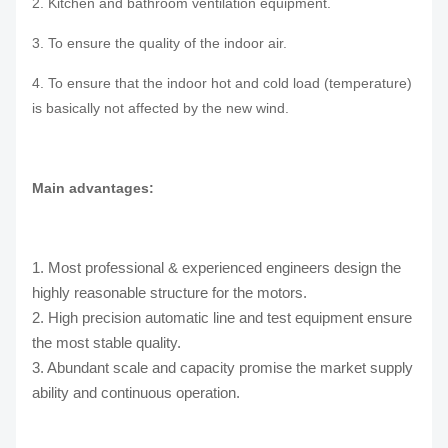
2. Kitchen and bathroom ventilation equipment.
3. To ensure the quality of the indoor air.
4. To ensure that the indoor hot and cold load (temperature)
is basically not affected by the new wind.
Main advantages:
1. Most professional & experienced engineers design the
highly reasonable structure for the motors.
2. High precision automatic line and test equipment ensure
the most stable quality.
3. Abundant scale and capacity promise the market supply
ability and continuous operation.