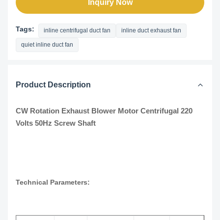
Inquiry Now
Tags:
inline centrifugal duct fan
inline duct exhaust fan
quiet inline duct fan
Product Description
CW Rotation Exhaust Blower Motor Centrifugal 220
Volts 50Hz Screw Shaft
Technical Parameters: