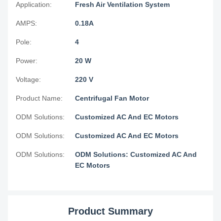
Application:
Fresh Air Ventilation System
AMPS:
0.18A
Pole:
4
Power:
20 W
Voltage:
220 V
Product Name:
Centrifugal Fan Motor
ODM Solutions:
Customized AC And EC Motors
ODM Solutions:
Customized AC And EC Motors
ODM Solutions:
ODM Solutions: Customized AC And
EC Motors
Product Summary