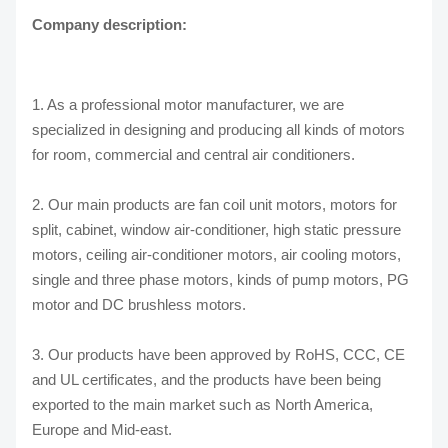
Company description:
1. As a professional motor manufacturer, we are
specialized in designing and producing all kinds of motors
for room, commercial and central air conditioners.
2. Our main products are fan coil unit motors, motors for
split, cabinet, window air-conditioner, high static pressure
motors, ceiling air-conditioner motors, air cooling motors,
single and three phase motors, kinds of pump motors, PG
motor and DC brushless motors.
3. Our products have been approved by RoHS, CCC, CE
and UL certificates, and the products have been being
exported to the main market such as North America,
Europe and Mid-east.