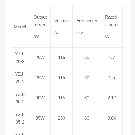
Output
Rated
Voltage
Frequency
power
current
Model
Pole
/V
/Hz
/W
/A
YZJ-
20W
115
60
1.7
2
20-2
YZJ-
25W
115
60
1.5
2
25-2
YZJ-
30W
115
60
2.17
2
30-2
YZJ-
35W
230
60
0.86
2
35-2
YZJ-