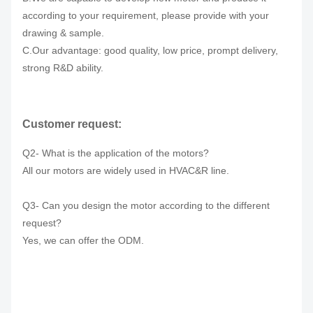
according to your requirement, please provide with your
drawing & sample.
C.Our advantage: good quality, low price, prompt delivery,
strong R&D ability.
Customer request:
Q2- What is the application of the motors?
All our motors are widely used in HVAC&R line.
Q3- Can you design the motor according to the different
request?
Yes, we can offer the ODM.