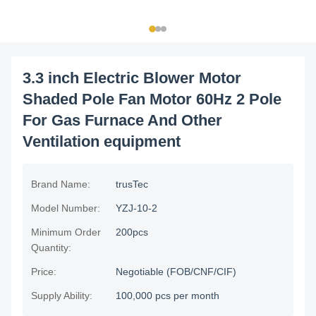
3.3 inch Electric Blower Motor
Shaded Pole Fan Motor 60Hz 2 Pole
For Gas Furnace And Other
Ventilation equipment
Brand Name:
trusTec
Model Number:
YZJ-10-2
Minimum Order
200pcs
Quantity:
Price:
Negotiable (FOB/CNF/CIF)
Supply Ability:
100,000 pcs per month