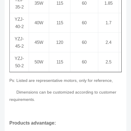
35W
115
60
1.85
2
35-2
YZJ-
40W
115
60
1.7
2
40-2
YZJ-
45W
120
60
2.4
2
45-2
YZJ-
50W
115
60
2.5
2
50-2
Ps: Listed are representative motors, only for reference,
Dimensions can be customized according to customer
requirements.
Products advantage: