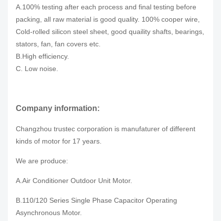
A.100% testing after each process and final testing before
packing, all raw material is good quality. 100% cooper wire,
Cold-rolled silicon steel sheet, good quaility shafts, bearings,
stators, fan, fan covers etc.
B.High efficiency.
C. Low noise.
Company information:
Changzhou trustec corporation is manufaturer of different
kinds of motor for 17 years.
We are produce:
A.Air Conditioner Outdoor Unit Motor.
B.110/120 Series Single Phase Capacitor Operating
Asynchronous Motor.