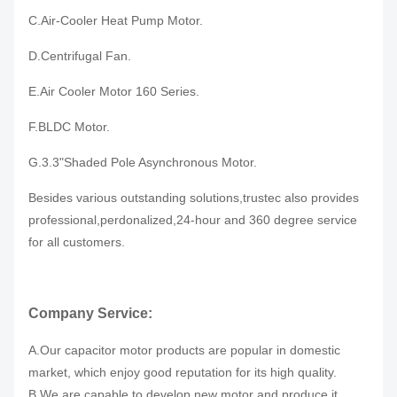
C.Air-Cooler Heat Pump Motor.
D.Centrifugal Fan.
E.Air Cooler Motor 160 Series.
F.BLDC Motor.
G.3.3"Shaded Pole Asynchronous Motor.
Besides various outstanding solutions,trustec also provides
professional,perdonalized,24-hour and 360 degree service
for all customers.
Company Service:
A.Our capacitor motor products are popular in domestic
market, which enjoy good reputation for its high quality.
B.We are capable to develop new motor and produce it