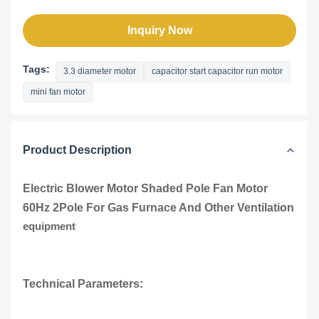
Inquiry Now
Tags:
3.3 diameter motor
capacitor start capacitor run motor
mini fan motor
Product Description
Electric Blower Motor Shaded Pole Fan Motor
60Hz 2Pole For Gas Furnace And Other Ventilation
equipment
Technical Parameters: