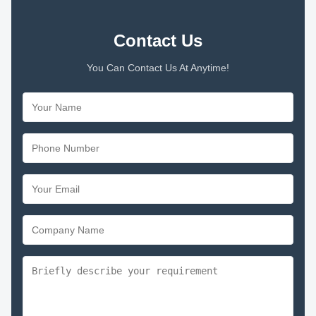
Contact Us
You Can Contact Us At Anytime!