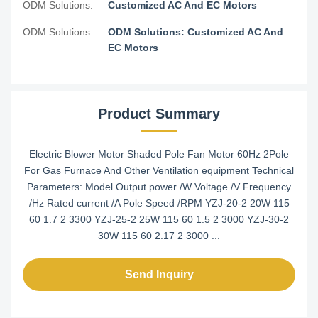
ODM Solutions:
Customized AC And EC Motors
ODM Solutions:
ODM Solutions: Customized AC And
EC Motors
Product Summary
Electric Blower Motor Shaded Pole Fan Motor 60Hz 2Pole
For Gas Furnace And Other Ventilation equipment Technical
Parameters: Model Output power /W Voltage /V Frequency
/Hz Rated current /A Pole Speed /RPM YZJ-20-2 20W 115
60 1.7 2 3300 YZJ-25-2 25W 115 60 1.5 2 3000 YZJ-30-2
30W 115 60 2.17 2 3000 ...
Send Inquiry