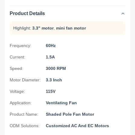
Product Details
Highlight:
3.3" motor
,
mini fan motor
Frequency:
60Hz
Current:
1.5A
Speed:
3000 RPM
Motor Diameter:
3.3 Inch
Voltage:
115V
Application:
Ventilating Fan
Product Name:
Shaded Pole Fan Motor
ODM Solutions:
Customized AC And EC Motors