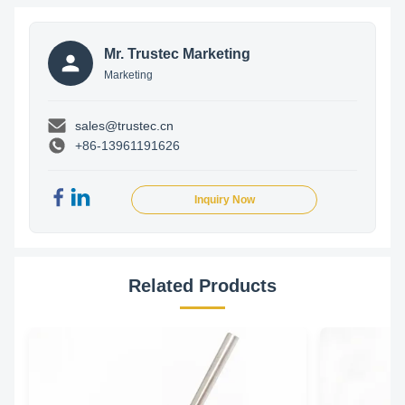
Mr. Trustec Marketing
Marketing
sales@trustec.cn
+86-13961191626
Inquiry Now
Related Products