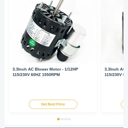
3.3Inch AC Blower Motor - 1/12HP
3.3Inch AC 
115/230V 60HZ 1550RPM
115/230V 6
Get Best Price