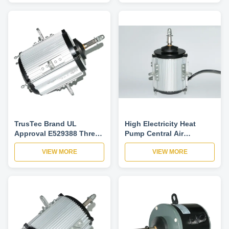
TrusTec Brand UL
High Electricity Heat
Approval E529388 Three
Pump Central Air
Phase 380-415V HVAC
Conditioner Motor 220V 2
VIEW MORE
VIEW MORE
Blower Motor
Speed IP52