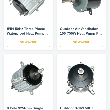
IP54 50Hz Three Phase
Outdoor Air Ventilation
Waterproof Heat Pump
100-750W Heat Pump Fan
Fan Motor B Insulation
Motor Three Phase 6P
VIEW MORE
VIEW MORE
Class
925RPM
8 Pole 925Rpm Single
Outdoor 370W 50Hz