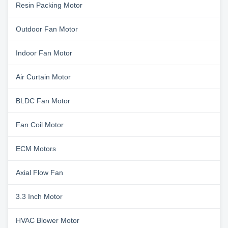
Resin Packing Motor
Outdoor Fan Motor
Indoor Fan Motor
Air Curtain Motor
BLDC Fan Motor
Fan Coil Motor
ECM Motors
Axial Flow Fan
3.3 Inch Motor
HVAC Blower Motor