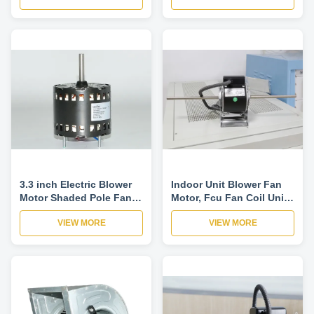
3.3 inch Electric Blower
Indoor Unit Blower Fan
Motor Shaded Pole Fan
Motor, Fcu Fan Coil Unit
Motor 60Hz 2 Pole For
Blower Fan Motor, Air
VIEW MORE
VIEW MORE
Gas Furnace And Other
Curtain Fan Motor
Ventilation equipment