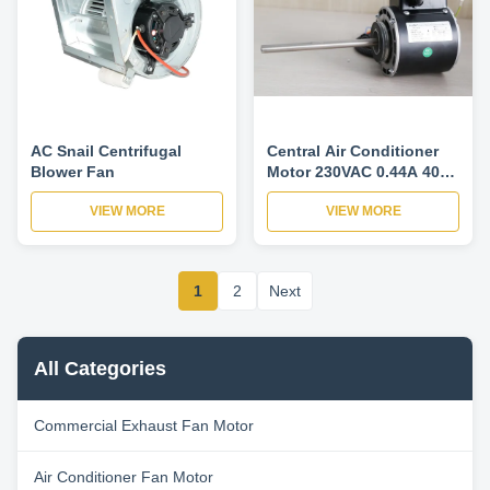
AC Snail Centrifugal
Central Air Conditioner
Blower Fan
Motor 230VAC 0.44A 40W
1PH For Fan Coil Unit 4
VIEW MORE
VIEW MORE
Speed 900/975/1075/1175
RPM
1
2
Next
All Categories
Commercial Exhaust Fan Motor
Air Conditioner Fan Motor