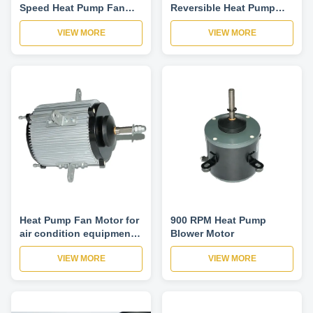
Speed Heat Pump Fan
Reversible Heat Pump
Motor , Hvac Air Cooled
Fan Motor Used In
VIEW MORE
VIEW MORE
Fan Motor
Central Air Conditioner
Heat Pump Fan Motor for
900 RPM Heat Pump
air condition equipment
Blower Motor
three phase low noise
VIEW MORE
VIEW MORE