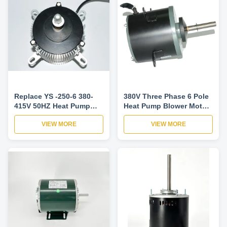
Replace YS -250-6 380-
380V Three Phase 6 Pole
415V 50HZ Heat Pump
Heat Pump Blower Motor
Blower Motor , AC Fan
925Rpm
VIEW MORE
VIEW MORE
Motor Efficiency