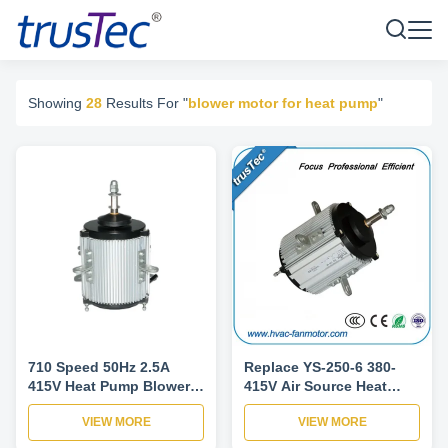
Showing
28
Results For "
blower motor for heat pump
"
710 Speed 50Hz 2.5A
Replace YS-250-6 380-
415V Heat Pump Blower
415V Air Source Heat
Air Conditioner Motor
Pump Motor AC Fan
VIEW MORE
VIEW MORE
With Aluminum Shell
Motor High Efficiency