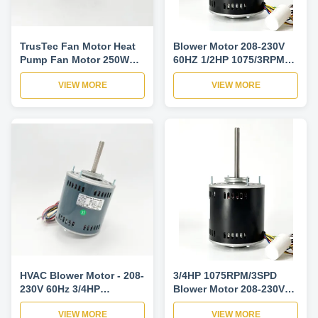
TrusTec Fan Motor Heat
Blower Motor 208-230V
Pump Fan Motor 250W
60HZ 1/2HP 1075/3RPM
1425/1725RPM
1PH Motor
VIEW MORE
VIEW MORE
HVAC Blower Motor - 208-
3/4HP 1075RPM/3SPD
230V 60Hz 3/4HP
Blower Motor 208-230V
1075RPM Blower Motor
60HZ Reversible Open Air
VIEW MORE
VIEW MORE
For Air Conditioner
Over Motor