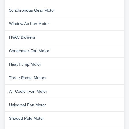
Synchronous Gear Motor
Window Ac Fan Motor
HVAC Blowers
Condenser Fan Motor
Heat Pump Motor
Three Phase Motors
Air Cooler Fan Motor
Universal Fan Motor
Shaded Pole Motor