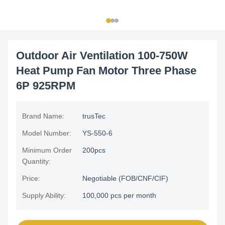
Outdoor Air Ventilation 100-750W
Heat Pump Fan Motor Three Phase
6P 925RPM
Brand Name:
trusTec
Model Number:
YS-550-6
Minimum Order
200pcs
Quantity:
Price:
Negotiable (FOB/CNF/CIF)
Supply Ability:
100,000 pcs per month