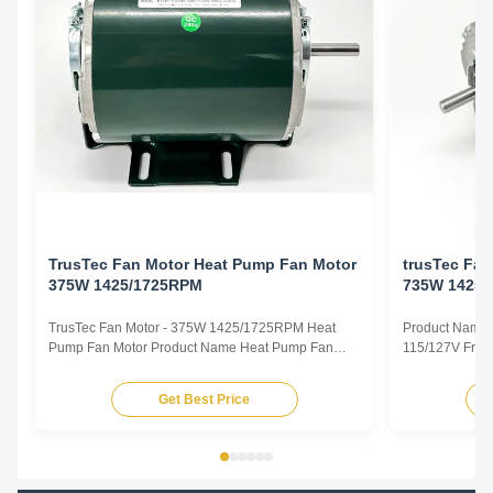
TrusTec Fan Motor Heat Pump Fan Motor
trusTec Fa
375W 1425/1725RPM
735W 1425
TrusTec Fan Motor - 375W 1425/1725RPM Heat
Product Name 
Pump Fan Motor Product Name Heat Pump Fan
115/127V Freq
Motor Voltage 115/127V Frequency 50/60Hz Output
Pole 4P AMPS
Power 375W Pole 4P AMPS 8.1/6.5 Speed
Insulation Cla
Get Best Price
1425/1725RPM Insulation Class CL.B Capacitor /
Other protec
Power Factor 0.67 Other protection THERMALLY
Parameters Mo
PROTECTED Key Parameters Model Power ...
/RPM Current /