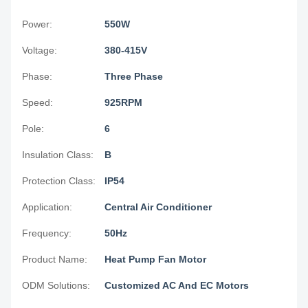
Power:
550W
Voltage:
380-415V
Phase:
Three Phase
Speed:
925RPM
Pole:
6
Insulation Class:
B
Protection Class:
IP54
Application:
Central Air Conditioner
Frequency:
50Hz
Product Name:
Heat Pump Fan Motor
ODM Solutions:
Customized AC And EC Motors