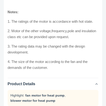
Notes:
1. The ratings of the motor is accordance with hot state.
2. Motor of the other voltage,frequency,pole and insulation
class etc can be provided upon request.
3. The rating data may be changed with the design
development.
4. The size of the motor according to the fan and the
demands of the customer.
Product Details
Highlight:
fan motor for heat pump
,
blower motor for heat pump