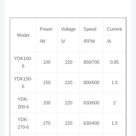
Power
Voltage
Speed
Current
Model
/W
/V
/RPM
/A
YDK100-
100
220
850/700
0.85
6
YDK150-
150
220
800/600
1.5
6
YDK-
200
220
830/600
2
200-6
YDK-
270
220
630/400
1.5
270-6