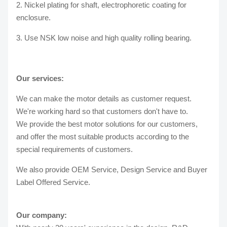
2. Nickel plating for shaft, electrophoretic coating for
enclosure.
3. Use NSK low noise and high quality rolling bearing.
Our services:
We can make the motor details as customer request.
We're working hard so that customers don't have to.
We provide the best motor solutions for our customers,
and offer the most suitable products according to the
special requirements of customers.
We also provide OEM Service, Design Service and Buyer
Label Offered Service.
Our company: