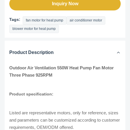
Inquiry Now
Tags:
fan motor for heat pump
air conditioner motor
blower motor for heat pump
Product Description
Outdoor Air Ventilation 550W Heat Pump Fan Motor
Three Phase 925RPM
Product specification:
Listed are representative motors, only for reference, sizes
and parameters can be customized according to customer
requirements, OEM/ODM offered.