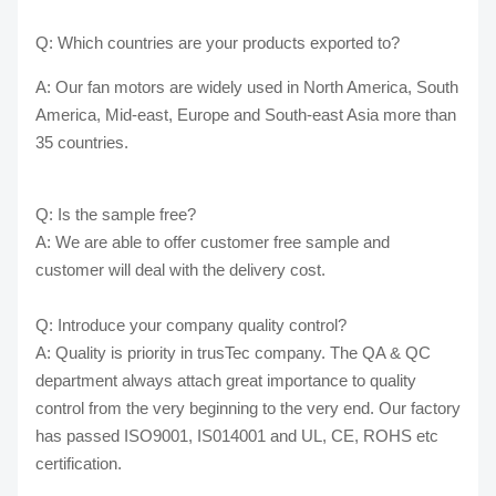
Q: Which countries are your products exported to?
A: Our fan motors are widely used in North America, South
America, Mid-east, Europe and South-east Asia more than
35 countries.
Q: Is the sample free?
A: We are able to offer customer free sample and
customer will deal with the delivery cost.
Q: Introduce your company quality control?
A: Quality is priority in trusTec company. The QA & QC
department always attach great importance to quality
control from the very beginning to the very end. Our factory
has passed ISO9001, IS014001 and UL, CE, ROHS etc
certification.