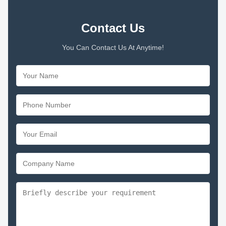
Contact Us
You Can Contact Us At Anytime!