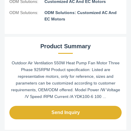
ODM Solutions:
Customized AC And EC Motors
ODM Solutions:
ODM Solutions: Customized AC And
EC Motors
Product Summary
Outdoor Air Ventilation 550W Heat Pump Fan Motor Three
Phase 925RPM Product specification: Listed are
representative motors, only for reference, sizes and
parameters can be customized according to customer
requirements, OEM/ODM offered. Model Power /W Voltage
/V Speed /RPM Current /A YDK100-6 100 ...
Send Inquiry