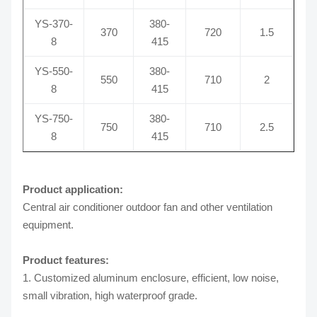
YS-370-
380-
370
720
1.5
8
415
YS-550-
380-
550
710
2
8
415
YS-750-
380-
750
710
2.5
8
415
Product application:
Central air conditioner outdoor fan and other ventilation
equipment.
Product features:
1. Customized aluminum enclosure, efficient, low noise,
small vibration, high waterproof grade.