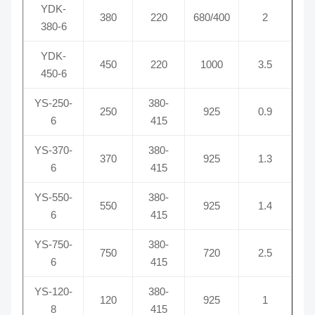
YDK-
380
220
680/400
2
380-6
YDK-
450
220
1000
3.5
450-6
YS-250-
380-
250
925
0.9
6
415
YS-370-
380-
370
925
1.3
6
415
YS-550-
380-
550
925
1.4
6
415
YS-750-
380-
750
720
2.5
6
415
YS-120-
380-
120
925
1
8
415