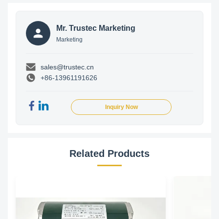
Mr. Trustec Marketing
Marketing
sales@trustec.cn
+86-13961191626
Inquiry Now
Related Products