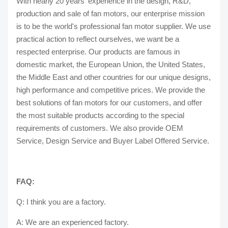
With nearly 20 years' experience in the design, R&D,
production and sale of fan motors, our enterprise mission
is to be the world's professional fan motor supplier. We use
practical action to reflect ourselves, we want be a
respected enterprise. Our products are famous in
domestic market, the European Union, the United States,
the Middle East and other countries for our unique designs,
high performance and competitive prices. We provide the
best solutions of fan motors for our customers, and offer
the most suitable products according to the special
requirements of customers. We also provide OEM
Service, Design Service and Buyer Label Offered Service.
FAQ:
Q: I think you are a factory.
A: We are an experienced factory.