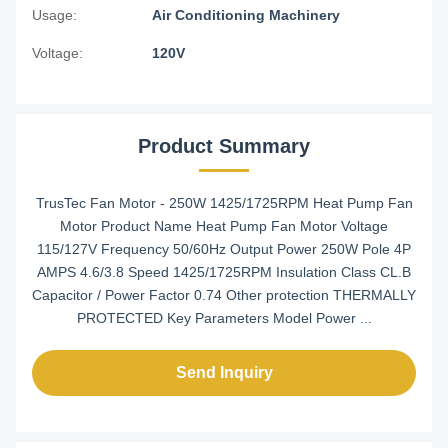
Usage:
Air Conditioning Machinery
Voltage:
120V
Product Summary
TrusTec Fan Motor - 250W 1425/1725RPM Heat Pump Fan
Motor Product Name Heat Pump Fan Motor Voltage
115/127V Frequency 50/60Hz Output Power 250W Pole 4P
AMPS 4.6/3.8 Speed 1425/1725RPM Insulation Class CL.B
Capacitor / Power Factor 0.74 Other protection THERMALLY
PROTECTED Key Parameters Model Power ...
Send Inquiry