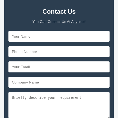
Contact Us
You Can Contact Us At Anytime!