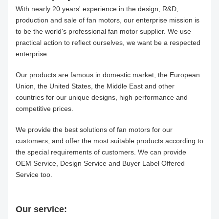
With nearly 20 years' experience in the design, R&D,
production and sale of fan motors, our enterprise mission is
to be the world's professional fan motor supplier. We use
practical action to reflect ourselves, we want be a respected
enterprise.
Our products are famous in domestic market, the European
Union, the United States, the Middle East and other
countries for our unique designs, high performance and
competitive prices.
We provide the best solutions of fan motors for our
customers, and offer the most suitable products according to
the special requirements of customers. We can provide
OEM Service, Design Service and Buyer Label Offered
Service too.
Our service: