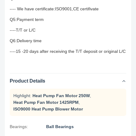
---- We have certificate:ISO9001,CE certifivate
Q5:Payment term
----T/T or L/C
Q6:Delivery time
----15 -20 days after receiving the T/T deposit or original L/C
Product Details
Highlight:
Heat Pump Fan Motor 250W
,
Heat Pump Fan Motor 1425RPM
,
ISO9000 Heat Pump Blower Motor
Bearings:
Ball Bearings