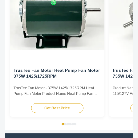
TrusTec Fan Motor Heat Pump Fan Motor
trusTec Fa
375W 1425/1725RPM
735W 1425
TrusTec Fan Motor - 375W 1425/1725RPM Heat
Product Name 
Pump Fan Motor Product Name Heat Pump Fan
115/127V Freq
Motor Voltage 115/127V Frequency 50/60Hz Output
Pole 4P AMPS
Power 375W Pole 4P AMPS 8.1/6.5 Speed
Insulation Cla
Get Best Price
1425/1725RPM Insulation Class CL.B Capacitor /
Other protec
Power Factor 0.67 Other protection THERMALLY
Parameters Mo
PROTECTED Key Parameters Model Power ...
/RPM Current /