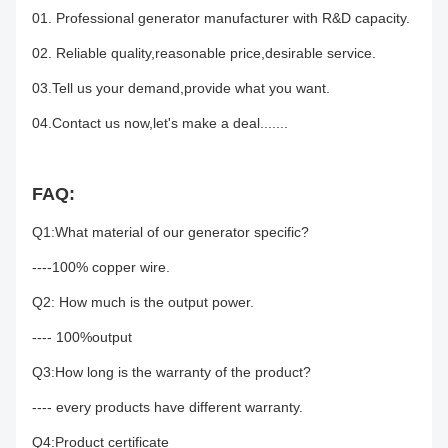
01. Professional generator manufacturer with R&D capacity.
02. Reliable quality,reasonable price,desirable service.
03.Tell us your demand,provide what you want.
04.Contact us now,let's make a deal.......
FAQ:
Q1:What material of our generator specific?
----100% copper wire.
Q2: How much is the output power.
---- 100%output
Q3:How long is the warranty of the product?
---- every products have different warranty.
Q4:Product certificate