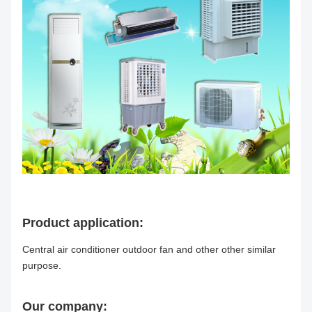
Product application:
Central air conditioner outdoor fan and other other similar
purpose.
Our company: