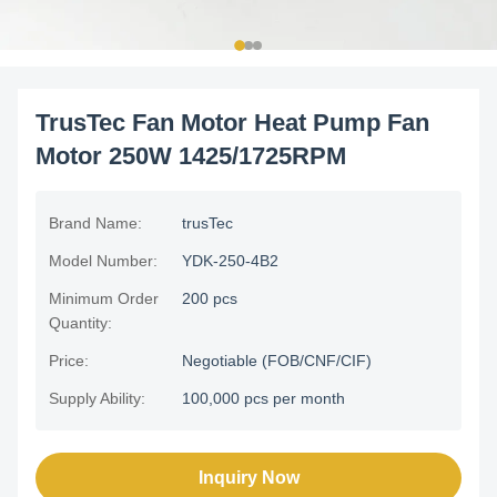
TrusTec Fan Motor Heat Pump Fan
Motor 250W 1425/1725RPM
Brand Name:
trusTec
Model Number:
YDK-250-4B2
Minimum Order
200 pcs
Quantity:
Price:
Negotiable (FOB/CNF/CIF)
Supply Ability:
100,000 pcs per month
Inquiry Now