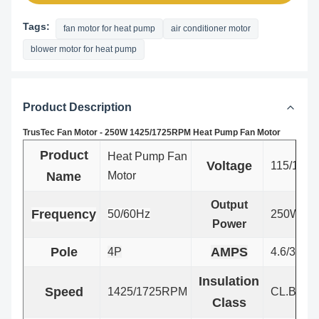
Tags:
fan motor for heat pump
air conditioner motor
blower motor for heat pump
Product Description
TrusTec Fan Motor - 250W 1425/1725RPM Heat Pump Fan Motor
Product
Heat Pump Fan
Voltage
115/127V
Name
Motor
Output
Frequency
50/60Hz
250W
Power
Pole
AMPS
4P
4.6/3.8
Insulation
Speed
1425/1725RPM
CL.B
Class