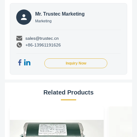
Mr. Trustec Marketing
Marketing
sales@trustec.cn
+86-13961191626
Inquiry Now
Related Products