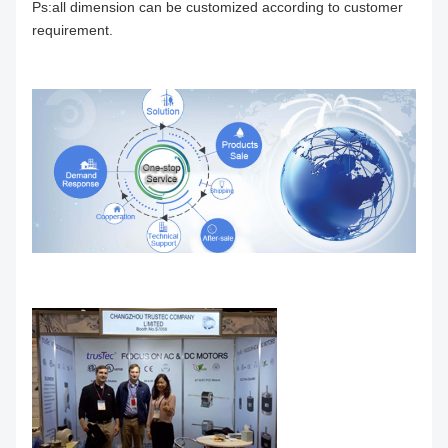
Ps:all dimension can be customized according to customer
requirement.