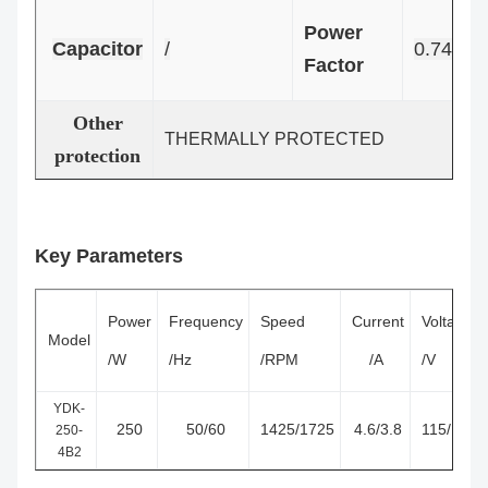
Power
Capacitor
/
0.74
Factor
Other
THERMALLY PROTECTED
protection
Key Parameters
Power
Frequency
Speed
Current
Voltage
Model
/W
/Hz
/RPM
/A
/V
YDK-
250
50/60
1425/1725
4.6/3.8
115/127
250-
4B2