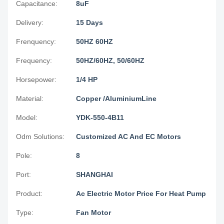
Capacitance:
8uF
Delivery:
15 Days
Frenquency:
50HZ 60HZ
Frequency:
50HZ/60HZ, 50/60HZ
Horsepower:
1/4 HP
Material:
Copper /AluminiumLine
Model:
YDK-550-4B11
Odm Solutions:
Customized AC And EC Motors
Pole:
8
Port:
SHANGHAI
Product:
Ac Electric Motor Price For Heat Pump
Type:
Fan Motor