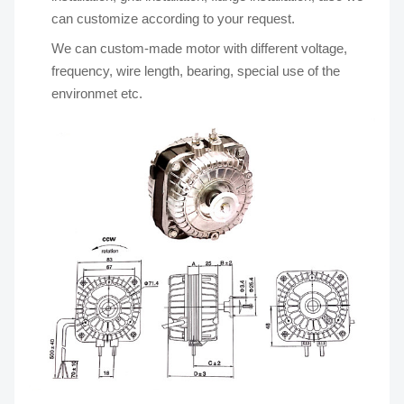
can customize according to your request.
We can custom-made motor with different voltage,
frequency, wire length, bearing, special use of the
environmet etc.