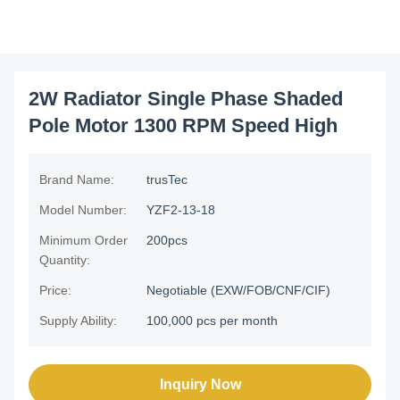
2W Radiator Single Phase Shaded
Pole Motor 1300 RPM Speed High
Brand Name:
trusTec
Model Number:
YZF2-13-18
Minimum Order
200pcs
Quantity:
Price:
Negotiable (EXW/FOB/CNF/CIF)
Supply Ability:
100,000 pcs per month
Inquiry Now