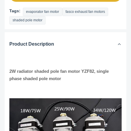
Tags:
evaporator fan motor
fasco exhaust fan motors
shaded pole motor
Product Description
2W radiator shaded pole fan motor YZF82, single
phase shaded pole motor