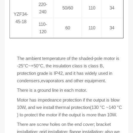
220-
50/60
110
34
0
240
YZF34-
45-18
110-
60
110
34
1
120
The ambient temperature of the shaded-pole motor is
-25°C~+50°C, the insulation class is class B,
protection grade is IP42, and it has widely used in
condensers,evaporators and other equipment.
There is a ground line in each motor.
Motor has impedeance protection if the output is blow
10W, and we install thermal protection(130 °C ~140 °C
) to protect the motor if the output is more than 10W.
There are screw holes on the end cover; bracket
installation; grid installaton; flange installation; also we