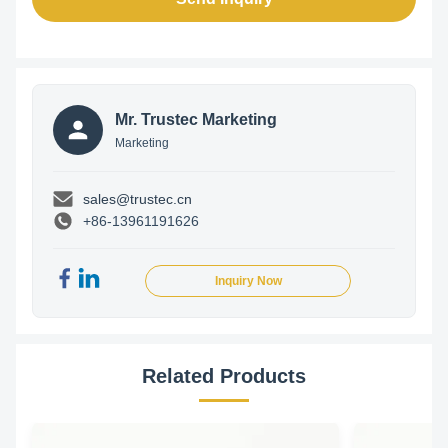
Mr. Trustec Marketing
Marketing
sales@trustec.cn
+86-13961191626
Inquiry Now
Related Products