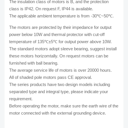
The insulation class of motors is B, and the protection
class is IP42. On request F, IP44 is available.
The applicable ambient temperature is from -30℃~50℃.
The motors are protected by their impedance for output
power below 10W and thermal protector with cut-off
temperature of 135℃±5℃ for output power above 10W.
The standard motors adopt sleeve bearing, suggest install
these motors horizomtally. On request motors can be
furnished with ball bearing.
The average service life of motors is over 20000 hours.
All of shaded pole motors pass CE approval.
The series products have two design models including
separated type and integral type, please indicate your
requirement.
Before operating the motor, make sure the earth wire of the
motor connected with the external grounding device.