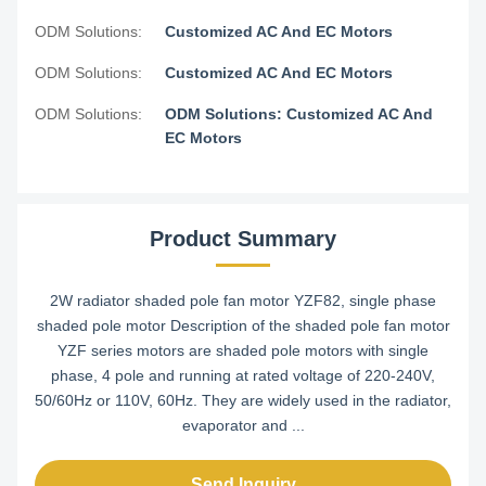
ODM Solutions:
Customized AC And EC Motors
ODM Solutions:
Customized AC And EC Motors
ODM Solutions:
ODM Solutions: Customized AC And
EC Motors
Product Summary
2W radiator shaded pole fan motor YZF82, single phase
shaded pole motor Description of the shaded pole fan motor
YZF series motors are shaded pole motors with single
phase, 4 pole and running at rated voltage of 220-240V,
50/60Hz or 110V, 60Hz. They are widely used in the radiator,
evaporator and ...
Send Inquiry