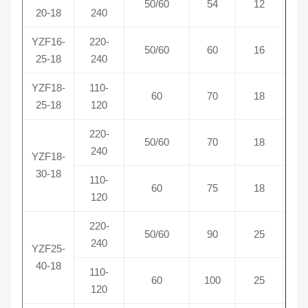
50/60
54
12
0
20-18
240
YZF16-
220-
50/60
60
16
0
25-18
240
YZF18-
110-
60
70
18
1
25-18
120
220-
50/60
70
18
0
240
YZF18-
30-18
110-
60
75
18
1
120
220-
50/60
90
25
0
240
YZF25-
40-18
110-
60
100
25
1
120