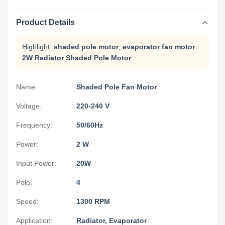
Product Details
Highlight:
shaded pole motor
,
evaporator fan motor
,
2W Radiator Shaded Pole Motor
Name:
Shaded Pole Fan Motor
Voltage:
220-240 V
Frequency:
50/60Hz
Power:
2 W
Input Power:
20W
Pole:
4
Speed:
1300 RPM
Application:
Radiator, Evaporator