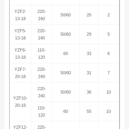
YZF2-
220-
50/60
20
2
0
13-18
240
YZF5-
220-
50/60
29
5
0
13-18
240
YZF6-
110-
60
33
6
0
13-18
120
YZF7-
220-
50/60
31
7
0
20-18
240
220-
50/60
36
10
0
240
YZF10-
20-18
110-
60
55
10
0
120
YZF12-
220-