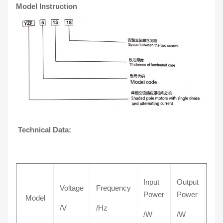
Model Instruction
Technical Data:
Input
Output
Voltage
Frequency
Cur
Power
Power
Model
/V
/Hz
/A
/W
/W