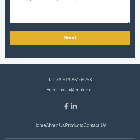
Send
Tel: 86-519-85105253
Email:
sales@trustec.cn
Home
About Us
Products
Contact Us