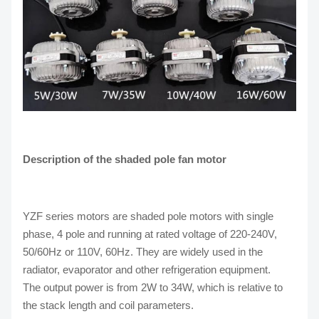
Description of the shaded pole fan motor
YZF series motors are shaded pole motors with single
phase, 4 pole and running at rated voltage of 220-240V,
50/60Hz or 110V, 60Hz. They are widely used in the
radiator, evaporator and other refrigeration equipment.
The output power is from 2W to 34W, which is relative to
the stack length and coil parameters.