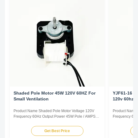
Shaded Pole Motor 45W 120V 60HZ For
YJF61-16 C
Small Ventilation
120v 60hz
Product Name Shaded Pole Motor Voltage 120V
Product Name 
Frequency 60Hz Output Power 45W Pole / AMPS
Frequency 60H
1.0A Speed 2800RPM Capacitor / Insulation Class
0.78A Speed 2
Class B Power Factor / Other protection
Class B Power 
Get Best Price
THERMALLY PROTECTED Key Parameters Model
THERMALLY P