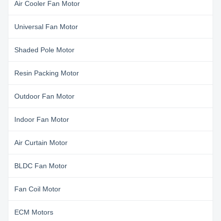
Air Cooler Fan Motor
Universal Fan Motor
Shaded Pole Motor
Resin Packing Motor
Outdoor Fan Motor
Indoor Fan Motor
Air Curtain Motor
BLDC Fan Motor
Fan Coil Motor
ECM Motors