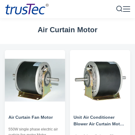
Air Curtain Motor
Air Curtain Fan Motor
Unit Air Conditioner
Blower Air Curtain Motor
550W single phase electric air
Double Shaft High