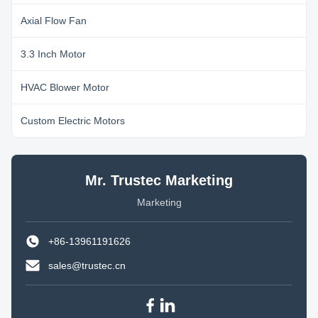
Axial Flow Fan
3.3 Inch Motor
HVAC Blower Motor
Custom Electric Motors
Mr. Trustec Marketing
Marketing
+86-13961191626
sales@trustec.cn