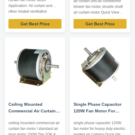
curtain fan motor Motor
air curtain unit air conditioner
Efficiency
Application: Air curtain and
blower fan motor, double shaft
other related ventilation
air curtain motor Quick View
equipment. Technical
trusTec branded air curtain
Parameters: Model Type Voltage
Get Best Price
Get Best Price
motors use NSK low noise high
/V Frequency /Hz Output Power
quality ball bearing; Nickel
/W Pole Capacitor /μF Shaft
plating for shaft, electrophoretic
Diameter /mm Center High /mm
coating for enclosure; Insulation
YDK-30-2 220 50 30 2 4 M8 105
class E/B/F, protection class
YSK-60-2 220 50 60 2 ...
IP00~IP54. Reasonable ...
Ceiling Mounted
Single Phase Capacitor
Commercial Air Curtain
120W Fan Motor For
Fan Motor / Standard Air
Heavy Duty Electric
ceiling mounted commercial air
single phase capacitor 120W
Door Motor 100W
Heated Air Curtains
curtain fan motor / standard air
fan motor for heavy duty electric
door motor 100W​ The YDK &
heated air curtains Quick View