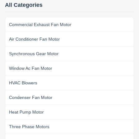
coating for enclosure; Insulation
coating for enclosure; Insulation
All Categories
class E/B/F, protection class
class E/B/F, protection class
IP00~IP54. ...
IP00~IP54. ...
Commercial Exhaust Fan Motor
Air Conditioner Fan Motor
Synchronous Gear Motor
Window Ac Fan Motor
HVAC Blowers
Condenser Fan Motor
Heat Pump Motor
Three Phase Motors