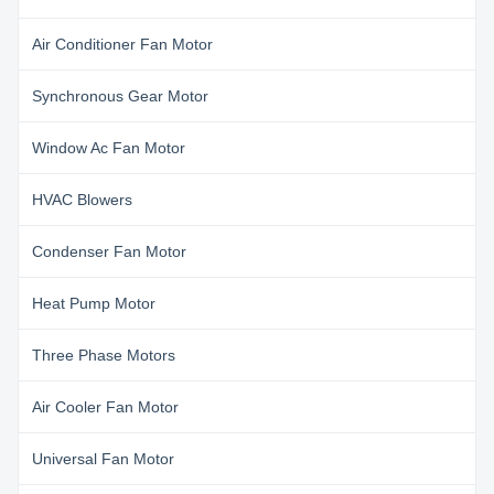
Air Conditioner Fan Motor
Synchronous Gear Motor
Window Ac Fan Motor
HVAC Blowers
Condenser Fan Motor
Heat Pump Motor
Three Phase Motors
Air Cooler Fan Motor
Universal Fan Motor