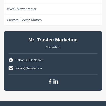
HVAC Blower Motor
Custom Electric Motors
Mr. Trustec Marketing
Marketing
+86-13961191626
sales@trustec.cn