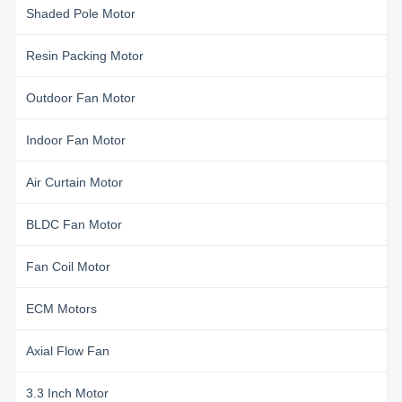
Shaded Pole Motor
Resin Packing Motor
Outdoor Fan Motor
Indoor Fan Motor
Air Curtain Motor
BLDC Fan Motor
Fan Coil Motor
ECM Motors
Axial Flow Fan
3.3 Inch Motor