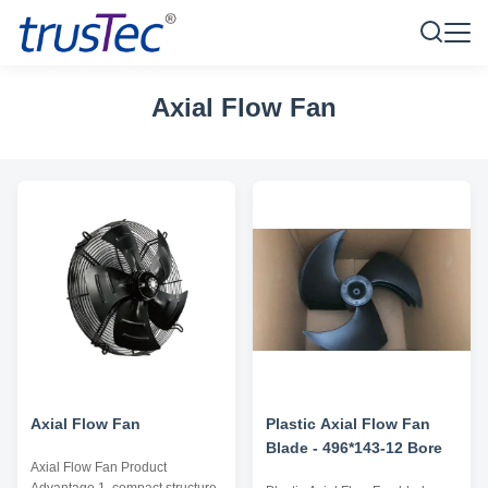
Axial Flow Fan
Axial Flow Fan
Plastic Axial Flow Fan
Blade - 496*143-12 Bore
Axial Flow Fan Product