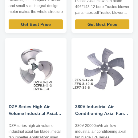
Advantage 1. compact structure
Plastic Axial Flow Fan blade -
and small size Integral design of
496*143-12 bore Trustec blower
motor makes the whole structure
parts - abs.pdfTrustec blower
more compact and the axial
parts - abs.pdf
dimension reduced. 2. wide
Get Best Price
Get Best Price
speed regulation range, smooth
start-up and low start-up current
Special squirrel cage rotor
structure and one-time die ...
DZF Series High Air
380V Industrial Air
Volume Industrial Axial
Conditioning Axial Fan
Fan Blade, Metal Fan
Blade LZF Series
DZF series high air volume
380V 20000m³/h air flow
Impeller
20000m³ / H Air Flow
industrial axial fan blade, metal
industrial air conditioning axial
fan impeller Application: used in
fan blade LZF series