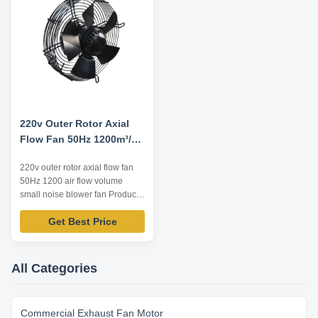
start-up and low start-up current
...
220v Outer Rotor Axial
Flow Fan 50Hz 1200m³/h
Small Noise
220v outer rotor axial flow fan
50Hz 1200 air flow volume
small noise blower fan Product
Advantage 1. compact structure
Get Best Price
and small size Integral design of
motor makes the whole structure
more compact and the axial
dimension reduced. 2. wide
All Categories
speed regulation range, smooth
start-up and low start-up ...
Commercial Exhaust Fan Motor