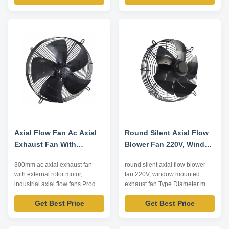
air conditioning, heat pump,
conditioning, heat pump...
general ventilation, heat
Impeller Diameter: 450~750mm
radiation... Impeller Diameter:
Air Volume: 2500~16000m³/h
230~760mm Air Volume:
Operating Temperature:
500~16000m³/h Operating
-20℃~80℃ Driving Mode: inner
Temperature: -20℃~80℃ ...
rotor motor ...
Axial Flow Fan Ac Axial
Round Silent Axial Flow
Exhaust Fan With
Blower Fan 220V, Window
External Rotor Motor
Mounted Exhaust Fan
300mm ac axial exhaust fan
round silent axial flow blower
with external rotor motor,
fan 220V, window mounted
industrial axial flow fans Product
exhaust fan Type Diameter mm
Advantage 1. compact structure
Input Voltage V Input Power W
Get Best Price
Get Best Price
and small size Integral design of
Air Volume m³/h Forward
motor makes the whole structure
Centrifugal Fan 120-500
more compact and the axial
220/380 50-4500 250-9000