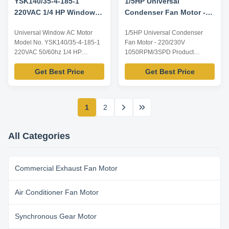
YSK140/35-4-185-1
1/5HP Universal
220VAC 1/4 HP Window
Condenser Fan Motor -
Ac Motor
220/230V 1050RPM/3SPD
Universal Window AC Motor
1/5HP Universal Condenser
Model No. YSK140/35-4-185-1
Fan Motor - 220/230V
220VAC 50/60hz 1/4 HP
1050RPM/3SPD Product
Product specification: Listed are
specification of 1/5HP Universal
Get Best Price
Get Best Price
representative motors, only for
Condenser Fan Motor: Listed
reference, dimensions and
are representative motors, only
parameters can be customized
for reference, dimensions and
according to customer
parameters can be customized
1
2
requirements, ODM/OEM
according to customer
offered. Model Power Voltage /V
requirements, ODM/OEM
Frequency /Hz Speed /RPM ...
offered. Model Power Voltage /V
All Categories
...
Commercial Exhaust Fan Motor
Air Conditioner Fan Motor
Synchronous Gear Motor