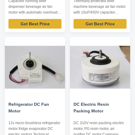
Capacitor running beer
Thermally protected beer
dispenser beverage air fan
machine beverage air fan motor
motor with automatic overload
with 10uF/450V capacitor
protection Product specification:
operating Product specification:
Get Best Price
Get Best Price
Listed are representative
Listed are representative
motors, only for reference,
motors, only for reference,
dimensions and parameters can
dimensions and parameters can
be customized according to
be customized according to
customer requirements,
customer requirements,
ODM/OEM offered. Model
ODM/OEM offered. Model
Power /W Voltage /V Speed ...
Power /W Voltage /V Speed ...
Refrigerator DC Fan
DC Electric Resin
Motor
Packing Motor
12v micro brushless refrigerator
DC 310V resin packing electric
motor fridge evaporator DC
motor, PG resin motor, air
electric motors Technical
purifier DC motor Company