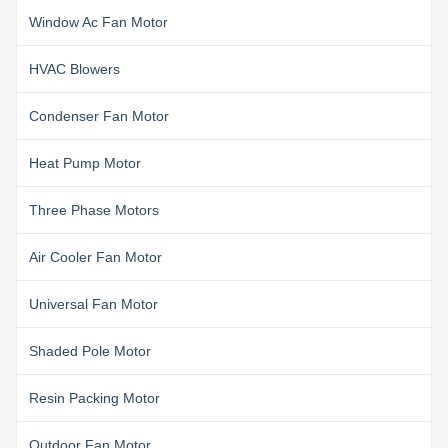
Window Ac Fan Motor
HVAC Blowers
Condenser Fan Motor
Heat Pump Motor
Three Phase Motors
Air Cooler Fan Motor
Universal Fan Motor
Shaded Pole Motor
Resin Packing Motor
Outdoor Fan Motor