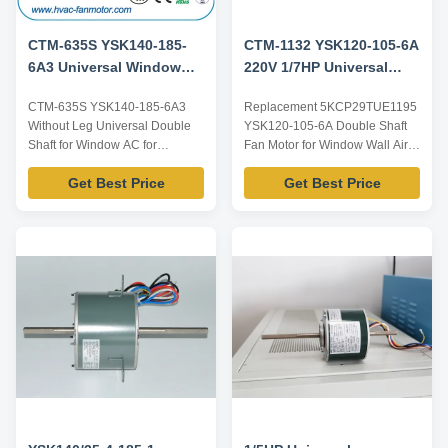
CTM-635S YSK140-185-
CTM-1132 YSK120-105-6A
6A3 Universal Window
220V 1/7HP Universal
AC Blower Motor For
Window AC Fan Motor
CTM-635S YSK140-185-6A3
Replacement 5KCP29TUE1195
5KCP39HGS635S
Replacement
Without Leg Universal Double
YSK120-105-6A Double Shaft
5KCP29TUE1195
Shaft for Window AC for
Fan Motor for Window Wall Air
5KCP39HGS635S Product
Conditioners Product
Get Best Price
Get Best Price
specification: Listed are
specification: Listed are
representative motors, only for
representative motors, only for
reference, dimensions and
reference, dimensions and
parameters can be customized
parameters can be customized
according to customer
according to customer
requirements, ODM/OEM
requirements, ODM/OEM
offered. Model Power Voltage /V
offered. Model Power Voltage /V
Frequency ...
...