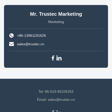
Mr. Trustec Marketing
Marketing
+86-13961191626
sales@trustec.cn
Tel: 86-519-85105253
Email:
sales@trustec.cn