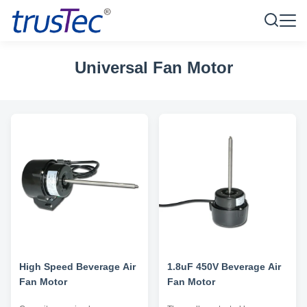
Universal Fan Motor
High Speed Beverage Air
1.8uF 450V Beverage Air
Fan Motor
Fan Motor