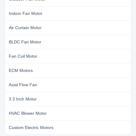
Indoor Fan Motor
Air Curtain Motor
BLDC Fan Motor
Fan Coil Motor
ECM Motors
Axial Flow Fan
3.3 Inch Motor
HVAC Blower Motor
Custom Electric Motors