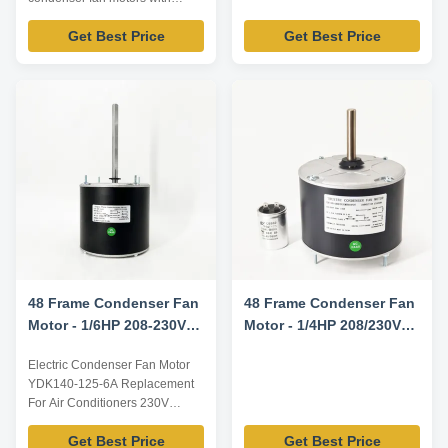
7.5uF capacitor Product
Get Best Price
Get Best Price
specification: Listed are
representative motors, only for
reference, dimensions and
parameters can be customized
according to customer
requirements, OEM/ODM
offered. Electrical parameters:
Model YDK-140...
48 Frame Condenser Fan
48 Frame Condenser Fan
Motor - 1/6HP 208-230V
Motor - 1/4HP 208/230V
60HZ 1075RPM
60HZ 1100RPM 5uF/370V
Electric Condenser Fan Motor
CW/CCW Rotation -
YDK140-125-6A Replacement
0131M00018PSP
For Air Conditioners 230V
Replacement Motor
1075RPM 60Hz 1/6HP
Get Best Price
Get Best Price
Technical parameters Model No.