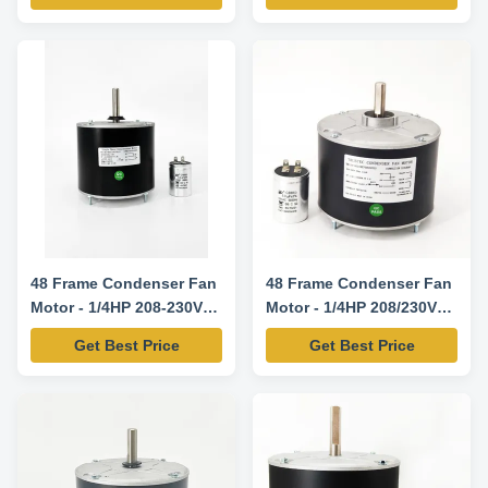
Power HP Voltage Speed
RPM/SPD Century Genteq
Fasco YDK140-125-6A 1/6 208-
230V 60Hz 1075/1 FSE1016S
3727 D917 YDK140-185-6A 1/4
208-230V 60Hz 1075/1
FSE1026S 3728 3732 ...
48 Frame Condenser Fan
48 Frame Condenser Fan
Motor - 1/4HP 208-230V
Motor - 1/4HP 208/230V
60HZ 850RPM
60HZ 1100RPM 5uF/370V
Get Best Price
Get Best Price
CW/CCW Rotation -
5KCP39EGS070S
Replacement Motor