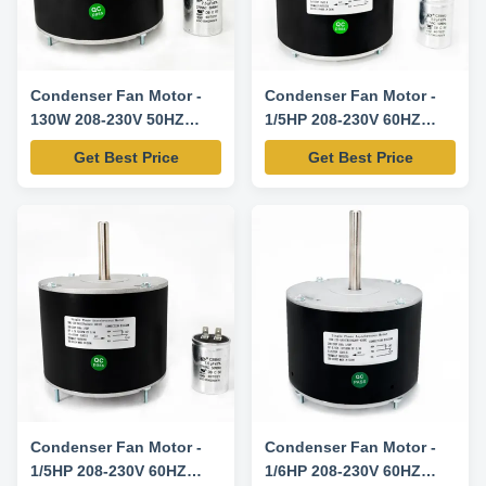
Condenser Fan Motor -
Condenser Fan Motor -
130W 208-230V 50HZ
1/5HP 208-230V 60HZ
825RPM-K55HXAHS-4085
825RPM-K55HXAJS-4107
Get Best Price
Get Best Price
Replacement Motor
Replacement Motor
Condenser Fan Motor -
Condenser Fan Motor -
1/5HP 208-230V 60HZ
1/6HP 208-230V 60HZ