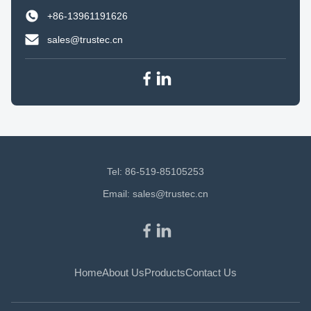
+86-13961191626
sales@trustec.cn
Tel: 86-519-85105253
Email:
sales@trustec.cn
Home
About Us
Products
Contact Us