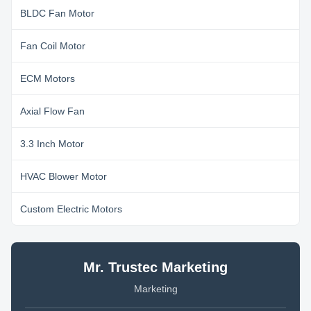
BLDC Fan Motor
Fan Coil Motor
ECM Motors
Axial Flow Fan
3.3 Inch Motor
HVAC Blower Motor
Custom Electric Motors
Mr. Trustec Marketing
Marketing