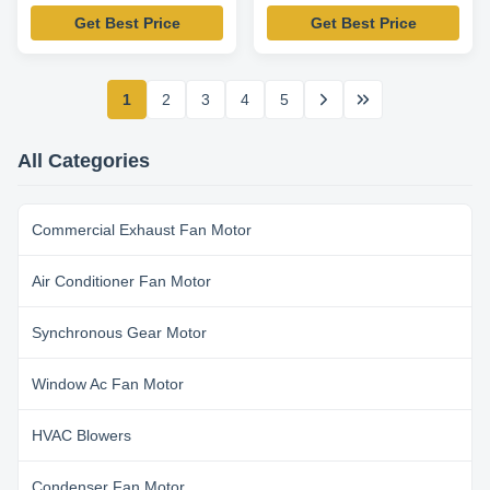
825RPM-Packard 45210
1075RPM-K55HXAHV-
Get Best Price
Get Best Price
Replacement Motor
4088 Replacement Motor
1
2
3
4
5
All Categories
Commercial Exhaust Fan Motor
Air Conditioner Fan Motor
Synchronous Gear Motor
Window Ac Fan Motor
HVAC Blowers
Condenser Fan Motor