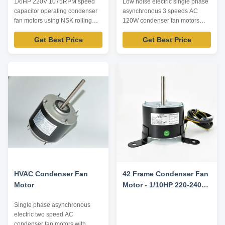
1/6HP 220V 1075RPM speed
Low noise electric single phase
capacitor operating condenser
asynchronous 3 speeds AC
fan motors using NSK rolling
120W condenser fan motors
bearing Product specification:
Product specification: Listed are
Get Best Price
Get Best Price
Listed are representative
representative motors, only for
motors, only for reference,
reference, dimensions and
dimensions and parameters can
parameters can be customized
be customized according to
according to customer
customer requirements,
requirements, OEM/ODM
OEM/ODM offered. Model
offered. Model Number Voltage
Number Voltage /V Frequency ...
/V Frequency /Hz Power ...
HVAC Condenser Fan
42 Frame Condenser Fan
Motor
Motor - 1/10HP 220-240V
50HZ 850RPM
Single phase asynchronous
electric two speed AC
condenser fan motors with