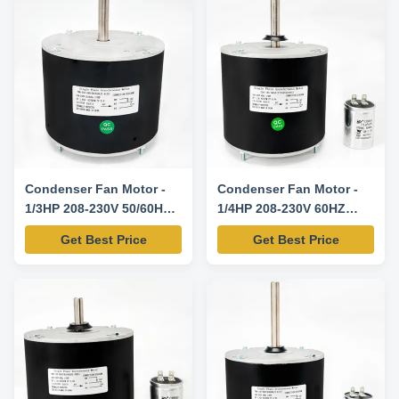
Condenser Fan Motor -
Condenser Fan Motor -
1/3HP 208-230V 50/60HZ
1/4HP 208-230V 60HZ
1075RPM-K55HXAJT-4108
825RPM-Y7S859D545L
Get Best Price
Get Best Price
Replacement Motor
Replacement Motor