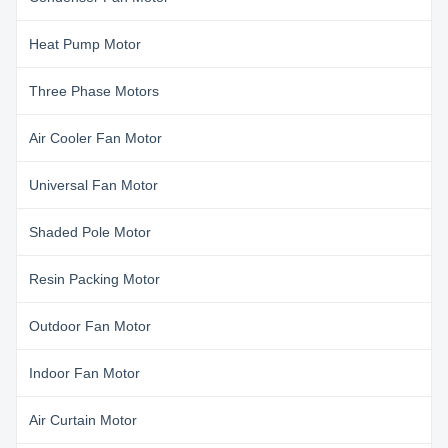
Heat Pump Motor
Three Phase Motors
Air Cooler Fan Motor
Universal Fan Motor
Shaded Pole Motor
Resin Packing Motor
Outdoor Fan Motor
Indoor Fan Motor
Air Curtain Motor