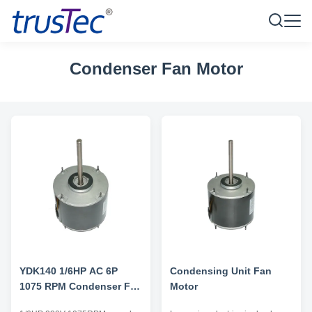
Condenser Fan Motor
YDK140 1/6HP AC 6P
Condensing Unit Fan
1075 RPM Condenser Fan
Motor
Motor