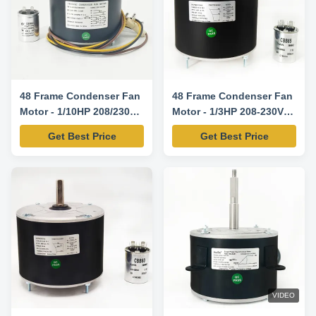
48 Frame Condenser Fan
48 Frame Condenser Fan
Motor - 1/10HP 208/230V
Motor - 1/3HP 208-230V
60HZ 1100RPM 5uF/370V
60HZ 1075RPM-
Get Best Price
Get Best Price
CW/CCW Rotation -
5KCP39GGY209AS
5KCP39BGS069S
Replacement Motor
Replacement Motor
VIDEO