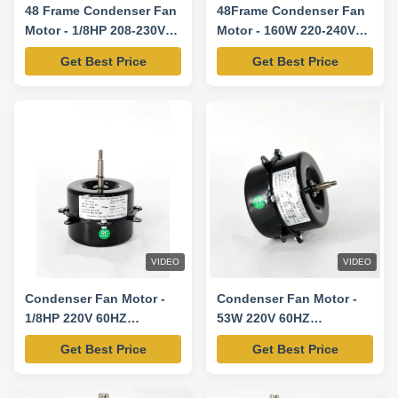
48 Frame Condenser Fan
48Frame Condenser Fan
Motor - 1/8HP 208-230V
Motor - 160W 220-240V
60HZ 825RPM-
60HZ 1000RPM
Get Best Price
Get Best Price
5KCP39DFS773S
Replacement Motor
VIDEO
VIDEO
Condenser Fan Motor -
Condenser Fan Motor -
1/8HP 220V 60HZ
53W 220V 60HZ
1100RPM
920RPM/3SPD
Get Best Price
Get Best Price