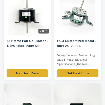
VIDEO
48 Frame Fan Coil Motor -
FCU Customized Motor -
185W 1/4HP 230V 50/60HZ
90W 240V 60HZ
1300RPM/3SPD
1000RPM/3SPD
5-Step Selection Methodology
Step 1: Match Electrical
Specifications (The Non-
Negotiables) First, locate the
Get Best Price
Get Best Price
nameplate on your existing
motor. This is your most
important source of truth. You
must verify: Voltage & Phase:
Common voltages are 115V or
230V, single-phase. Warning:
Operating a motor on ...