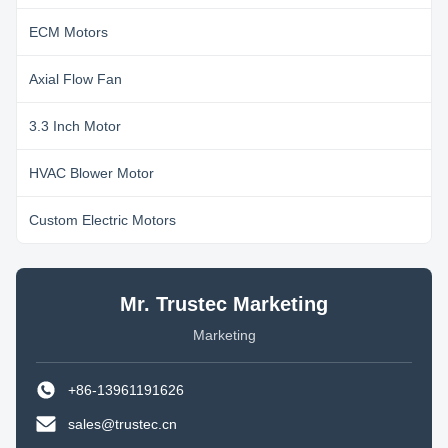
ECM Motors
Axial Flow Fan
3.3 Inch Motor
HVAC Blower Motor
Custom Electric Motors
Mr. Trustec Marketing
Marketing
+86-13961191626
sales@trustec.cn