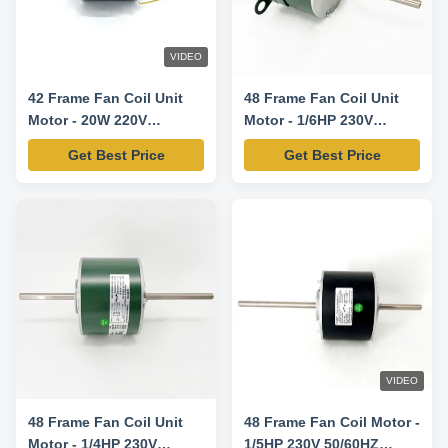
VIDEO
42 Frame Fan Coil Unit
48 Frame Fan Coil Unit
Motor - 20W 220V
Motor - 1/6HP 230V
50/60HZ 935/1100RPM
50/60HZ 1330RPM/3SPD
Get Best Price
Get Best Price
VIDEO
48 Frame Fan Coil Unit
48 Frame Fan Coil Motor -
Motor - 1/4HP 230V
1/5HP 230V 50/60HZ