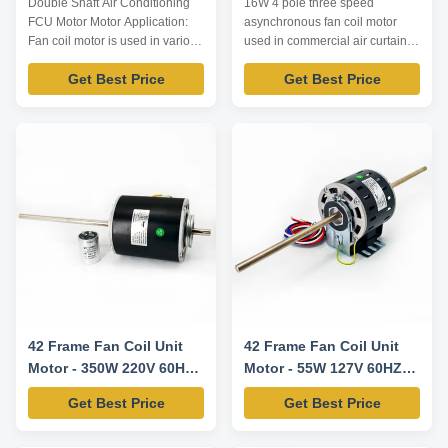
Double Shaft Air Conditioning
16W 4 pole three speed
FCU Motor Motor Application:
asynchronous fan coil motor
Fan coil motor is used in various
used in commercial air curtain
fan coil unit, including indoor fan
machine Motor Application: Fan
Get Best Price
Get Best Price
coil unit of central air
coil Indoor unit of ceil aircon
conditioner, kinds of high static
Central aircon EVEs
pressure air conditioner fan coil,
Commercial air curtain machine
axial and cross flow fan.
Sterilization equipments
Technical Parameters: Note:
Technical Parameters: Model
Listed are representati...
Number Voltage /V Frequency
/Hz Power /W Current /A ...
42 Frame Fan Coil Unit
42 Frame Fan Coil Unit
Motor - 350W 220V 60HZ
Motor - 55W 127V 60HZ
1550RPM/5SPD CW-LE
1100RPM/3SPD CCW-LE
Get Best Price
Get Best Price