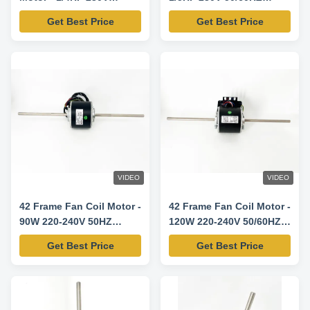
50/60HZ 1330RPM/3SPD
1300RPM/3SPD
Get Best Price
Get Best Price
VIDEO
VIDEO
42 Frame Fan Coil Motor -
42 Frame Fan Coil Motor -
90W 220-240V 50HZ
120W 220-240V 50/60HZ
1330RPM/4SPD
1300RPM/3SPD
Get Best Price
Get Best Price