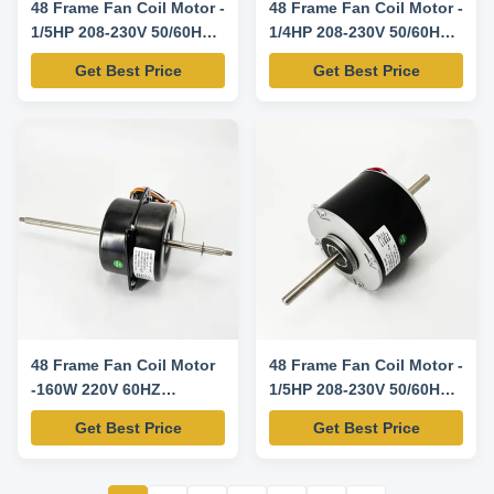
48 Frame Fan Coil Motor -
48 Frame Fan Coil Motor -
1/5HP 208-230V 50/60HZ
1/4HP 208-230V 50/60HZ
890RPM/3SPD
1060RPM/3SPD
Get Best Price
Get Best Price
48 Frame Fan Coil Motor
48 Frame Fan Coil Motor -
-160W 220V 60HZ
1/5HP 208-230V 50/60HZ
1030RPM/3SPD
975RPM/3SPD
Get Best Price
Get Best Price