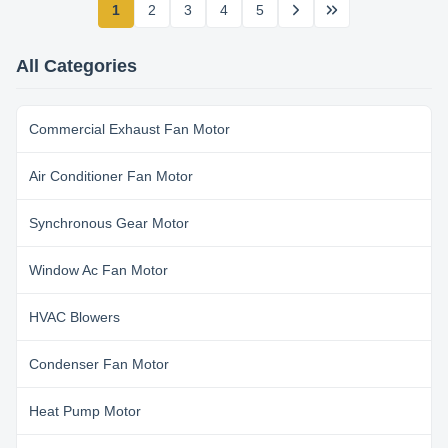
1
2
3
4
5
All Categories
Commercial Exhaust Fan Motor
Air Conditioner Fan Motor
Synchronous Gear Motor
Window Ac Fan Motor
HVAC Blowers
Condenser Fan Motor
Heat Pump Motor