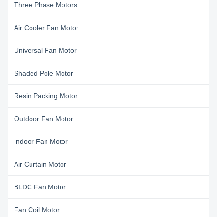
Three Phase Motors
Air Cooler Fan Motor
Universal Fan Motor
Shaded Pole Motor
Resin Packing Motor
Outdoor Fan Motor
Indoor Fan Motor
Air Curtain Motor
BLDC Fan Motor
Fan Coil Motor