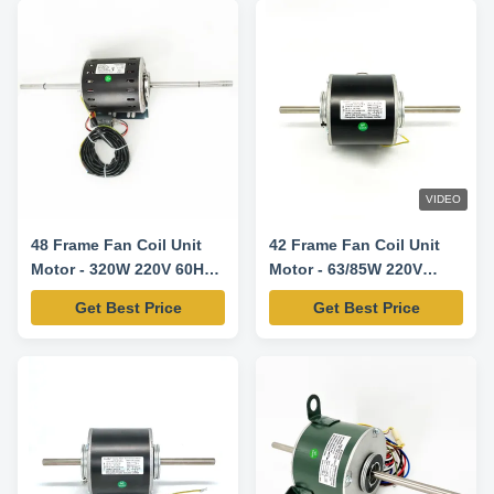
VIDEO
48 Frame Fan Coil Unit
42 Frame Fan Coil Unit
Motor - 320W 220V 60HZ
Motor - 63/85W 220V
1100RPM/3SPD CW-LE
50/60HZ
Get Best Price
Get Best Price
1300/1440RPM/3SPD