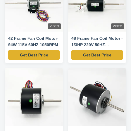
VIDEO
VIDEO
42 Frame Fan Coil Motor-
48 Frame Fan Coil Motor -
94W 115V 60HZ 1050RPM
1/3HP 220V 50HZ
850/700/550RPM
Get Best Price
Get Best Price