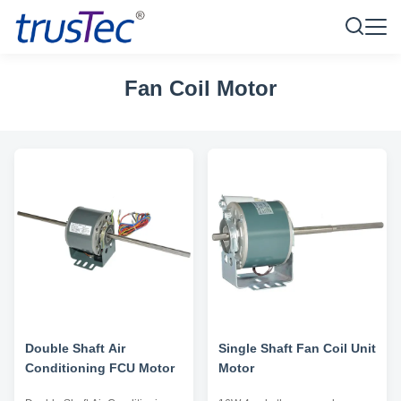
Fan Coil Motor
Double Shaft Air
Single Shaft Fan Coil Unit
Conditioning FCU Motor
Motor