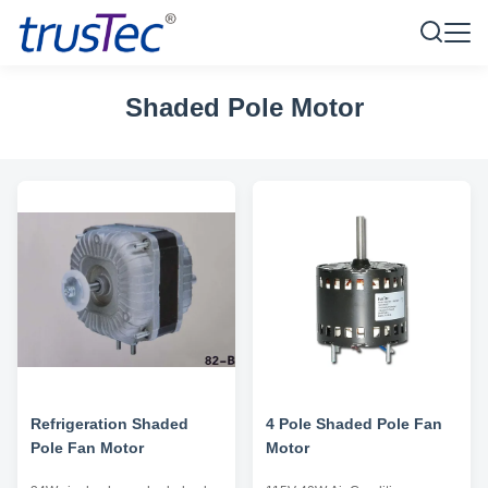
Shaded Pole Motor
Refrigeration Shaded
4 Pole Shaded Pole Fan
Pole Fan Motor
Motor