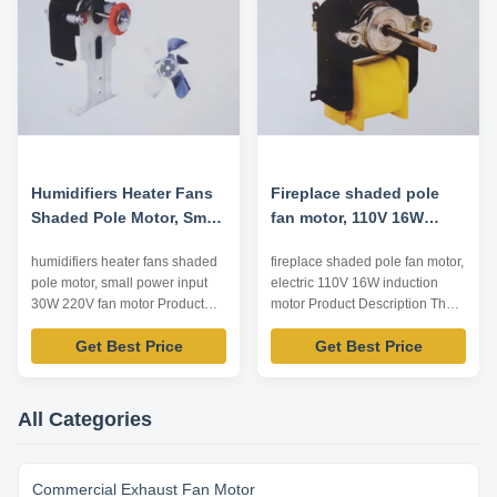
12/24/48VDC (Customizable)
outside shaft can be designed
Speed Range 1300...
according to ...
Humidifiers Heater Fans
Fireplace shaded pole
Shaded Pole Motor, Small
fan motor, 110V 16W
Power Input 30W 220V
electric induction motor
humidifiers heater fans shaded
fireplace shaded pole fan motor,
Fan Motor
pole motor, small power input
electric 110V 16W induction
30W 220V fan motor Product
motor Product Description The
Description The series motor is
series motor is safe and reliable,
Get Best Price
Get Best Price
safe and reliable, low noise,
low noise, characteristics hard,
characteristics hard, good
good starting and long life etc.
starting and long life etc. This
This series motor is widely used
series motor is widely used in
in humidifiers, heater fan,
All Categories
humidifiers, heater fan, electdc
electdc toaster, fireplace and
toaster, fireplace and ...
other household ...
Commercial Exhaust Fan Motor