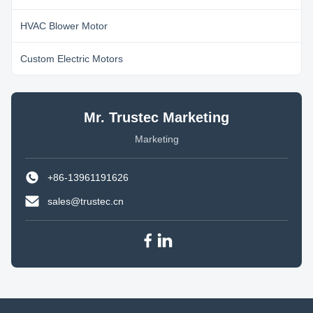
HVAC Blower Motor
Custom Electric Motors
Mr. Trustec Marketing
Marketing
+86-13961191626
sales@trustec.cn