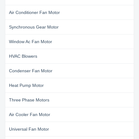
Air Conditioner Fan Motor
Synchronous Gear Motor
Window Ac Fan Motor
HVAC Blowers
Condenser Fan Motor
Heat Pump Motor
Three Phase Motors
Air Cooler Fan Motor
Universal Fan Motor