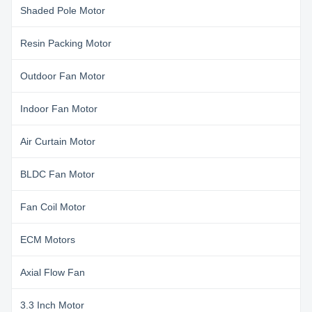
Shaded Pole Motor
Resin Packing Motor
Outdoor Fan Motor
Indoor Fan Motor
Air Curtain Motor
BLDC Fan Motor
Fan Coil Motor
ECM Motors
Axial Flow Fan
3.3 Inch Motor