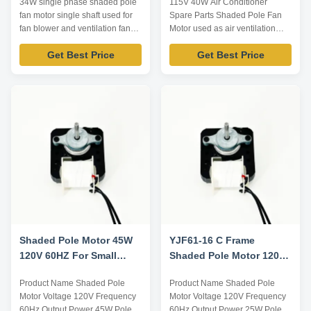
34W single phase shaded pole
115V 40W Air Conditioner
fan motor single shaft used for
Spare Parts Shaded Pole Fan
fan blower and ventilation fan
Motor used as air ventilation
Technical Parameters: Note:
Technical Parameters: Model
Get Best Price
Get Best Price
Listed are representative
Output power /W Voltage /V
motors, only for reference,
Frequency /Hz Rated current /A
dimensions can be customized
Pole Speed /RPM YZJ-40-4
according to customer
40W 115 60 2.0 4 1500 YZJ-45-
requirements. Model Voltage /V
4 45W 115 60 2.2 4 1450 YZJ-
Frequency /Hz Input Power /W
55-4 55W 230 60 0.6 4 1500
Output Power /W ...
Note: Listed are ...
Shaded Pole Motor 45W
YJF61-16 C Frame
120V 60HZ For Small
Shaded Pole Motor 120v
Ventilation
60hz
Product Name Shaded Pole
Product Name Shaded Pole
Motor Voltage 120V Frequency
Motor Voltage 120V Frequency
60Hz Output Power 45W Pole /
60Hz Output Power 25W Pole /