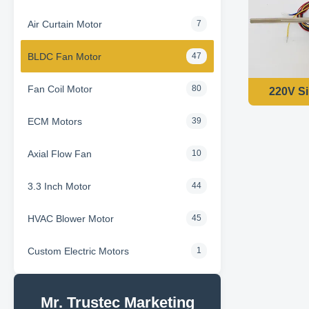
Air Curtain Motor
7
BLDC Fan Motor
47
Fan Coil Motor
80
220V Si
ECM Motors
39
Axial Flow Fan
10
3.3 Inch Motor
44
HVAC Blower Motor
45
Custom Electric Motors
1
Mr. Trustec Marketing