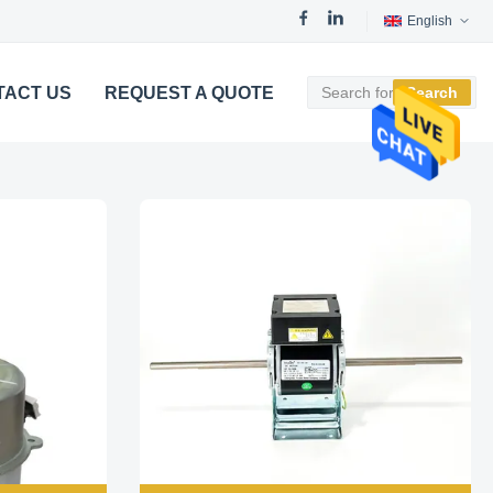
English
TACT US
REQUEST A QUOTE
Search