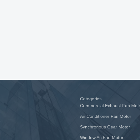
Categories
Commercial Exhaust Fan Mot
Air Conditioner Fan Motor
Synchronous Gear Motor
Window Ac Fan Motor