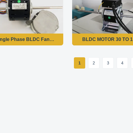
ngle Phase BLDC Fan Coil Motor of Rated Output Power 1
BLDC MOTOR 30 TO 1
1
2
3
4