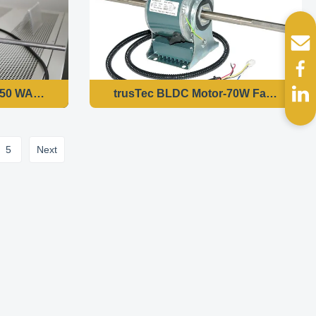
80W 1500 RPM Variable Speed
50 WATT DOUBLE SHAF FOR INDOOR FAN COIL UNITS 50H
trusTec BLDC Motor-70W Fan Coil Uni
5
Next