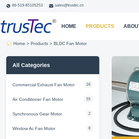
86-519-85105253
sales@trustec.cn
HOME
PRODUCTS
ABOU
Home
>
Products
>
BLDC Fan Motor
All Categories
Commercial Exhaust Fan Motor
26
Air Conditioner Fan Motor
55
Synchronous Gear Motor
2
Window Ac Fan Motor
8