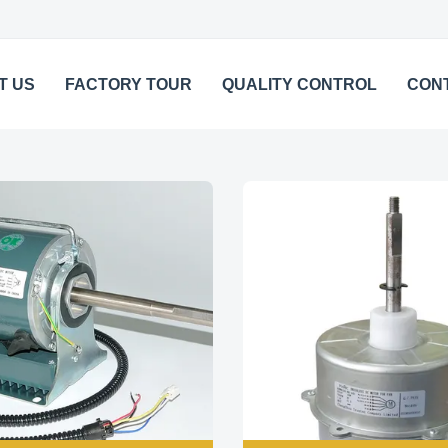
T US
FACTORY TOUR
QUALITY CONTROL
CON