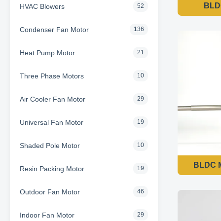
BLDC
HVAC Blowers
52
Condenser Fan Motor
136
Heat Pump Motor
21
Three Phase Motors
10
Air Cooler Fan Motor
29
Universal Fan Motor
19
Shaded Pole Motor
10
BLDC M
Resin Packing Motor
19
Outdoor Fan Motor
46
Indoor Fan Motor
29