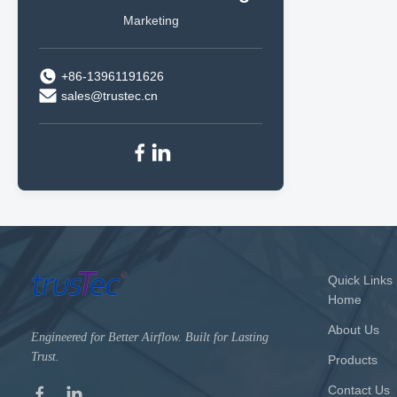
Marketing
+86-13961191626
sales@trustec.cn
Quick Links
Home
About Us
Engineered for Better Airflow. Built for Lasting
Trust.
Products
Contact Us