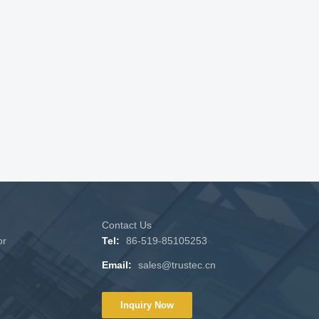
Contact Us
or
Tel:
86-519-85105253
Email:
sales@trustec.cn
Inquiry Now