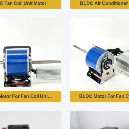
 Fan Coil Unit Motor
BLDC Air Conditioner
otor For Fan Coil Unit Motor - 250W 1500RPM 220V 50HZ
BLDC Motor For Fan C