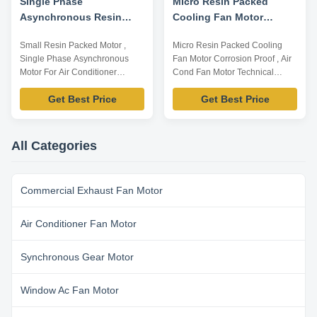
Single Phase
Micro Resin Packed
Asynchronous Resin
Cooling Fan Motor
Packing Motor For Air
Corrosion Proof , Air
Small Resin Packed Motor ,
Micro Resin Packed Cooling
Conditioner
Cond Fan Motor
Single Phase Asynchronous
Fan Motor Corrosion Proof , Air
Motor For Air Conditioner
Cond Fan Motor Technical
Company Information: As a
Parameters: Model Number
Get Best Price
Get Best Price
professional motor
Voltage /V Frequency /Hz Power
manufacturer, we are
/W Rotation Capacitor
specialized in designing and
/MDF/VAC YFK-07903004-TS01
producing all kinds of motors for
220-240 50 30 CL E 2/450 Note:
All Categories
room, commercial and central
Listed are representative
air conditioners. Our main
motors, only for reference,
products are fan coil unit motors,
dimensions can be ...
Commercial Exhaust Fan Motor
...
Air Conditioner Fan Motor
Synchronous Gear Motor
Window Ac Fan Motor