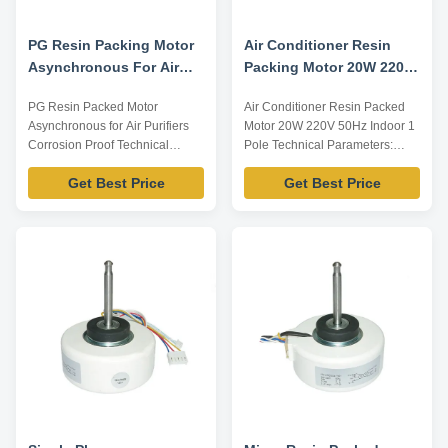
PG Resin Packing Motor
Air Conditioner Resin
Asynchronous For Air
Packing Motor 20W 220V
Purifiers Corrosion Proof
50Hz Indoor use
PG Resin Packed Motor
Air Conditioner Resin Packed
Asynchronous for Air Purifiers
Motor 20W 220V 50Hz Indoor 1
Corrosion Proof Technical
Pole Technical Parameters:
Parameters: Model Number
Model Number Voltage /V
Get Best Price
Get Best Price
Voltage /V Frequency /Hz Power
Frequency /Hz Power /W
/W Rotation Capacitor
Rotation Capacitor /MDF/VAC
/MDF/VAC YFK-07903004-TS06
YFK-07903004-TS04 220-240
220-240 60 35 CL E 2/450 Note:
50 20 CL E 2/450 Note: Listed
Listed are representative
are representative motors, only
motors, only for reference,
for reference, dimensions can
dimensions can be customized
be customized ...
...