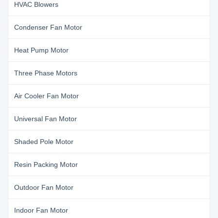
HVAC Blowers
Condenser Fan Motor
Heat Pump Motor
Three Phase Motors
Air Cooler Fan Motor
Universal Fan Motor
Shaded Pole Motor
Resin Packing Motor
Outdoor Fan Motor
Indoor Fan Motor