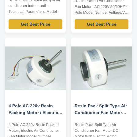
Resin Packed Motor for split air
Resin Packed Air Conditioner
conditioner indoor unit
Fan Motor - AC 220V 50/60HZ 4
Technical Parameters: Model
Pole Model Number Voltage/V
Number Voltage /V Frequency
Frequency/Hz Power/W
/Hz Power /W Rotation
Get Best Price
Get Best Price
Rotation Capacitor/MDF/VAC
Capacitor /MDF/VAC YFK-
YFK-07903004-TS01 220-240
07903004-TS04 220-240 60 40
50 30 CL E 2/450 Title goes
CL E 2/450 Note: Listed are
here. Plastic Sealed Motor for
representative motors, only for
Intdoor Air Conditioner Plastic
reference, dimensions can be ...
Sealed Motor for Range Hood
Plastic Sealed Motor ...
4 Pole AC 220v Resin
Resin Pack Split Type Air
Packing Motor / Electric
Conditioner Fan Motor
Air Conditioner Fan
DC Motor 50Hz 2μF / 450V
4 Pole AC 220v Resin Packed
Resin Pack Split Type Air
Motor
Motor , Electric Air Conditioner
Conditioner Fan Motor DC
Fan Motor Model Number
Motor With Electric Motor