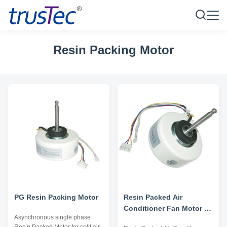
Resin Packing Motor
PG Resin Packing Motor
Resin Packed Air
Conditioner Fan Motor -
Asynchronous single phase
AC 220V 50/60HZ 4 Pole