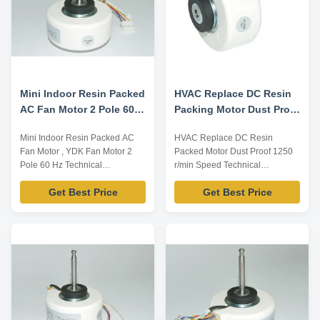
Mini Indoor Resin Packed
HVAC Replace DC Resin
AC Fan Motor 2 Pole 60
Packing Motor Dust Proof
Hz
1250 R / Min High Speed
Mini Indoor Resin Packed AC
HVAC Replace DC Resin
Fan Motor , YDK Fan Motor 2
Packed Motor Dust Proof 1250
Pole 60 Hz Technical
r/min Speed Technical
Parameters: Model Number
Parameters: Model Number
Get Best Price
Get Best Price
Voltage /V Frequency /Hz Power
Voltage /V Frequency /Hz Power
/W Rotation Capacitor
/W Rotation Capacitor
/MDF/VAC YFK-07903004-TS10
/MDF/VAC YFK-07903004-TS09
220 60 15 CL E 2/450 Note:
115 60 35 CL E 2/450 Note:
Listed are representative
Listed are representative
motors, only for reference,
motors, only for reference,
dimensions can be customized
dimensions can be customized
...
according to ...