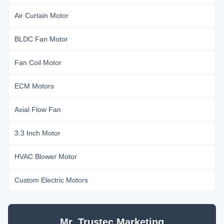
Air Curtain Motor
BLDC Fan Motor
Fan Coil Motor
ECM Motors
Axial Flow Fan
3.3 Inch Motor
HVAC Blower Motor
Custom Electric Motors
Mr. Trustec Marketing