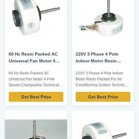
reference, dimensions can be
reference, dimensions can be
customized according ...
customized according ...
60 Hz Resin Packed AC
220V 3 Phase 4 Pole
Universal Fan Motor 4
Indoor Motor Resin
Pole Speed Changeable
Packed For Air
60 Hz Resin Packed AC
220V 3 Phase 4 Pole Indoor
Conditioning System
Universal Fan Motor 4 Pole
Motor Resin Packed For Air
Speed Changeable Technical
Conditioning System Technical
Parameters: Model Number
Parameters: Model Number
Get Best Price
Get Best Price
Voltage /V Frequency /Hz Power
Voltage /V Frequency /Hz Power
/W Rotation Capacitor
/W Rotation Capacitor
/MDF/VAC YFK-07903004-TS13
/MDF/VAC YFK-07903004-TS12
220 60 5 CL E 2/450 Note:
220 60 10 CL E 2/450 Note:
Listed are representative
Listed are representative
motors, only for reference,
motors, only for reference,
dimensions can be customized
dimensions can be customized
according ...
...