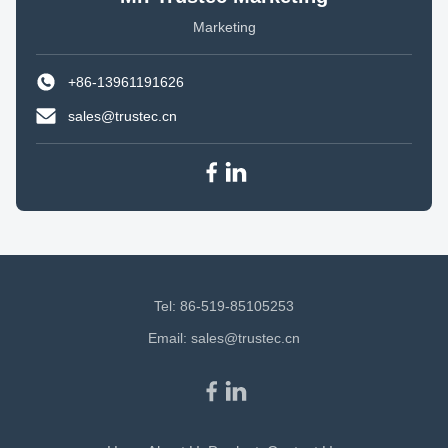
Marketing
+86-13961191626
sales@trustec.cn
Tel: 86-519-85105253
Email:
sales@trustec.cn