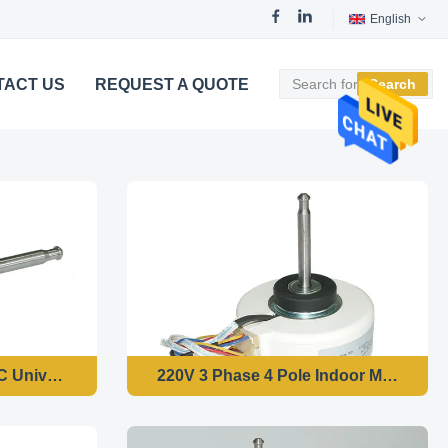
English
TACT US
REQUEST A QUOTE
Search
tor
C Universal Fan Motor 4 Pole Speed Changeable
220V 3 Phase 4 Pole Indoor Motor Res