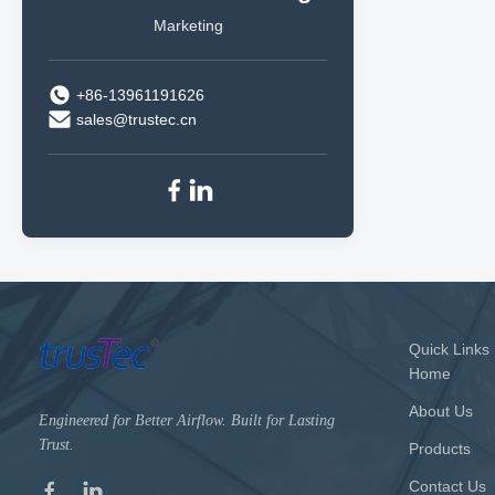
Marketing
+86-13961191626
sales@trustec.cn
Quick Links
Home
About Us
Engineered for Better Airflow. Built for Lasting
Trust.
Products
Contact Us