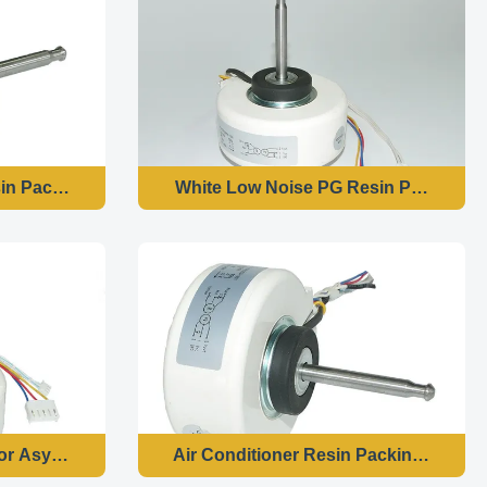
n Packing Motor Dust Proof 1250 R / Min High Speed
White Low Noise PG Resin Packing Mot
Refresher
r Asynchronous For Air Purifiers Corrosion Proof
Air Conditioner Resin Packing Motor