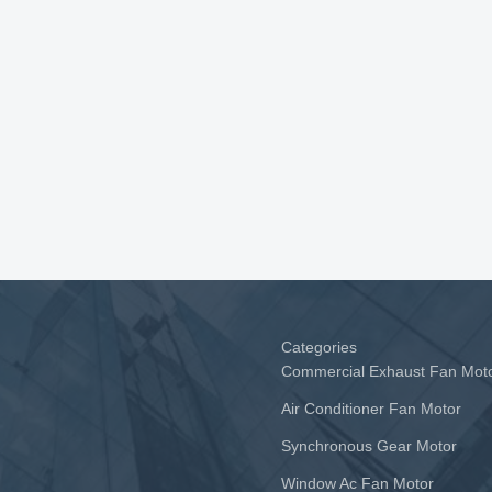
Categories
Commercial Exhaust Fan Mot
Air Conditioner Fan Motor
Synchronous Gear Motor
Window Ac Fan Motor