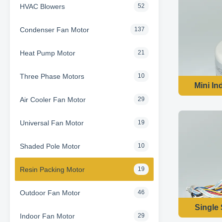
HVAC Blowers
52
Condenser Fan Motor
137
Heat Pump Motor
21
Three Phase Motors
10
Mini In
Air Cooler Fan Motor
29
Universal Fan Motor
19
Shaded Pole Motor
10
Resin Packing Motor
19
Outdoor Fan Motor
46
Single
Indoor Fan Motor
29