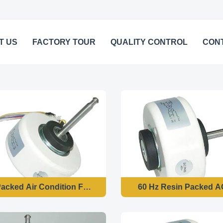
T US
FACTORY TOUR
QUALITY CONTROL
CON
acked Air Condition Fan Motor , Customized Brushless Mo
60 Hz Resin Packed A