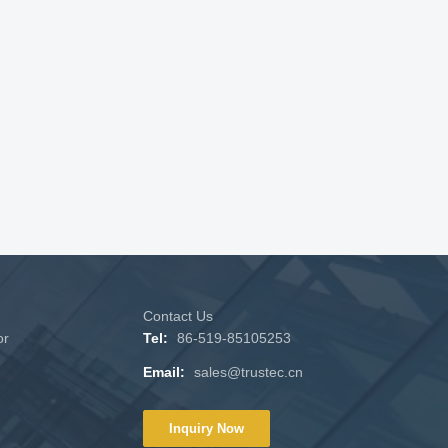
Contact Us
or
Tel:
86-519-85105253
Email:
sales@trustec.cn
Inquiry Now