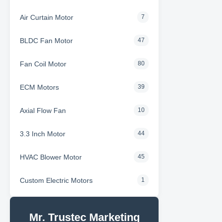
Air Curtain Motor
7
BLDC Fan Motor
47
Fan Coil Motor
80
ECM Motors
39
Axial Flow Fan
10
3.3 Inch Motor
44
HVAC Blower Motor
45
Custom Electric Motors
1
Mr. Trustec Marketing