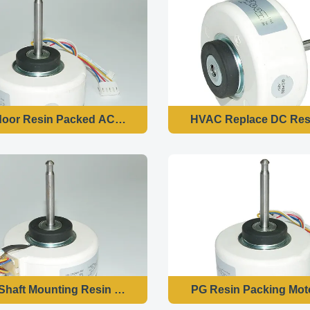
door Resin Packed AC Fan Motor 2 Pole 60 Hz
HVAC Replace DC Resi
 Shaft Mounting Resin Motor 2μF 450V Capacitance For Air 
PG Resin Packing Moto