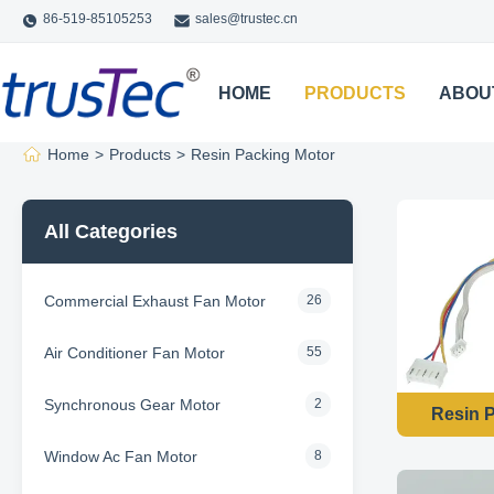
86-519-85105253
sales@trustec.cn
HOME
PRODUCTS
ABOU
Home
>
Products
>
Resin Packing Motor
All Categories
Commercial Exhaust Fan Motor
26
Air Conditioner Fan Motor
55
Synchronous Gear Motor
2
Resin P
Window Ac Fan Motor
8