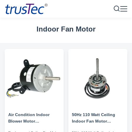
Indoor Fan Motor
Air Condition Indoor
50Hz 110 Watt Ceiling
Blower Motor
Indoor Fan Motor
Replacement Ceiling Fan
Replacement High