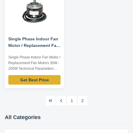
Single Phase Indoor Fan
Motor / Replacement Fan
Motors 30W - 200W
Single Phase Indoor Fan Motor /
Replacement Fan Motors 30W -
200W Technical Parameters
Below are representative
Get Best Price
motors, only for reference,
dimensions can be customized
according to customer
requirements, OEM/ODM
1
2
service offered. Model Number
Voltage /V Frequency /Hz Output
Power /W Rated Speed /RPM ...
All Categories