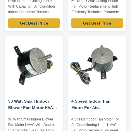
Replacement Ceiling Fan Motor
50Hz 110 Watt Ceiling Indoor
Motor With Capacitor
Efficiency
With Capacitor , Air Condition
Fan Motor Replacement High
Indoor Fan Motor Technical
Efficiency Technical Parameters
Parameters Below are
Below are representative
Get Best Price
Get Best Price
representative motors, only for
motors, only for reference,
reference, dimensions can be
dimensions can be customized
customized according to
according to customer
customer requirements,
requirements, OEM/ODM
OEM/ODM service offered.
service offered. Model Number
Model Number Voltage /V
Voltage /V Frequency /Hz Output
Frequency /Hz Output Power /W
Power /W Rated Speed ...
...
90 Watt Small Indoor
4 Speed Indoor Fan
Blower Fan Motor HVAC
Motor For Air
With Double Shaft
Conditioning Unit , HVAC
90 Watt Small Indoor Blower
4 Speed Indoor Fan Motor For
Fan Motor
Fan Motor HVAC With Double
Air Conditioning Unit , HVAC
Shaft Product Features: High
Fan Motor Technical Parameters