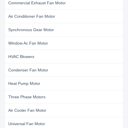
Commercial Exhaust Fan Motor
Air Conditioner Fan Motor
Synchronous Gear Motor
Window Ac Fan Motor
HVAC Blowers
Condenser Fan Motor
Heat Pump Motor
Three Phase Motors
Air Cooler Fan Motor
Universal Fan Motor