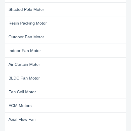
Shaded Pole Motor
Resin Packing Motor
Outdoor Fan Motor
Indoor Fan Motor
Air Curtain Motor
BLDC Fan Motor
Fan Coil Motor
ECM Motors
Axial Flow Fan