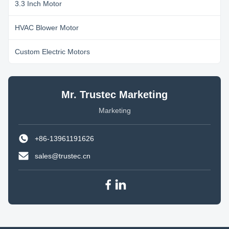
3.3 Inch Motor
HVAC Blower Motor
Custom Electric Motors
Mr. Trustec Marketing
Marketing
+86-13961191626
sales@trustec.cn